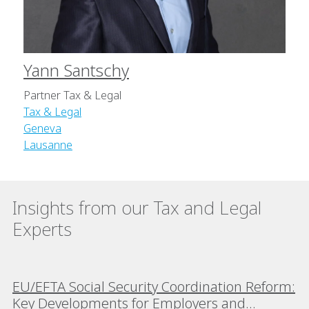
Yann Santschy
Partner Tax & Legal
Tax & Legal
Geneva
Lausanne
Insights from our Tax and Legal
Experts
EU/EFTA Social Security Coordination Reform:
Key Developments for Employers and