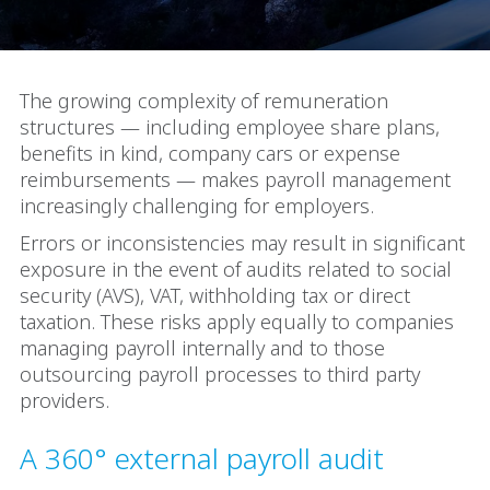
The growing complexity of remuneration
structures — including employee share plans,
benefits in kind, company cars or expense
reimbursements — makes payroll management
increasingly challenging for employers.
Errors or inconsistencies may result in significant
exposure in the event of audits related to social
security (AVS), VAT, withholding tax or direct
taxation. These risks apply equally to companies
managing payroll internally and to those
outsourcing payroll processes to third party
providers.
A 360° external payroll audit