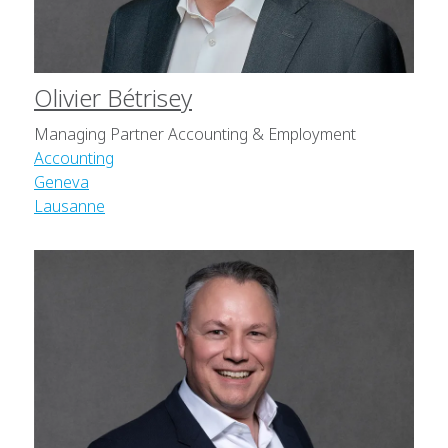
Olivier Bétrisey
Managing Partner Accounting & Employment
Accounting
Geneva
Lausanne