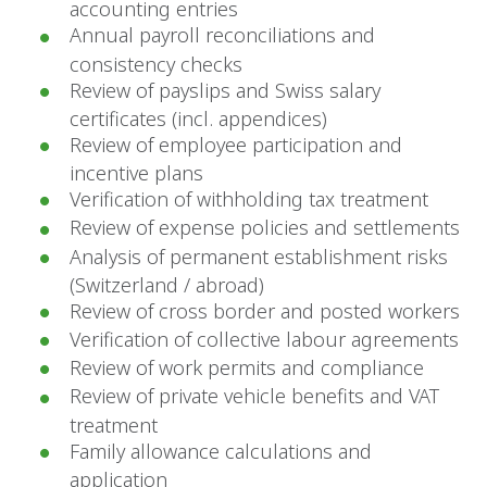
accounting entries
Annual payroll reconciliations and
consistency checks
Review of payslips and Swiss salary
certificates (incl. appendices)
Review of employee participation and
incentive plans
Verification of withholding tax treatment
Review of expense policies and settlements
Analysis of permanent establishment risks
(Switzerland / abroad)
Review of cross border and posted workers
Verification of collective labour agreements
Review of work permits and compliance
Review of private vehicle benefits and VAT
treatment
Family allowance calculations and
application