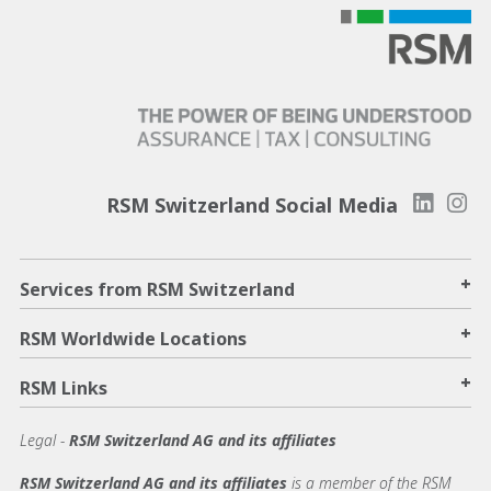
RSM Switzerland Social Media
+
Services from RSM Switzerland
+
RSM Worldwide Locations
+
RSM Links
Legal -
RSM Switzerland AG and its affiliates
RSM Switzerland AG and its affiliates
is a member of the RSM