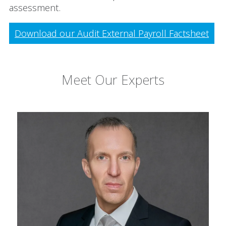
assessment.
Download our Audit External Payroll Factsheet
Meet Our Experts