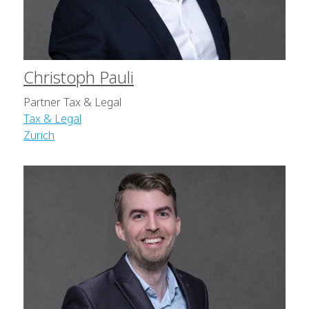
Christoph Pauli
Partner Tax & Legal
Tax & Legal
Zurich