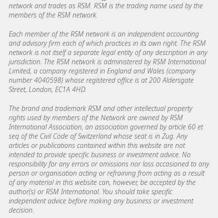
network and trades as RSM. RSM is the trading name used by the
members of the RSM network.
Each member of the RSM network is an independent accounting
and advisory firm each of which practices in its own right. The RSM
network is not itself a separate legal entity of any description in any
jurisdiction. The RSM network is administered by RSM International
Limited, a company registered in England and Wales (company
number 4040598) whose registered office is at 200 Aldersgate
Street, London, EC1A 4HD.
The brand and trademark RSM and other intellectual property
rights used by members of the Network are owned by RSM
International Association, an association governed by article 60 et
seq of the Civil Code of Switzerland whose seat is in Zug. Any
articles or publications contained within this website are not
intended to provide specific business or investment advice. No
responsibility for any errors or omissions nor loss occasioned to any
person or organisation acting or refraining from acting as a result
of any material in this website can, however, be accepted by the
author(s) or RSM International. You should take specific
independent advice before making any business or investment
decision.