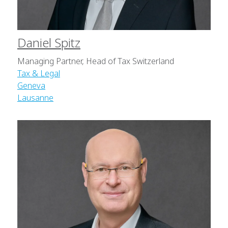
Daniel Spitz
Managing Partner, Head of Tax Switzerland
Tax & Legal
Geneva
Lausanne