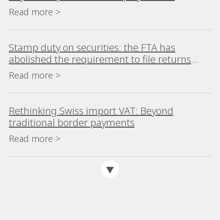
Internationally Mobile Workers
Read more >
Stamp duty on securities: the FTA has
abolished the requirement to file returns
where no tax is due
Read more >
Rethinking Swiss import VAT: Beyond
traditional border payments
Read more >