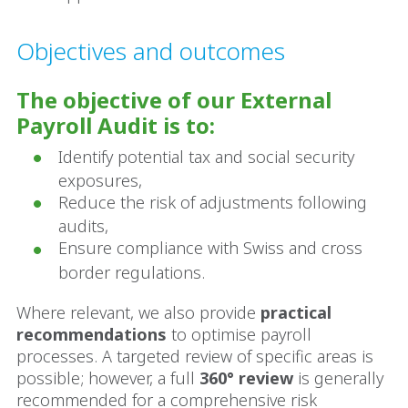
Objectives and outcomes
The objective of our External
Payroll Audit is to:
Identify potential tax and social security
exposures,
Reduce the risk of adjustments following
audits,
Ensure compliance with Swiss and cross
border regulations.
Where relevant, we also provide
practical
recommendations
to optimise payroll
processes. A targeted review of specific areas is
possible; however, a full
360° review
is generally
recommended for a comprehensive risk