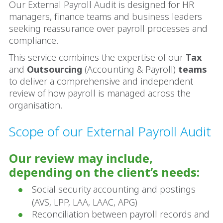
Our External Payroll Audit is designed for HR
managers, finance teams and business leaders
seeking reassurance over payroll processes and
compliance.
This service combines the expertise of our
Tax
and
Outsourcing
(Accounting & Payroll)
teams
to deliver a comprehensive and independent
review of how payroll is managed across the
organisation.
Scope of our External Payroll Audit
Our review may include,
depending on the client’s needs:
Social security accounting and postings
(AVS, LPP, LAA, LAAC, APG)
Reconciliation between payroll records and