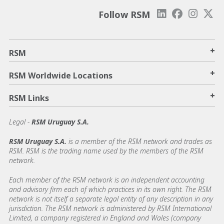
Follow RSM
+
RSM
+
RSM Worldwide Locations
+
RSM Links
Legal -
RSM Uruguay S.A.
RSM Uruguay S.A.
is a member of the RSM network and trades as
RSM. RSM is the trading name used by the members of the RSM
network.
Each member of the RSM network is an independent accounting
and advisory firm each of which practices in its own right. The RSM
network is not itself a separate legal entity of any description in any
jurisdiction. The RSM network is administered by RSM International
Limited, a company registered in England and Wales (company