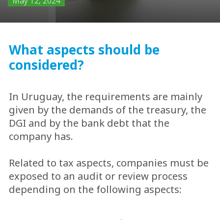
May 12, 2024
What aspects should be
considered?
In Uruguay, the requirements are mainly
given by the demands of the treasury, the
DGI and by the bank debt that the
company has.
Related to tax aspects, companies must be
exposed to an audit or review process
depending on the following aspects: