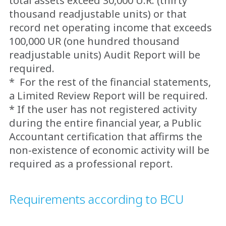
total assets exceed 30,000 U.R. (thirty
thousand readjustable units) or that
record net operating income that exceeds
100,000 UR (one hundred thousand
readjustable units) Audit Report will be
required.
* For the rest of the financial statements,
a Limited Review Report will be required.
* If the user has not registered activity
during the entire financial year, a Public
Accountant certification that affirms the
non-existence of economic activity will be
required as a professional report.
Requirements according to BCU