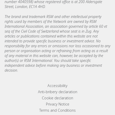
number 4040598) whose registered office is at 200 Aldersgate
Street, London, EC1A 4HD.
The brand and trademark RSM and other intellectual property
rights used by members of the Network are owned by RSM
International Association, an association governed by article 60 et
seq of the Civil Code of Switzerland whose seat is in Zug. Any
articles or publications contained within this website are not
intended to provide specific business or investment advice. No
responsibility for any errors or omissions nor loss occasioned to any
person or organisation acting or refraining from acting as a result
of any material in this website can, however, be accepted by the
author(s) or RSM International. You should take specific
independent advice before making any business or investment
decision.
Footer menu links
Accessibility
Anti-bribery declaration
Cookie declaration
Privacy Notice
Terms and Conditions