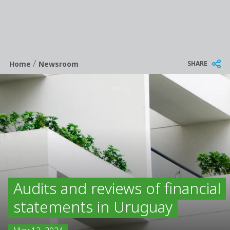
/
Breadcrumb
SHARE
Home
Newsroom
Audits and reviews of financial
statements in Uruguay