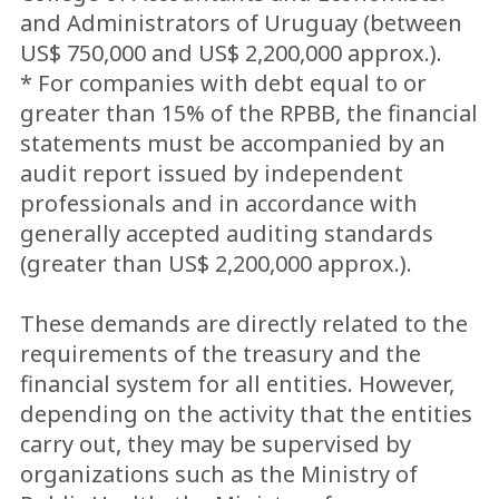
and Administrators of Uruguay (between
US$ 750,000 and US$ 2,200,000 approx.).
* For companies with debt equal to or
greater than 15% of the RPBB, the financial
statements must be accompanied by an
audit report issued by independent
professionals and in accordance with
generally accepted auditing standards
(greater than US$ 2,200,000 approx.).
These demands are directly related to the
requirements of the treasury and the
financial system for all entities. However,
depending on the activity that the entities
carry out, they may be supervised by
organizations such as the Ministry of