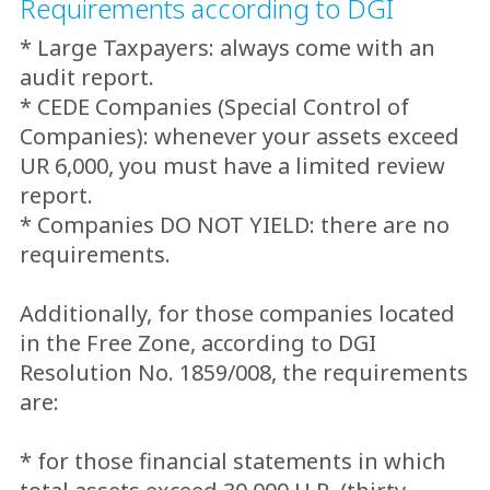
Requirements according to DGI
* Large Taxpayers: always come with an
audit report.
* CEDE Companies (Special Control of
Companies): whenever your assets exceed
UR 6,000, you must have a limited review
report.
* Companies DO NOT YIELD: there are no
requirements.
Additionally, for those companies located
in the Free Zone, according to DGI
Resolution No. 1859/008, the requirements
are:
* for those financial statements in which