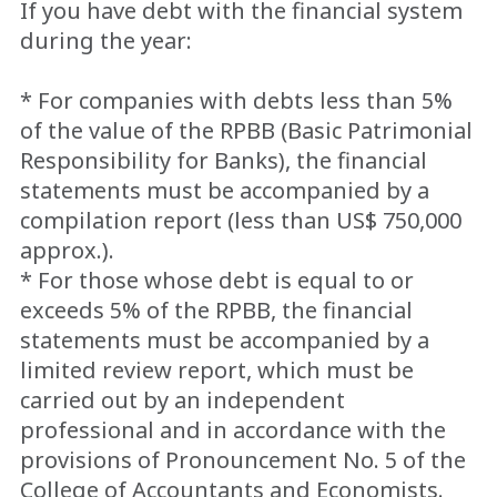
If you have debt with the financial system
during the year:
* For companies with debts less than 5%
of the value of the RPBB (Basic Patrimonial
Responsibility for Banks), the financial
statements must be accompanied by a
compilation report (less than US$ 750,000
approx.).
* For those whose debt is equal to or
exceeds 5% of the RPBB, the financial
statements must be accompanied by a
limited review report, which must be
carried out by an independent
professional and in accordance with the
provisions of Pronouncement No. 5 of the
College of Accountants and Economists.