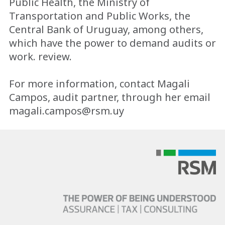
Public Health, the Ministry of
Transportation and Public Works, the
Central Bank of Uruguay, among others,
which have the power to demand audits or
work. review.
For more information, contact Magali
Campos, audit partner, through her email
magali.campos@rsm.uy