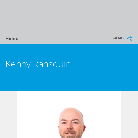
Breadcrumb
SHARE
Home
Kenny Ransquin