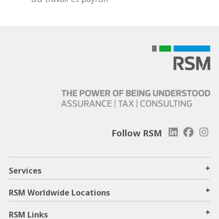
Follow RSM
+
Services
+
RSM Worldwide Locations
+
RSM Links