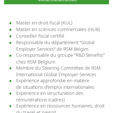
Master en droit fiscal (KUL)
Master en sciences commerciales (HUB)
Conseiller fiscal certifié
Responsable du département "Global
Employer Services" de RSM Belgim
Co-responsable du groupe "R&D Benefits"
chez RSM Belgium
Membre du Steering Committee de RSM
International Global Employer Services
Expérience approfondie en matière
de situations d’emploi internationales
Expérience en structuration des
rémunérations (cadres)
Expérience en ressources humaines, droit
du travail et payroll