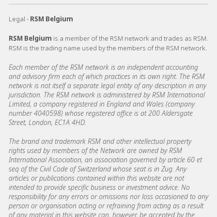
Legal -
RSM Belgium
RSM Belgium
is a member of the RSM network and trades as RSM.
RSM is the trading name used by the members of the RSM network.
Each member of the RSM network is an independent accounting
and advisory firm each of which practices in its own right. The RSM
network is not itself a separate legal entity of any description in any
jurisdiction. The RSM network is administered by RSM International
Limited, a company registered in England and Wales (company
number 4040598) whose registered office is at 200 Aldersgate
Street, London, EC1A 4HD.
The brand and trademark RSM and other intellectual property
rights used by members of the Network are owned by RSM
International Association, an association governed by article 60 et
seq of the Civil Code of Switzerland whose seat is in Zug. Any
articles or publications contained within this website are not
intended to provide specific business or investment advice. No
responsibility for any errors or omissions nor loss occasioned to any
person or organisation acting or refraining from acting as a result
of any material in this website can, however, be accepted by the