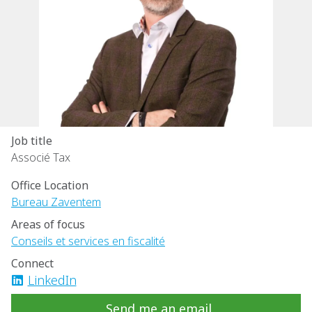
Job title
Associé Tax
Office Location
Bureau Zaventem
Areas of focus
Conseils et services en fiscalité
Connect
LinkedIn
Send me an email