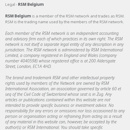
Legal -
RSM Belgium
RSM Belgium
is a member of the RSM network and trades as RSM.
RSM is the trading name used by the members of the RSM network.
Each member of the RSM network is an independent accounting
and advisory firm each of which practices in its own right. The RSM
network is not itself a separate legal entity of any description in any
jurisdiction. The RSM network is administered by RSM International
Limited, a company registered in England and Wales (company
number 4040598) whose registered office is at 200 Aldersgate
Street, London, EC1A 4HD.
The brand and trademark RSM and other intellectual property
rights used by members of the Network are owned by RSM
International Association, an association governed by article 60 et
seq of the Civil Code of Switzerland whose seat is in Zug. Any
articles or publications contained within this website are not
intended to provide specific business or investment advice. No
responsibility for any errors or omissions nor loss occasioned to any
person or organisation acting or refraining from acting as a result
of any material in this website can, however, be accepted by the
author(s) or RSM International. You should take specific