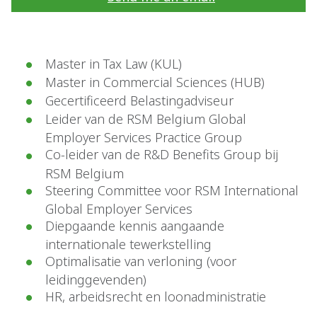
Master in Tax Law (KUL)
Master in Commercial Sciences (HUB)
Gecertificeerd Belastingadviseur
Leider van de RSM Belgium Global
Employer Services Practice Group
Co-leider van de R&D Benefits Group bij
RSM Belgium
Steering Committee voor RSM International
Global Employer Services
Diepgaande kennis aangaande
internationale tewerkstelling
Optimalisatie van verloning (voor
leidinggevenden)
HR, arbeidsrecht en loonadministratie