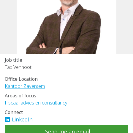
Job title
Tax Vennoot
Office Location
Kantoor Zaventem
Areas of focus
Fiscaal advies en consultancy
Connect
LinkedIn
Send me an email