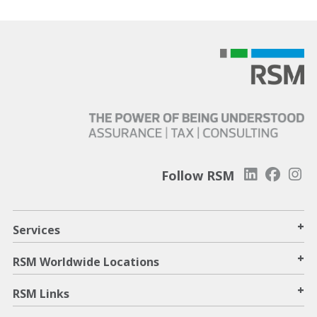
Follow RSM
+
Services
+
RSM Worldwide Locations
+
RSM Links