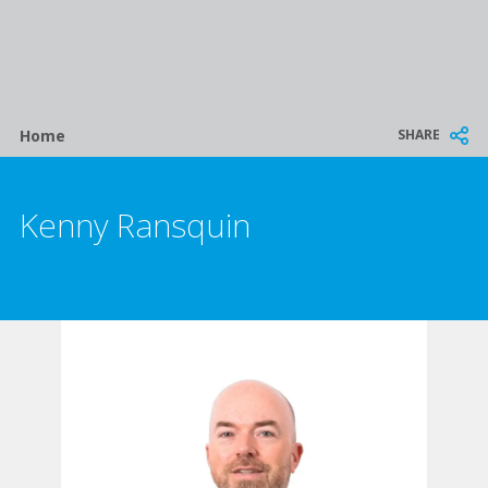
Breadcrumb
SHARE
Home
Kenny Ransquin