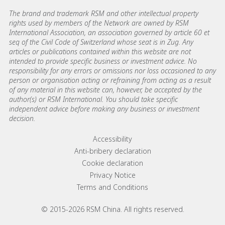
The brand and trademark RSM and other intellectual property
rights used by members of the Network are owned by RSM
International Association, an association governed by article 60 et
seq of the Civil Code of Switzerland whose seat is in Zug. Any
articles or publications contained within this website are not
intended to provide specific business or investment advice. No
responsibility for any errors or omissions nor loss occasioned to any
person or organisation acting or refraining from acting as a result
of any material in this website can, however, be accepted by the
author(s) or RSM International. You should take specific
independent advice before making any business or investment
decision.
Footer menu links
Accessibility
Anti-bribery declaration
Cookie declaration
Privacy Notice
Terms and Conditions
© 2015-2026 RSM China. All rights reserved.