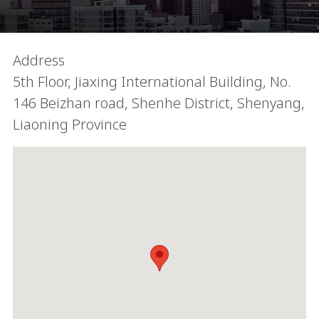
Address
5th Floor, Jiaxing International Building, No.
146 Beizhan road, Shenhe District, Shenyang,
Liaoning Province