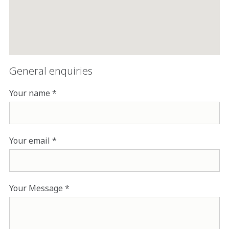
General enquiries
Your name
Your email
Your Message