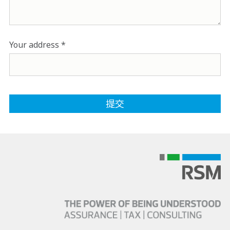
Your address