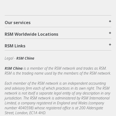
+
Our services
+
RSM Worldwide Locations
+
RSM Links
Legal -
RSM China
RSM China
is a member of the RSM network and trades as RSM.
RSM is the trading name used by the members of the RSM network.
Each member of the RSM network is an independent accounting
and advisory firm each of which practices in its own right. The RSM
network is not itself a separate legal entity of any description in any
jurisdiction. The RSM network is administered by RSM International
Limited, a company registered in England and Wales (company
number 4040598) whose registered office is at 200 Aldersgate
Street, London, EC1A 4HD.