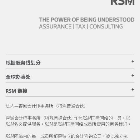
+
根据服务线划分
+
全球办事处
+
RSM 链接
法人—容诚会计师事务所（特殊普通合伙）
容诚会计师事务所（特殊普通合伙) 作为RSM国际网络的一员，以
RSM名义提供服务。RSM是RSM国际网络成员所使用的商务标识。
RSM网络内的每一成员所都是独立的会计咨询公司，彼此独立执