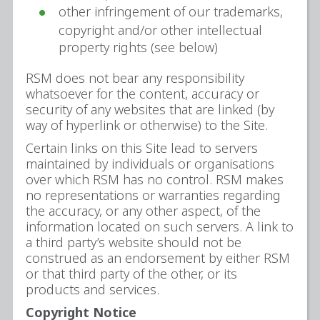
other infringement of our trademarks,
copyright and/or other intellectual
property rights (see below)
RSM does not bear any responsibility
whatsoever for the content, accuracy or
security of any websites that are linked (by
way of hyperlink or otherwise) to the Site.
Certain links on this Site lead to servers
maintained by individuals or organisations
over which RSM has no control. RSM makes
no representations or warranties regarding
the accuracy, or any other aspect, of the
information located on such servers. A link to
a third party’s website should not be
construed as an endorsement by either RSM
or that third party of the other, or its
products and services.
Copyright Notice