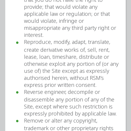
provide; that would violate any
applicable law or regulation; or that
would violate, infringe or
misappropriate any third party right or
interest.
Reproduce, modify, adapt, translate,
create derivative works of, sell, rent,
lease, loan, timeshare, distribute or
otherwise exploit any portion of (or any
use of) the Site except as expressly
authorised herein, without RSM’s
express prior written consent.
Reverse engineer, decompile or
disassemble any portion of any of the
Site, except where such restriction is
expressly prohibited by applicable law.
Remove or alter any copyright,
trademark or other proprietary rights