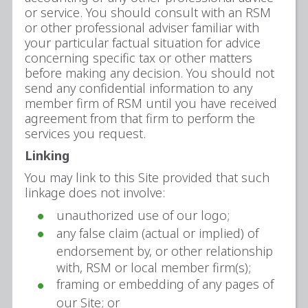
or service. You should consult with an RSM
or other professional adviser familiar with
your particular factual situation for advice
concerning specific tax or other matters
before making any decision. You should not
send any confidential information to any
member firm of RSM until you have received
agreement from that firm to perform the
services you request.
Linking
You may link to this Site provided that such
linkage does not involve:
unauthorized use of our logo;
any false claim (actual or implied) of
endorsement by, or other relationship
with, RSM or local member firm(s);
framing or embedding of any pages of
our Site; or