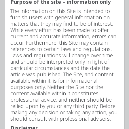
Purpose of the site – information only
The information on this Site is intended to
furnish users with general information on
matters that they may find to be of interest.
While every effort has been made to offer
current and accurate information, errors can
occur. Furthermore, this Site may contain
references to certain laws and regulations.
Laws and regulations will change over time
and should be interpreted only in light of
particular circumstances and the date the
article was published. The Site, and content
available within it, is for informational
purposes only. Neither the Site nor the
content available within it constitutes
professional advice, and neither should be
relied upon by you or any third party. Before
making any decision or taking any action, you
should consult with professional advisers.
Disclaimer