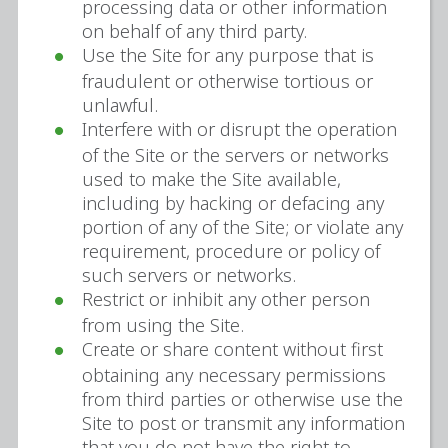
processing data or other information
on behalf of any third party.
Use the Site for any purpose that is
fraudulent or otherwise tortious or
unlawful.
Interfere with or disrupt the operation
of the Site or the servers or networks
used to make the Site available,
including by hacking or defacing any
portion of any of the Site; or violate any
requirement, procedure or policy of
such servers or networks.
Restrict or inhibit any other person
from using the Site.
Create or share content without first
obtaining any necessary permissions
from third parties or otherwise use the
Site to post or transmit any information
that you do not have the right to