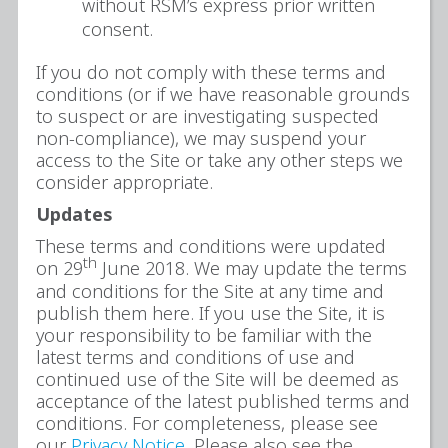
without RSM’s express prior written
consent.
If you do not comply with these terms and
conditions (or if we have reasonable grounds
to suspect or are investigating suspected
non-compliance), we may suspend your
access to the Site or take any other steps we
consider appropriate.
Updates
These terms and conditions were updated
th
on 29
June 2018. We may update the terms
and conditions for the Site at any time and
publish them here. If you use the Site, it is
your responsibility to be familiar with the
latest terms and conditions of use and
continued use of the Site will be deemed as
acceptance of the latest published terms and
conditions. For completeness, please see
our
Privacy Notice
. Please also see the