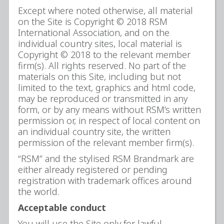
Except where noted otherwise, all material
on the Site is Copyright © 2018 RSM
International Association, and on the
individual country sites, local material is
Copyright © 2018 to the relevant member
firm(s). All rights reserved. No part of the
materials on this Site, including but not
limited to the text, graphics and html code,
may be reproduced or transmitted in any
form, or by any means without RSM’s written
permission or, in respect of local content on
an individual country site, the written
permission of the relevant member firm(s).
“RSM” and the stylised RSM Brandmark are
either already registered or pending
registration with trademark offices around
the world.
Acceptable conduct
You will use the Site only for lawful