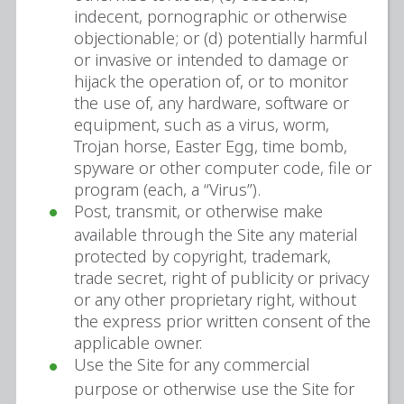
indecent, pornographic or otherwise
objectionable; or (d) potentially harmful
or invasive or intended to damage or
hijack the operation of, or to monitor
the use of, any hardware, software or
equipment, such as a virus, worm,
Trojan horse, Easter Egg, time bomb,
spyware or other computer code, file or
program (each, a “Virus”).
Post, transmit, or otherwise make
available through the Site any material
protected by copyright, trademark,
trade secret, right of publicity or privacy
or any other proprietary right, without
the express prior written consent of the
applicable owner.
Use the Site for any commercial
purpose or otherwise use the Site for