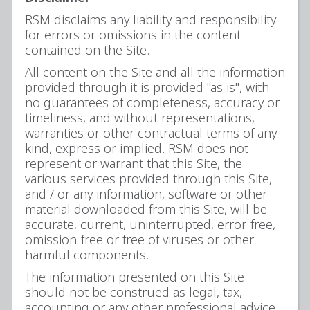
RSM disclaims any liability and responsibility
for errors or omissions in the content
contained on the Site.
All content on the Site and all the information
provided through it is provided "as is", with
no guarantees of completeness, accuracy or
timeliness, and without representations,
warranties or other contractual terms of any
kind, express or implied. RSM does not
represent or warrant that this Site, the
various services provided through this Site,
and / or any information, software or other
material downloaded from this Site, will be
accurate, current, uninterrupted, error-free,
omission-free or free of viruses or other
harmful components.
The information presented on this Site
should not be construed as legal, tax,
accounting or any other professional advice