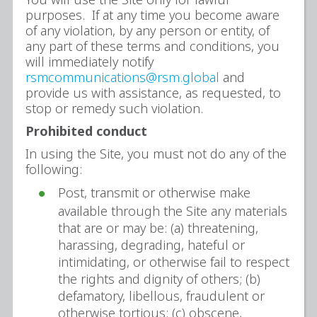
purposes. If at any time you become aware
of any violation, by any person or entity, of
any part of these terms and conditions, you
will immediately notify
rsmcommunications@rsm.global
and
provide us with assistance, as requested, to
stop or remedy such violation.
Prohibited conduct
In using the Site, you must not do any of the
following:
Post, transmit or otherwise make
available through the Site any materials
that are or may be: (a) threatening,
harassing, degrading, hateful or
intimidating, or otherwise fail to respect
the rights and dignity of others; (b)
defamatory, libellous, fraudulent or
otherwise tortious; (c) obscene,