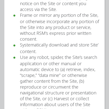
notice on the Site or content you
access via the Site.
Frame or mirror any portion of the Site,
or otherwise incorporate any portion of
the Site into any product or service,
without RSM’s express prior written
consent.
Systematically download and store Site’
content.
Use any robot, spider, the Site’s search
application or other manual or
automatic device to (a) retrieve, index,
“scrape,” “data mine” or otherwise
gather content from the Site, (b)
reproduce or circumvent the
navigational structure or presentation
of the Site, or (c) Harvest or collect
information about users of the Site