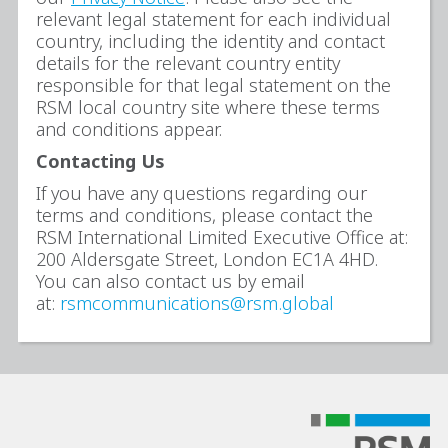
relevant legal statement for each individual
country, including the identity and contact
details for the relevant country entity
responsible for that legal statement on the
RSM local country site where these terms
and conditions appear.
Contacting Us
If you have any questions regarding our
terms and conditions, please contact the
RSM International Limited Executive Office at:
200 Aldersgate Street, London EC1A 4HD.
You can also contact us by email
at:
rsmcommunications@rsm.global