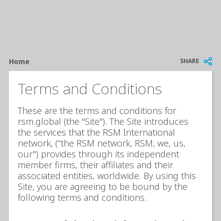
Breadcrumb
SHARE
Home
Terms and Conditions
These are the terms and conditions for
rsm.global (the "Site"). The Site introduces
the services that the RSM International
network, (“the RSM network, RSM, we, us,
our") provides through its independent
member firms, their affiliates and their
associated entities, worldwide. By using this
Site, you are agreeing to be bound by the
following terms and conditions.