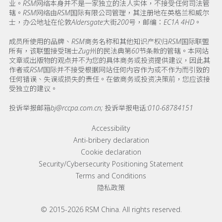
业。RSM网络本身并不是一家独立的法人实体，不接受任何司法管
辖。RSM网络由RSM国际有限公司管理，其注册地在英格兰和威尔
士，办公地址在伦敦Aldersgate大街200号，邮编：EC1A 4HD。
成员所使用的品牌、RSM商务名称和其他知识产权归RSM国际联盟
所有，该联盟接受瑞士Zug州的民法典第60节条款的管辖。本网站
文章或出版物的观点并不为您的具体商务或投资提供建议，因此其
作者或RSM国际并不接受根据网站任何内容作为或不作为而引致的
任何错误、失误或损失的责任。在做商务或投资决策前，您应该接
受独立的建议。
投诉举报邮箱bj@rccpa.com.cn; 投诉举报电话:010-68784151
Footer menu links
Accessibility
Anti-bribery declaration
Cookie declaration
Security/Cybersecurity Positioning Statement
Terms and Conditions
隐私政策
© 2015-2026 RSM China. All rights reserved.