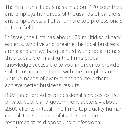
The firm runs its business in about 120 countries
and employs hundreds of thousands of partners
and employees, all of whom are top professionals
in their field.
In Israel, the firm has about 170 multidisciplinary
experts, who live and breathe the local business
arena and are well-acquainted with global trends,
thus capable of making the firm’s global
knowledge accessible to you in order to provide
solutions in accordance with the complex and
unique needs of every client and help them
achieve better business results.
RSM Israel provides professional services to the
private, public and government sectors – about
2,500 clients in total. The firm’s top-quality human
capital, the structure of its clusters, the
resources at its disposal, its professional