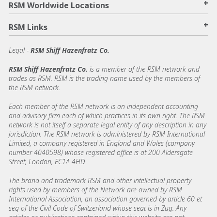
+
RSM Worldwide Locations
+
RSM Links
Legal -
RSM Shiff Hazenfratz Co.
RSM Shiff Hazenfratz Co.
is a member of the RSM network and
trades as RSM. RSM is the trading name used by the members of
the RSM network.
Each member of the RSM network is an independent accounting
and advisory firm each of which practices in its own right. The RSM
network is not itself a separate legal entity of any description in any
jurisdiction. The RSM network is administered by RSM International
Limited, a company registered in England and Wales (company
number 4040598) whose registered office is at 200 Aldersgate
Street, London, EC1A 4HD.
The brand and trademark RSM and other intellectual property
rights used by members of the Network are owned by RSM
International Association, an association governed by article 60 et
seq of the Civil Code of Switzerland whose seat is in Zug. Any