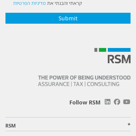
מדיניות הפרטיות
קראתי והבנתי את
Follow RSM
+
RSM