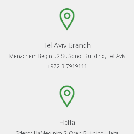
Tel Aviv Branch
Menachem Begin 52 St, Sonol Building, Tel Aviv
+972-3-7919111
Haifa
Sderot HaMeginim 2, Oren Building, Haifa