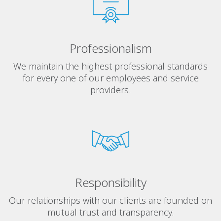
Professionalism
We maintain the highest professional standards
for every one of our employees and service
providers.
Responsibility
Our relationships with our clients are founded on
mutual trust and transparency.