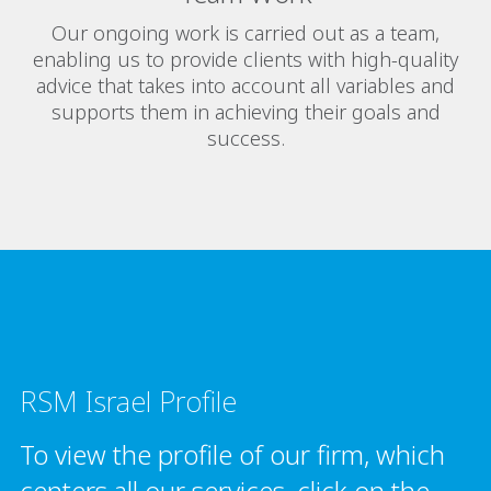
Our ongoing work is carried out as a team,
enabling us to provide clients with high-quality
advice that takes into account all variables and
supports them in achieving their goals and
success.
RSM Israel Profile
To view the profile of our firm, which
centers all our services, click on the