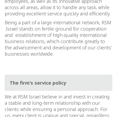
employees, as well as its innovative approach
across all areas, allow it to handle any task, while
providing excellent service quickly and efficiently.
Being a part of a large international network, RSM
Israel stands on fertile ground for cooperation
and
establishment of high-quality international
business relations, which contribute greatly to
the advancement and development of our clients’
businesses worldwide.
The firm's service policy
We at RSM Israel believe in and invest in creating
a stable and long-term relationship with our
clients while ensuring a personal approach. For
us, every client is unique and special, regardless