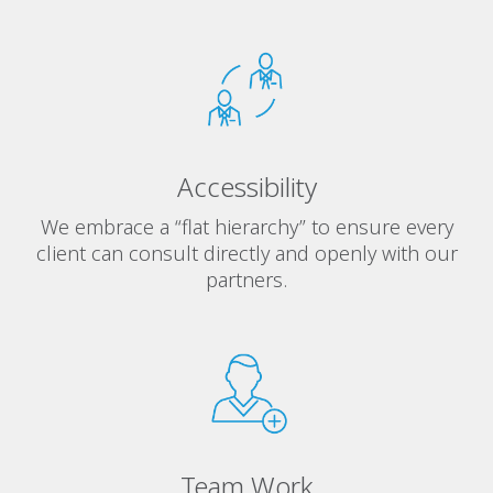
Accessibility
We embrace a “flat hierarchy” to ensure every
client can consult directly and openly with our
partners.
Team Work