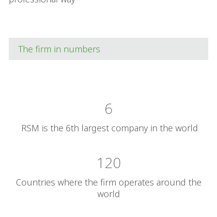
The firm in numbers
6
RSM is the 6th largest company in the world
120
Countries where the firm operates around the
world