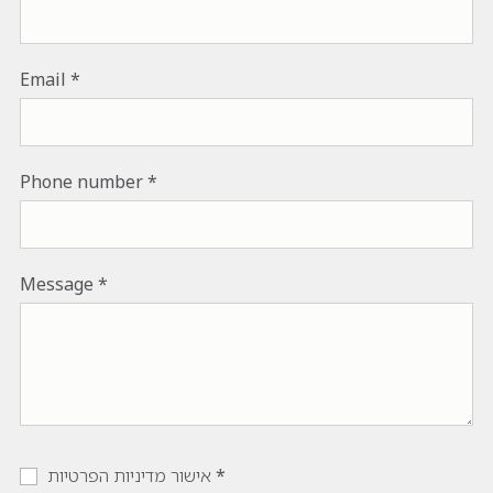
Email
Phone number
Message
אישור מדיניות הפרטיות