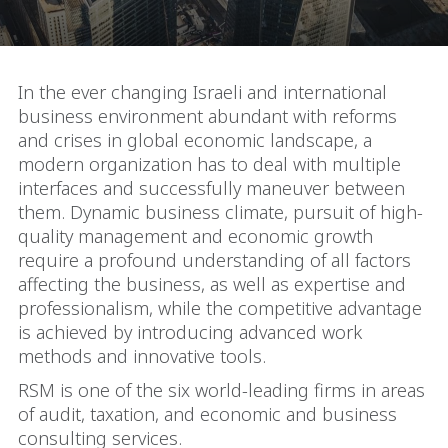
In the ever changing Israeli and international
business environment abundant with reforms
and crises in global economic landscape, a
modern organization has to deal with multiple
interfaces and successfully maneuver between
them. Dynamic business climate, pursuit of high-
quality management and economic growth
require a profound understanding of all factors
affecting the business, as well as expertise and
professionalism, while the competitive advantage
is achieved by introducing advanced work
methods and innovative tools.
RSM is one of the six world-leading firms in areas
of audit, taxation, and economic and business
consulting services.