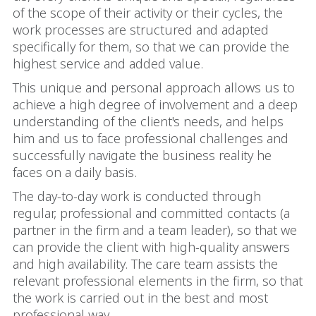
of the scope of their activity or their cycles, the
work processes are structured and adapted
specifically for them, so that we can provide the
highest service and added value.
This unique and personal approach allows us to
achieve a high degree of involvement and a deep
understanding of the client's needs, and helps
him and us to face professional challenges and
successfully navigate the business reality he
faces on a daily basis.
The day-to-day work is conducted through
regular, professional and committed contacts (a
partner in the firm and a team leader), so that we
can provide the client with high-quality answers
and high availability. The care team assists the
relevant professional elements in the firm, so that
the work is carried out in the best and most
professional way