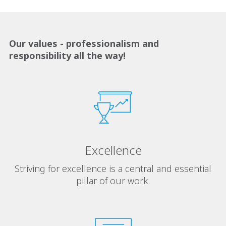
Our values ​​- professionalism and
responsibility all the way!
Excellence
Striving for excellence is a central and essential
pillar of our work.