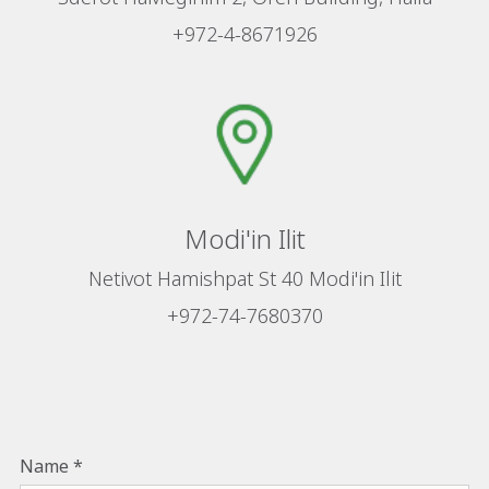
+972-4-8671926
Modi'in Ilit
Netivot Hamishpat St 40 Modi'in Ilit
+972-74-7680370
Name