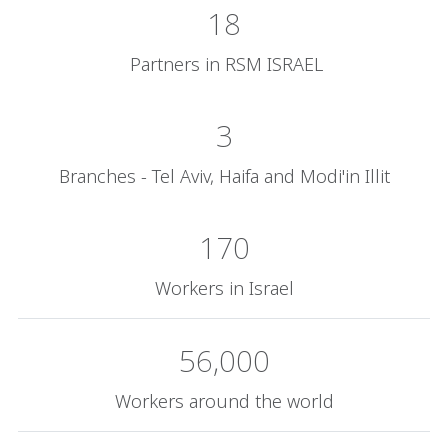
18
Partners in RSM ISRAEL
3
Branches - Tel Aviv, Haifa and Modi'in Illit
170
Workers in Israel
56,000
Workers around the world