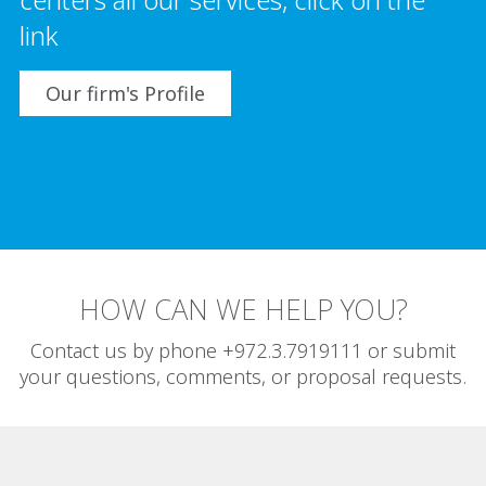
link
Our firm's Profile
HOW CAN WE HELP YOU?
Contact us by phone +972.3.7919111 or submit
your questions, comments, or proposal requests.