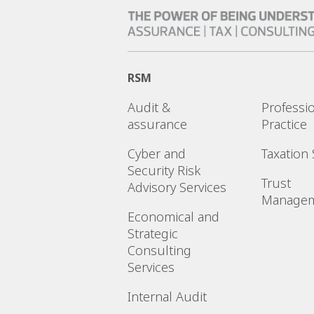
RSM
Audit &
Professi
assurance
Practice
Cyber and
Taxation 
Security Risk
Trust
Advisory Services
Manage
Economical and
Strategic
Consulting
Services
Internal Audit