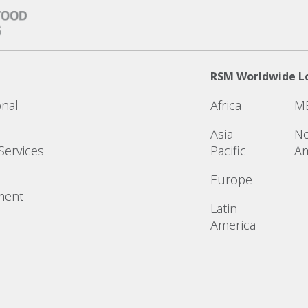
RSM Worldwide L
onal
Africa
M
Asia
No
Services
Pacific
Am
Europe
ment
Latin
America