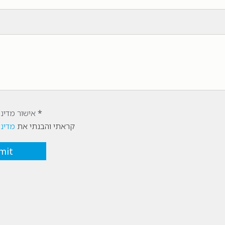
יות הפרטיות
רטיות
קראתי והבנתי את