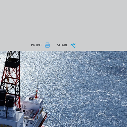
PRINT
SHARE