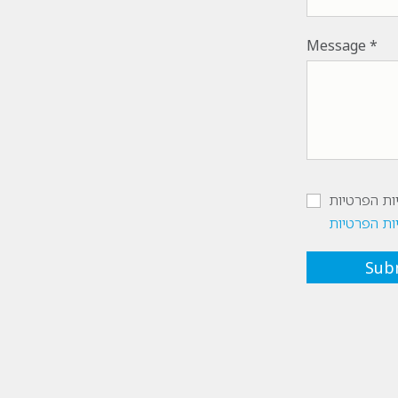
Message
אישור מדינ
מדיניות הפ