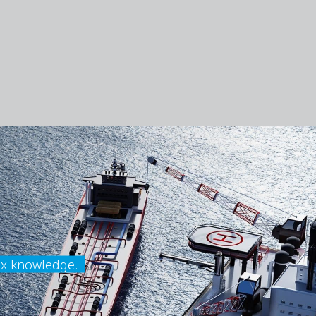
ex knowledge.