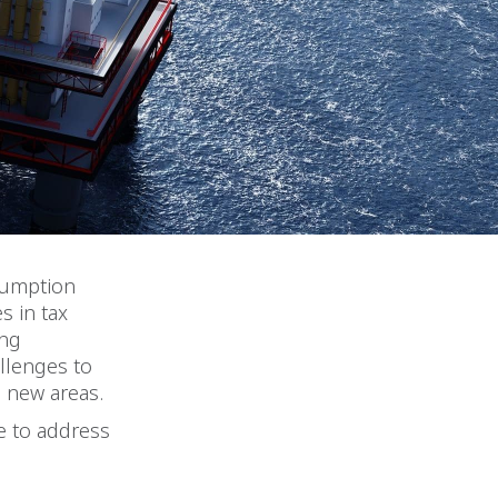
nsumption
s in tax
ing
llenges to
o new areas.
e to address