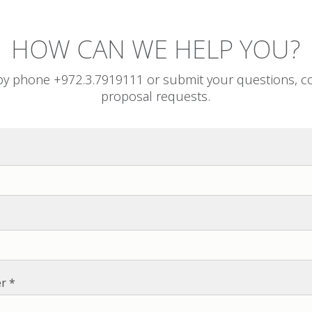
HOW CAN WE HELP YOU?
by phone +972.3.7919111 or submit your questions, 
proposal requests.
r