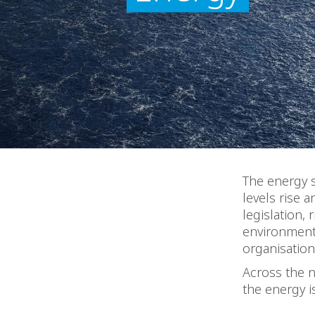
The energy s
levels rise 
legislation,
environmenta
organisation
Across the 
the energy i