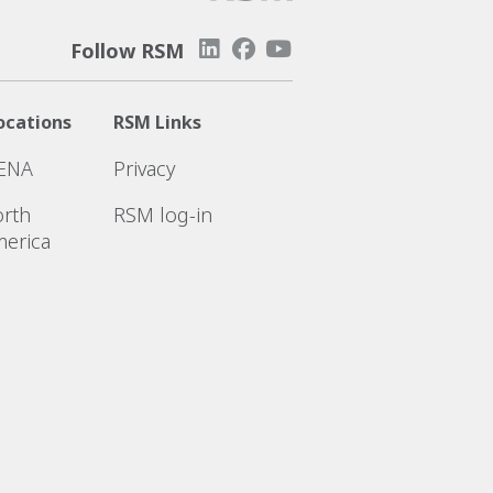
Follow RSM
ocations
RSM Links
ENA
Privacy
rth
RSM log-in
erica