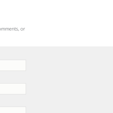
comments, or