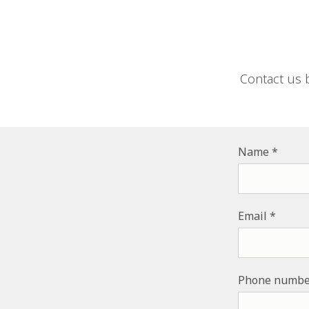
Contact us 
Name
Email
Phone numbe