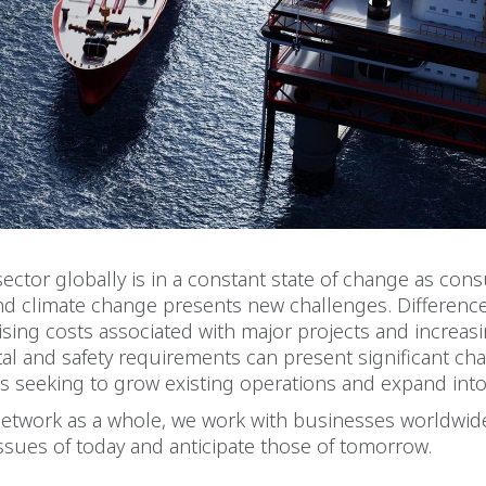
ector globally is in a constant state of change as co
and climate change presents new challenges. Difference
 rising costs associated with major projects and increas
l and safety requirements can present significant cha
s seeking to grow existing operations and expand int
network as a whole, we work with businesses worldwid
ssues of today and anticipate those of tomorrow.