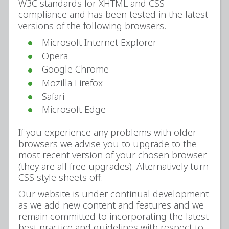
W3C standards for XHTML and CSS
compliance and has been tested in the latest
versions of the following browsers.
Microsoft Internet Explorer
Opera
Google Chrome
Mozilla Firefox
Safari
Microsoft Edge
If you experience any problems with older
browsers we advise you to upgrade to the
most recent version of your chosen browser
(they are all free upgrades). Alternatively turn
CSS style sheets off.
Our website is under continual development
as we add new content and features and we
remain committed to incorporating the latest
best practice and guidelines with respect to