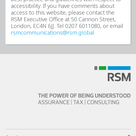
accessibility. If you have comments about
access to this website, please contact the
RSM Executive Office at 50 Cannon Street,
London, EC4N 6JJ. Tel 0207 6011080, or email
rsmcommunications@rsm.global