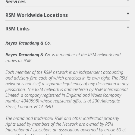
+
Services
+
RSM Worldwide Locations
+
RSM Links
Reyes Tacandong & Co.
Reyes Tacandong & Co.
is a member of the RSM network and
trades as RSM
Each member of the RSM network is an independent accounting
and advisory firm each of which practices in its own right. The RSM
network is not itself a separate legal entity of any description in any
jurisdiction. The RSM network is administered by RSM International
Limited, a company registered in England and Wales (company
number 4040598) whose registered office is at 200 Aldersgate
Street, London, EC1A 4HD.
The brand and trademark RSM and other intellectual property
rights used by members of the Network are owned by RSM
International Association, an association governed by article 60 et