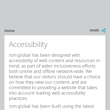
Breadcrumb
SHARE
Home
Accessibility
rsm.global has been designed with
accessibility of web content and resources in
mind, as part of wider inclusiveness efforts
both online and offline network-wide. We
believe that our visitors should have a choice
on how they view our content, and are
committed to providing a website that takes
into account leading web accessibility
practices.
rsm.global has been built using the latest