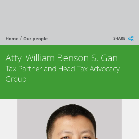
/
Breadcrumb
SHARE
Home
Our people
Atty. William Benson S. Gan
Tax Partner and Head Tax Advocacy
Group