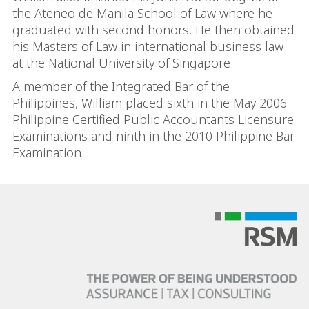
the Ateneo de Manila School of Law where he
graduated with second honors. He then obtained
his Masters of Law in international business law
at the National University of Singapore.
A member of the Integrated Bar of the
Philippines, William placed sixth in the May 2006
Philippine Certified Public Accountants Licensure
Examinations and ninth in the 2010 Philippine Bar
Examination.