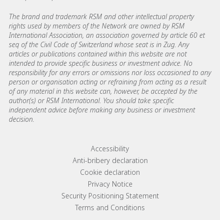
The brand and trademark RSM and other intellectual property
rights used by members of the Network are owned by RSM
International Association, an association governed by article 60 et
seq of the Civil Code of Switzerland whose seat is in Zug. Any
articles or publications contained within this website are not
intended to provide specific business or investment advice. No
responsibility for any errors or omissions nor loss occasioned to any
person or organisation acting or refraining from acting as a result
of any material in this website can, however, be accepted by the
author(s) or RSM International. You should take specific
independent advice before making any business or investment
decision.
Footer menu links
Accessibility
Anti-bribery declaration
Cookie declaration
Privacy Notice
Security Positioning Statement
Terms and Conditions