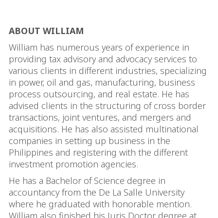
ABOUT WILLIAM
William has numerous years of experience in
providing tax advisory and advocacy services to
various clients in different industries, specializing
in power, oil and gas, manufacturing, business
process outsourcing, and real estate. He has
advised clients in the structuring of cross border
transactions, joint ventures, and mergers and
acquisitions. He has also assisted multinational
companies in setting up business in the
Philippines and registering with the different
investment promotion agencies.
He has a Bachelor of Science degree in
accountancy from the De La Salle University
where he graduated with honorable mention.
William also finished his Juris Doctor degree at