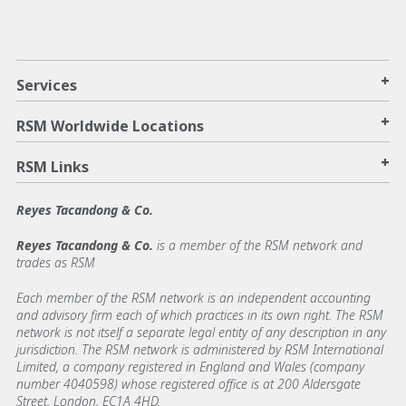
+
Services
+
RSM Worldwide Locations
+
RSM Links
Reyes Tacandong & Co.
Reyes Tacandong & Co.
is a member of the RSM network and
trades as RSM
Each member of the RSM network is an independent accounting
and advisory firm each of which practices in its own right. The RSM
network is not itself a separate legal entity of any description in any
jurisdiction. The RSM network is administered by RSM International
Limited, a company registered in England and Wales (company
number 4040598) whose registered office is at 200 Aldersgate
Street, London, EC1A 4HD.