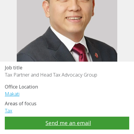
Job title
Tax Partner and Head Tax Advocacy Group
Office Location
Makati
Areas of focus
Tax
Send me an email