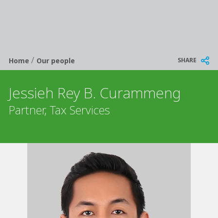
/
Breadcrumb
SHARE
Home
Our people
Jessieh Rey B. Curammeng
Partner, Tax Services