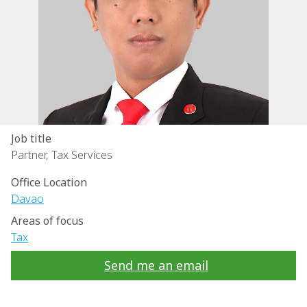
Job title
Partner, Tax Services
Office Location
Davao
Areas of focus
Tax
Send me an email