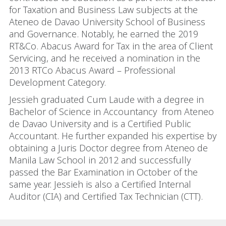
for Taxation and Business Law subjects at the
Ateneo de Davao University School of Business
and Governance. Notably, he earned the 2019
RT&Co. Abacus Award for Tax in the area of Client
Servicing, and he received a nomination in the
2013 RTCo Abacus Award – Professional
Development Category.
Jessieh graduated Cum Laude with a degree in
Bachelor of Science in Accountancy from Ateneo
de Davao University and is a Certified Public
Accountant. He further expanded his expertise by
obtaining a Juris Doctor degree from Ateneo de
Manila Law School in 2012 and successfully
passed the Bar Examination in October of the
same year. Jessieh is also a Certified Internal
Auditor (CIA) and Certified Tax Technician (CTT).