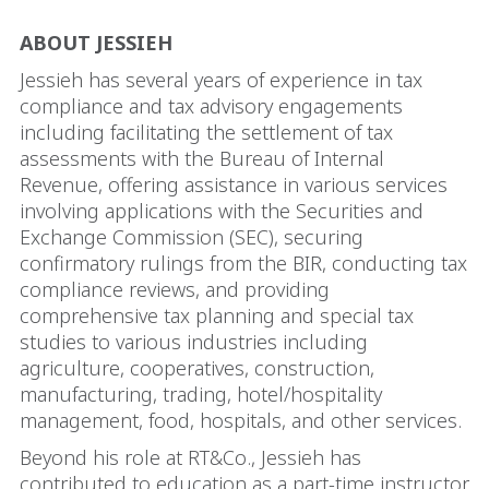
ABOUT JESSIEH
Jessieh has several years of experience in tax
compliance and tax advisory engagements
including facilitating the settlement of tax
assessments with the Bureau of Internal
Revenue, offering assistance in various services
involving applications with the Securities and
Exchange Commission (SEC), securing
confirmatory rulings from the BIR, conducting tax
compliance reviews, and providing
comprehensive tax planning and special tax
studies to various industries including
agriculture, cooperatives, construction,
manufacturing, trading, hotel/hospitality
management, food, hospitals, and other services.
Beyond his role at RT&Co., Jessieh has
contributed to education as a part-time instructor