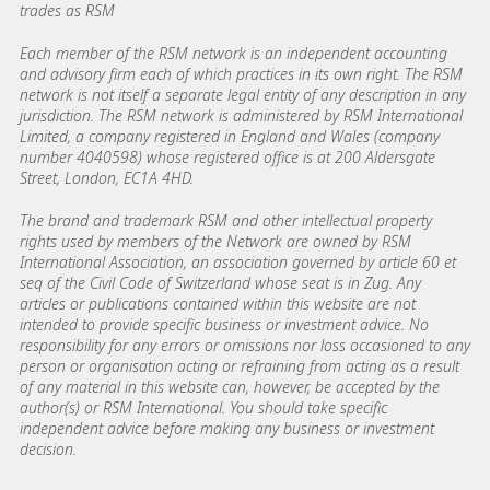
trades as RSM
Each member of the RSM network is an independent accounting
and advisory firm each of which practices in its own right. The RSM
network is not itself a separate legal entity of any description in any
jurisdiction. The RSM network is administered by RSM International
Limited, a company registered in England and Wales (company
number 4040598) whose registered office is at 200 Aldersgate
Street, London, EC1A 4HD.
The brand and trademark RSM and other intellectual property
rights used by members of the Network are owned by RSM
International Association, an association governed by article 60 et
seq of the Civil Code of Switzerland whose seat is in Zug. Any
articles or publications contained within this website are not
intended to provide specific business or investment advice. No
responsibility for any errors or omissions nor loss occasioned to any
person or organisation acting or refraining from acting as a result
of any material in this website can, however, be accepted by the
author(s) or RSM International. You should take specific
independent advice before making any business or investment
decision.