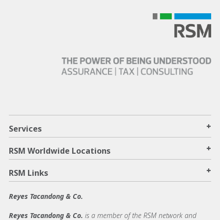
+
Services
+
RSM Worldwide Locations
+
RSM Links
Reyes Tacandong & Co.
Reyes Tacandong & Co.
is a member of the RSM network and