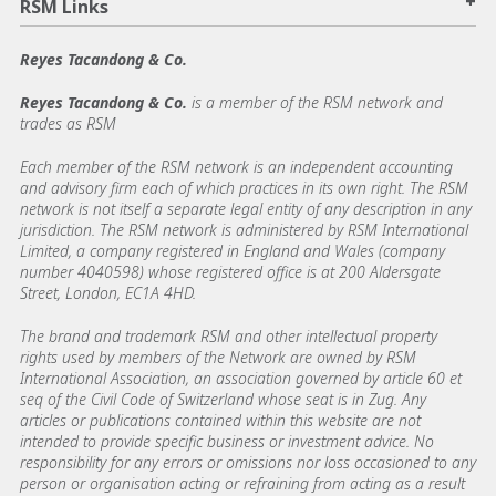
+
RSM Links
Reyes Tacandong & Co.
Reyes Tacandong & Co.
is a member of the RSM network and
trades as RSM
Each member of the RSM network is an independent accounting
and advisory firm each of which practices in its own right. The RSM
network is not itself a separate legal entity of any description in any
jurisdiction. The RSM network is administered by RSM International
Limited, a company registered in England and Wales (company
number 4040598) whose registered office is at 200 Aldersgate
Street, London, EC1A 4HD.
The brand and trademark RSM and other intellectual property
rights used by members of the Network are owned by RSM
International Association, an association governed by article 60 et
seq of the Civil Code of Switzerland whose seat is in Zug. Any
articles or publications contained within this website are not
intended to provide specific business or investment advice. No
responsibility for any errors or omissions nor loss occasioned to any
person or organisation acting or refraining from acting as a result