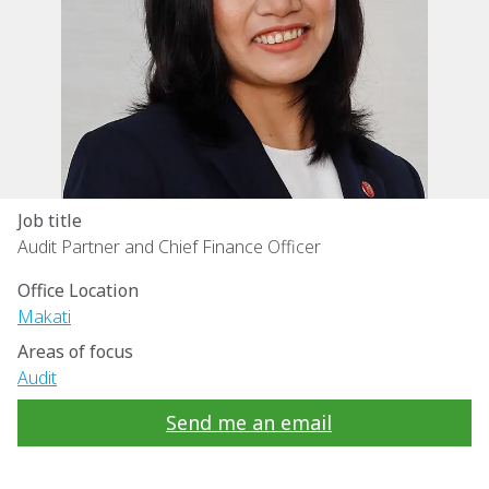
Job title
Audit Partner and Chief Finance Officer
Office Location
Makati
Areas of focus
Audit
Send me an email