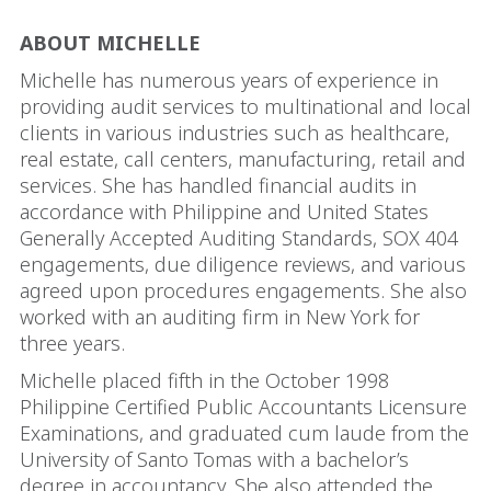
ABOUT MICHELLE
Michelle has numerous years of experience in
providing audit services to multinational and local
clients in various industries such as healthcare,
real estate, call centers, manufacturing, retail and
services. She has handled financial audits in
accordance with Philippine and United States
Generally Accepted Auditing Standards, SOX 404
engagements, due diligence reviews, and various
agreed upon procedures engagements. She also
worked with an auditing firm in New York for
three years.
Michelle placed fifth in the October 1998
Philippine Certified Public Accountants Licensure
Examinations, and graduated cum laude from the
University of Santo Tomas with a bachelor’s
degree in accountancy. She also attended the