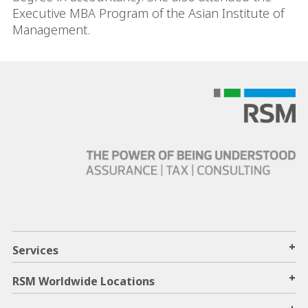
Executive MBA Program of the Asian Institute of
Management.
+
Services
+
RSM Worldwide Locations