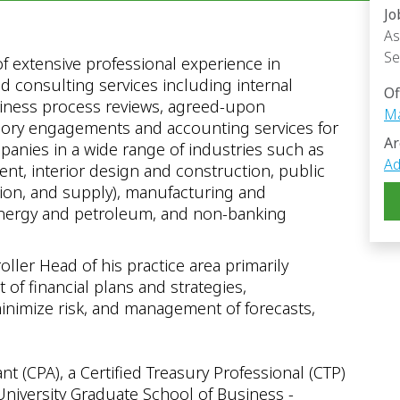
Jo
As
Se
of extensive professional experience in
d consulting services including internal
Of
siness process reviews, agreed-upon
Ma
isory engagements and accounting services for
Ar
anies in a wide range of industries such as
Ad
ment, interior design and construction, public
ution, and supply), manufacturing and
, energy and petroleum, and non-banking
oller Head of his practice area primarily
of financial plans and strategies,
inimize risk, and management of forecasts,
nt (CPA), a Certified Treasury Professional (CTP)
niversity Graduate School of Business -