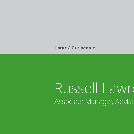
/
Breadcrumb
Home
Our people
Russell Lawr
Associate Manager, Adviso