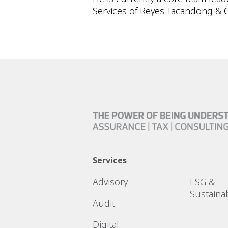
Services of Reyes Tacandong & C
Services
Advisory
ESG &
Sustainab
Audit
Digital