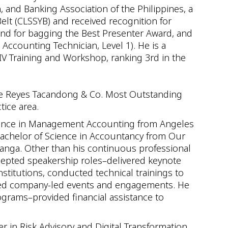
 and Banking Association of the Philippines, a
Belt (CLSSYB) and received recognition for
and for bagging the Best Presenter Award, and
 Accounting Technician, Level 1). He is a
IV Training and Workshop, ranking 3rd in the
the Reyes Tacandong & Co. Most Outstanding
tice area.
ience in Management Accounting from Angeles
Bachelor of Science in Accountancy from Our
panga. Other than his continuous professional
cepted speakership roles–delivered keynote
stitutions, conducted technical trainings to
osted company-led events and engagements. He
ograms–provided financial assistance to
er in Risk Advisory and Digital Transformation