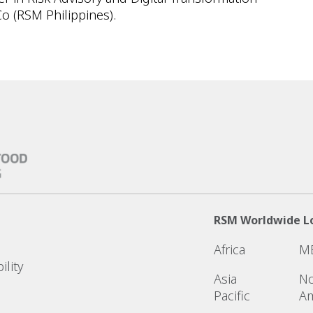
o (RSM Philippines).
RSM Worldwide L
Africa
M
ility
Asia
No
Pacific
Am