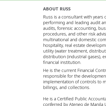
ABOUT RUSS
Russ is a consultant with years 
performing and leading audit an
audits, forensic accounting, bu
procedures, and other risk adv
multinational and domestic comp
hospitality, real estate develop
utility (water treatment, distrib
distribution (industrial gases)
financial institution.
He is the current Financial Contr
responsible for the development 
implementation of controls to m
billings, and collections.
He is a Certified Public Accounta
conferred by Ateneo de Manila U