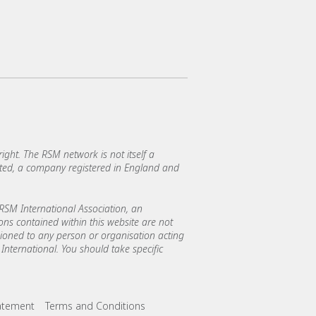
ght. The RSM network is not itself a
mited, a company registered in England and
SM International Association, an
ions contained within this website are not
asioned to any person or organisation acting
International. You should take specific
tatement
Terms and Conditions