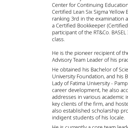
Center for Continuing Education,
Certified Lean Six Sigma Yellow 
ranking 3rd in the examination 
a Certified Bookkeeper (Certified
participant of the RT&Co. BASEL 
class.
He is the pioneer recipient of 
Advisory Team Leader of his prac
He obtained his Bachelor of Sc
University Foundation, and his 
Lady of Fatima University - Pam
career development, he also ac
addresses in various academic in
key clients of the firm, and h
also established scholarship pr
indigent students of his locale.
He is currently a core team lead