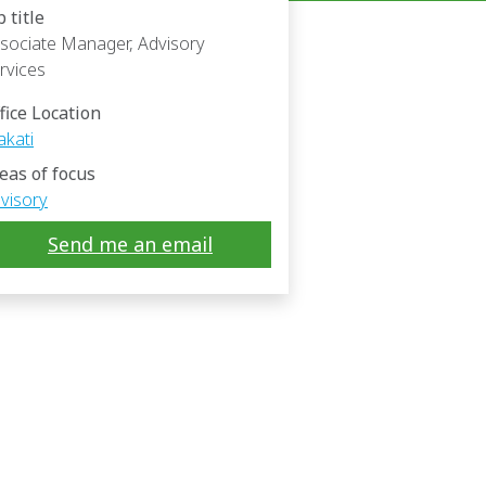
b title
sociate Manager, Advisory
rvices
fice Location
kati
eas of focus
visory
Send me an email