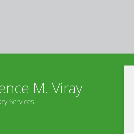
ence M. Viray
ry Services