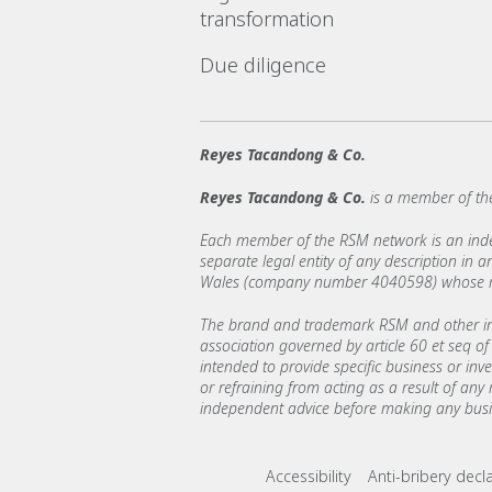
transformation
Due diligence
Reyes Tacandong & Co.
Reyes Tacandong & Co.
is a member of th
Each member of the RSM network is an indepe
separate legal entity of any description in
Wales (company number 4040598) whose regi
The brand and trademark RSM and other int
association governed by article 60 et seq of 
intended to provide specific business or inv
or refraining from acting as a result of any
independent advice before making any busin
Footer menu lin
Accessibility
Anti-bribery decl