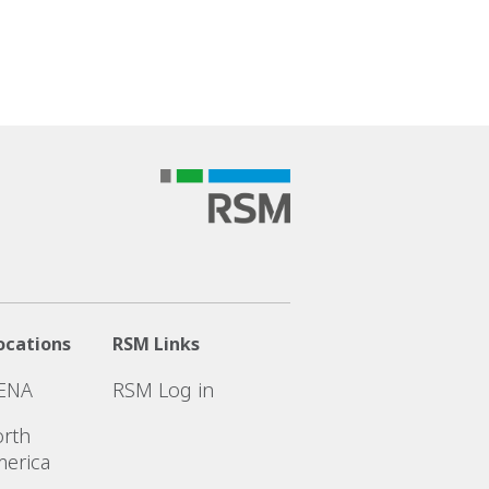
ocations
RSM Links
ENA
RSM Log in
rth
erica