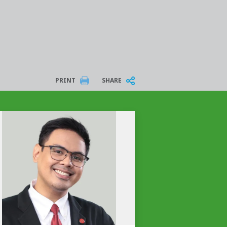
PRINT
SHARE