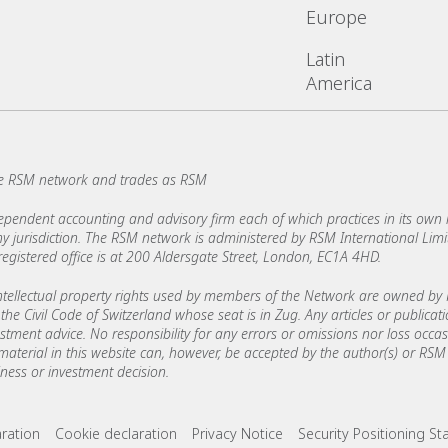
Europe
Latin
America
e RSM network and trades as RSM
ndent accounting and advisory firm each of which practices in its own ri
 any jurisdiction. The RSM network is administered by RSM International Li
stered office is at 200 Aldersgate Street, London, EC1A 4HD.
ellectual property rights used by members of the Network are owned by R
the Civil Code of Switzerland whose seat is in Zug. Any articles or publicat
estment advice. No responsibility for any errors or omissions nor loss occ
 material in this website can, however, be accepted by the author(s) or RSM 
ess or investment decision.
ks
aration
Cookie declaration
Privacy Notice
Security Positioning S