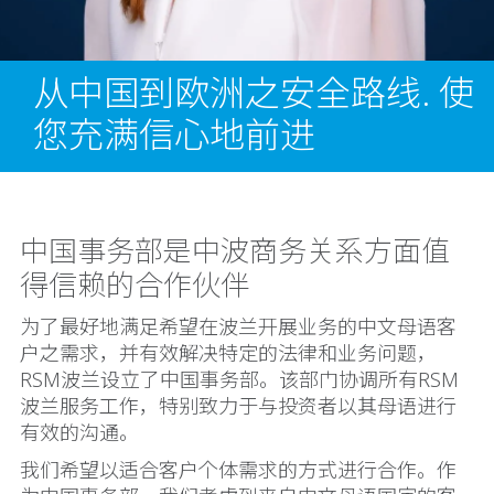
从中国到欧洲之安全路线. 使
您充满信心地前进
中国事务部是中波商务关系方面值
得信赖的合作伙伴
为了最好地满足希望在波兰开展业务的中文母语客
户之需求，并有效解决特定的法律和业务问题，
RSM波兰设立了中国事务部。该部门协调所有RSM
波兰服务工作，特别致力于与投资者以其母语进行
有效的沟通。
我们希望以适合客户个体需求的方式进行合作。作