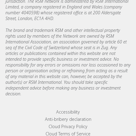
jurisdiction. The RSM network is administered by RSM International
Limited, a company registered in England and Wales (company
number 4040598) whose registered office is at 200 Aldersgate
Street, London, EC1A 4HD.
The brand and trademark RSM and other intellectual property
rights used by members of the Network are owned by RSM
International Association, an association governed by article 60 et
seq of the Civil Code of Switzerland whose seat is in Zug. Any
articles or publications contained within this website are not
intended to provide specific business or investment advice. No
responsibility for any errors or omissions nor loss occasioned to any
person or organisation acting or refraining from acting as a result
of any material in this website can, however, be accepted by the
author(s) or RSM International. You should take specific
independent advice before making any business or investment
decision.
Footer menu links
Accessibility
Anti-bribery declaration
Cloud Privacy Policy
Cloud Terms of Service