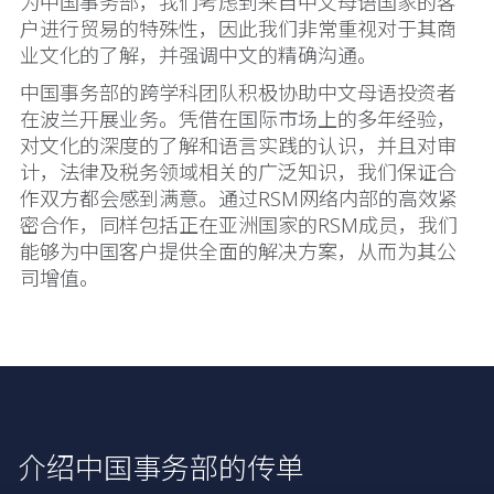
为中国事务部，我们考虑到来自中文母语国家的客
户进行贸易的特殊性，因此我们非常重视对于其商
业文化的了解，并强调中文的精确沟通。
中国事务部的跨学科团队积极协助中文母语投资者
在波兰开展业务。凭借在国际市场上的多年经验，
对文化的深度的了解和语言实践的认识，并且对审
计，法律及税务领域相关的广泛知识，我们保证合
作双方都会感到满意。通过RSM网络内部的高效紧
密合作，同样包括正在亚洲国家的RSM成员，我们
能够为中国客户提供全面的解决方案，从而为其公
司增值。
介绍中国事务部的传单