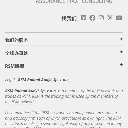
找我们
+
我们的服务
+
全球办事处
+
RSM链接
Legal -
RSM Poland Audyt Sp. z o.o.
RSM Poland Audyt Sp. z o.o.
is a member of the RSM network and
trades as RSM. RSM is the trading name used by the members of
the RSM network.
Each member of the RSM network is an independent accounting
and advisory firm each of which practices in its own right. The RSM
network is not itself a separate legal entity of any description in any