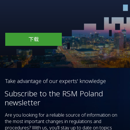
下载
Take advantage of our experts' knowledge
Subscribe to the RSM Poland
newsletter
Are you looking for a reliable source of information on
the most important changes in regulations and
procedures? With us, you’ll stay up to date on topics