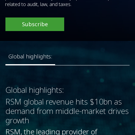
related to audit, law, and taxes.
Subscribe
Global highlights:
Global highlights:
RSM global revenue hits $10bn as
demand from middle-market drives
growth
RSM, the leading provider of