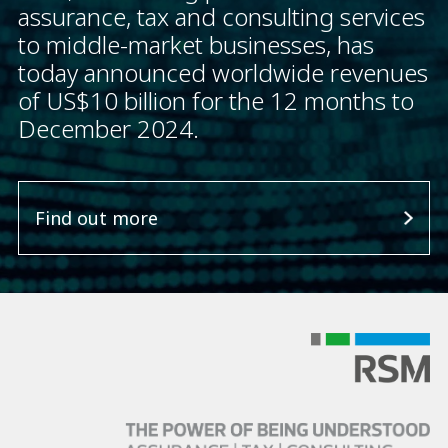
assurance, tax and consulting services
to middle-market businesses, has
today announced worldwide revenues
of US$10 billion for the 12 months to
December 2024.
Find out more