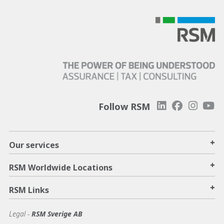
Follow RSM
+
Our services
+
RSM Worldwide Locations
+
RSM Links
Legal -
RSM Sverige AB