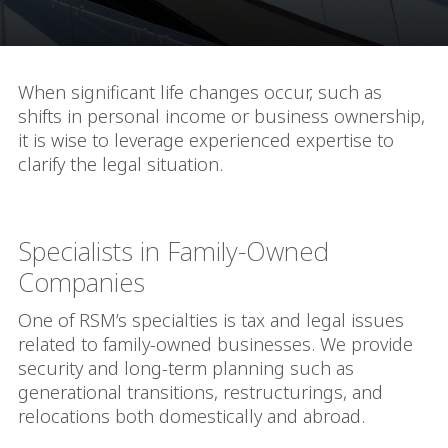
When significant life changes occur, such as
shifts in personal income or business ownership,
it is wise to leverage experienced expertise to
clarify the legal situation.
Specialists in Family-Owned
Companies
One of RSM’s specialties is tax and legal issues
related to family-owned businesses. We provide
security and long-term planning such as
generational transitions, restructurings, and
relocations both domestically and abroad.