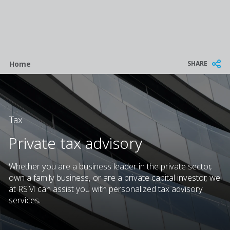
Breadcrumb
SHARE
Home
Tax
Private tax advisory
Whether you are a business leader in the private sector,
own a family business, or are a private capital investor, we
at RSM can assist you with personalized tax advisory
services.