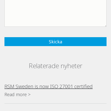
Relaterade nyheter
RSM Sweden is now ISO 27001 certified
Read more >