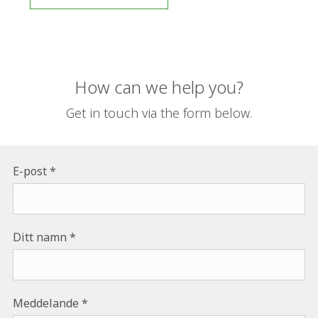
How can we help you?
Get in touch via the form below.
E-post
Ditt namn
Meddelande