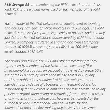
RSM Sverige AB
are members of the RSM network and trade as
RSM. RSM is the trading name used by the members of the RSM
network.
Each member of the RSM network is an independent accounting
and advisory firm each of which practices in its own right. The RSM
network is not itself a separate legal entity of any description in any
jurisdiction. The RSM network is administered by RSM International
Limited, a company registered in England and Wales (company
number 4040598) whose registered office is at 200 Aldersgate
Street, London, EC1A 4HD.
The brand and trademark RSM and other intellectual property
rights used by members of the Network are owned by RSM
International Association, an association governed by article 60 et
seq of the Civil Code of Switzerland whose seat is in Zug. Any
articles or publications contained within this website are not
intended to provide specific business or investment advice. No
responsibility for any errors or omissions nor loss occasioned to any
person or organisation acting or refraining from acting as a result
of any material in this website can, however, be accepted by the
author(s) or RSM International. You should take specific
independent advice before making any business or investment