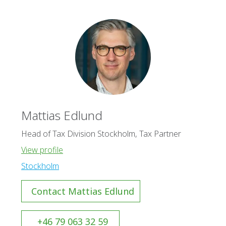
Mattias Edlund
Head of Tax Division Stockholm, Tax Partner
View profile
Stockholm
Contact Mattias Edlund
+46 79 063 32 59