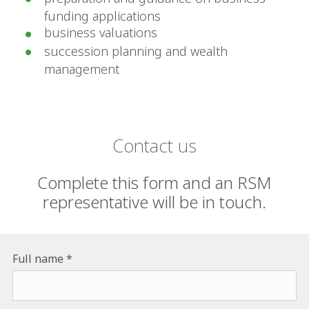
funding applications
business valuations
succession planning and wealth
management
Contact us
Complete this form and an RSM
representative will be in touch.
Full name