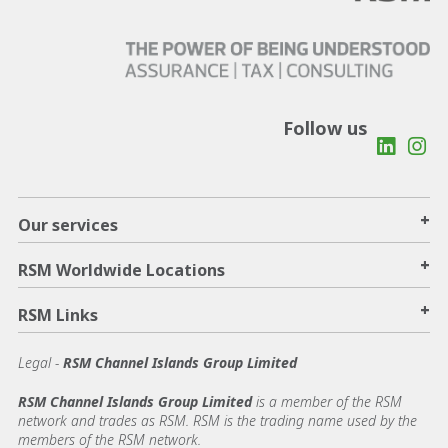
Follow us
+
Our services
+
RSM Worldwide Locations
+
RSM Links
Legal -
RSM Channel Islands Group Limited
RSM Channel Islands Group Limited
is a member of the RSM
network and trades as RSM. RSM is the trading name used by the
members of the RSM network.