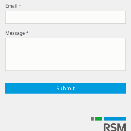
Email
Message