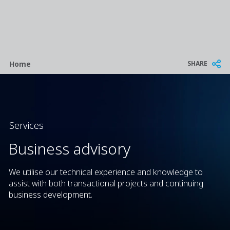
Breadcrumb
SHARE
Home
Services
Business advisory
We utilise our technical experience and knowledge to
assist with both transactional projects and continuing
business development.