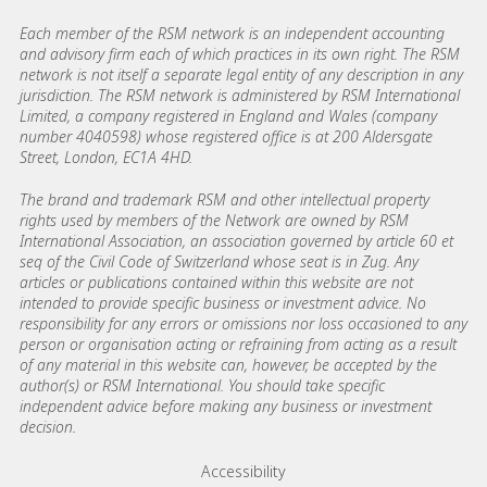
Each member of the RSM network is an independent accounting
and advisory firm each of which practices in its own right. The RSM
network is not itself a separate legal entity of any description in any
jurisdiction. The RSM network is administered by RSM International
Limited, a company registered in England and Wales (company
number 4040598) whose registered office is at 200 Aldersgate
Street, London, EC1A 4HD.
The brand and trademark RSM and other intellectual property
rights used by members of the Network are owned by RSM
International Association, an association governed by article 60 et
seq of the Civil Code of Switzerland whose seat is in Zug. Any
articles or publications contained within this website are not
intended to provide specific business or investment advice. No
responsibility for any errors or omissions nor loss occasioned to any
person or organisation acting or refraining from acting as a result
of any material in this website can, however, be accepted by the
author(s) or RSM International. You should take specific
independent advice before making any business or investment
decision.
Footer menu links
Accessibility