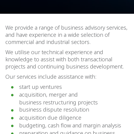
We provide a range of business advisory services,
and have experience in a wide selection of
commercial and industrial sectors.
We utilise our technical experience and
knowledge to assist with both transactional
projects and continuing business development.
Our services include assistance with:
start up ventures
acquisition, merger and
business restructuring projects
business dispute resolution
acquisition due diligence
budgeting, cash flow and margin analysis
preparation and guidance on business