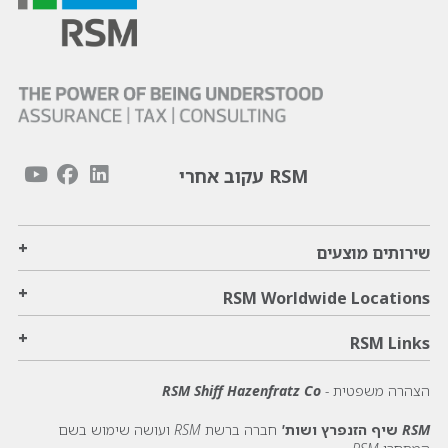
RSM עקוב אחרי
+
שירותים מוצעים
+
RSM Worldwide Locations
+
RSM Links
RSM Shiff Hazenfratz Co
הצהרה משפטית -
חברה ברשת RSM ועושה שימוש בשם
RSM שיף הזנפרץ ושות'