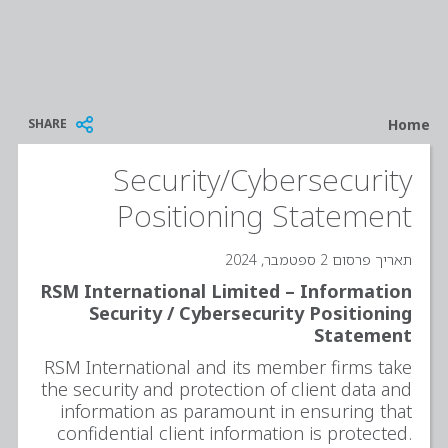
Breadcrumb
SHARE
Home
Security/Cybersecurity
Positioning Statement
תאריך פרסום 2 ספטמבר, 2024
RSM International Limited – Information
Security / Cybersecurity Positioning
Statement
RSM International and its member firms take
the security and protection of client data and
information as paramount in ensuring that
confidential client information is protected.