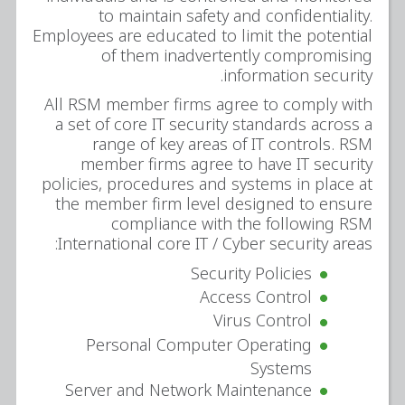
to maintain safety and confidentiality.
Employees are educated to limit the potential
of them inadvertently compromising
information security.
All RSM member firms agree to comply with
a set of core IT security standards across a
range of key areas of IT controls. RSM
member firms agree to have IT security
policies, procedures and systems in place at
the member firm level designed to ensure
compliance with the following RSM
International core IT / Cyber security areas:
Security Policies
Access Control
Virus Control
Personal Computer Operating
Systems
Server and Network Maintenance