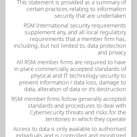
This statement is provided as a summary of
certain practices relating to information
security that are undertaken.
RSM International security requirements
supplement any, and all local regulatory
requirements that a member firm has,
including, but not limited to, data protection
and privacy.
All RSM member firms are required to have
in place commercially accepted standards of
physical and IT technology security to
prevent information / data loss, damage to
data, alteration of data or it’s destruction.
RSM member firms follow generally accepted
standards and procedures to deal with
Cybersecurity threats and risks for the
territories in which they operate.
Access to data is only available to authorised
individuals and is controlled and monitored