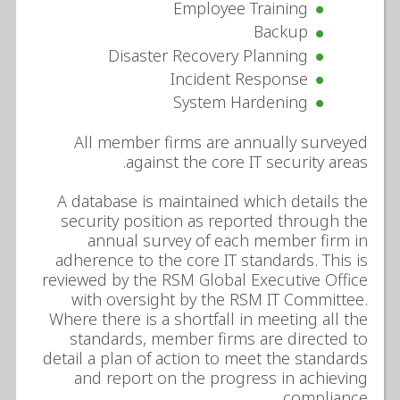
Employee Training
Backup
Disaster Recovery Planning
Incident Response
System Hardening
All member firms are annually surveyed
against the core IT security areas.
A database is maintained which details the
security position as reported through the
annual survey of each member firm in
adherence to the core IT standards. This is
reviewed by the RSM Global Executive Office
with oversight by the RSM IT Committee.
Where there is a shortfall in meeting all the
standards, member firms are directed to
detail a plan of action to meet the standards
and report on the progress in achieving
compliance.