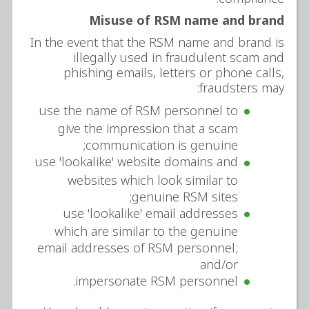
Misuse of RSM name and brand
In the event that the RSM name and brand is
illegally used in fraudulent scam and
phishing emails, letters or phone calls,
fraudsters may:
use the name of RSM personnel to
give the impression that a scam
communication is genuine;
use 'lookalike' website domains and
websites which look similar to
genuine RSM sites;
use 'lookalike' email addresses
which are similar to the genuine
email addresses of RSM personnel;
and/or
impersonate RSM personnel.