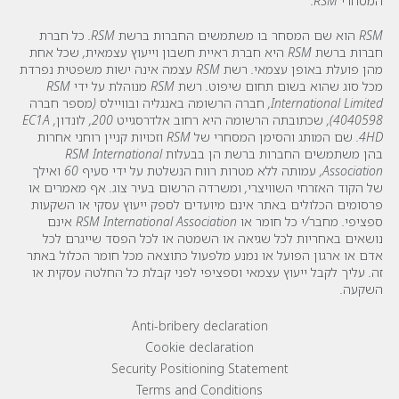
המסחרי RSM.
RSM הוא שם המסחר בו משתמשים החברות ברשת RSM. כל חברת
חברות ברשת RSM היא חברת ראיית חשבון וייעוץ עצמאית, שכל אחת
מהן פועלת באופן עצמאי. רשת RSM עצמה אינה ישות משפטית נפרדת
מכל סוג שהוא בשום תחום שיפוט. רשת RSM מנוהלת על ידי RSM
International Limited, חברה הרשומה באנגליה ובוויילס (מספר חברה
4040598), שכתובתה הרשומה היא רחוב אלדרסגייט 200, לונדון, EC1A
4HD. שם המותג והסימן המסחרי של RSM וזכויות קניין רוחני אחרות
בהן משתמשים החברות ברשת הן בבעלות RSM International
Association, עמותה ללא מטרות רווח הנשלטת על ידי סעיף 60 ואילך
של הקוד האזרחי השוויצרי, ומשרדה הרשום בעיר צוג. אף מאמרים או
פרסומים הכלולים באתר אינם מיועדים לספק ייעוץ עסקי או השקעות
ספציפי. מחבר/י כל חומר או RSM International Association אינם
נושאים באחריות לכל שגיאה או השמטה או לכל הפסד שייגרם לכל
אדם או ארגון הפועל או נמנע מלפעול כתוצאה מכל חומר הכלול באתר
זה. עליך לקבל ייעוץ עצמאי וספציפי לפני קבלת כל החלטה עסקית או
השקעה.
Footer menu links
Anti-bribery declaration
Cookie declaration
Security Positioning Statement
Terms and Conditions