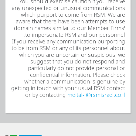
You should exercise caution if you receive
any unexpected or unusual communications
which purport to come from RSM. We are
aware that there have been attempts to use
domain names similar to our Member Firms'
to impersonate RSM and our personnel.
If you receive any communication purporting
to be from RSM or any of its personnel about
which you are uncertain or suspicious, we
suggest that you do not respond and
particularly do not provide personal or
confidential information. Please check
whether a communication is genuine by
getting in touch with your usual RSM contact
or by contacting
meital-l@rsmisrael.co.il