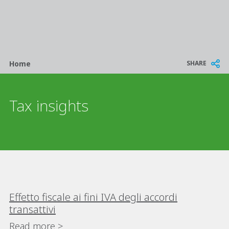
Breadcrumb
SHARE
Home
Tax insights
Effetto fiscale ai fini IVA degli accordi
transattivi
Read more >