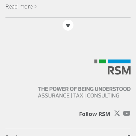
Read more >
Follow RSM
+