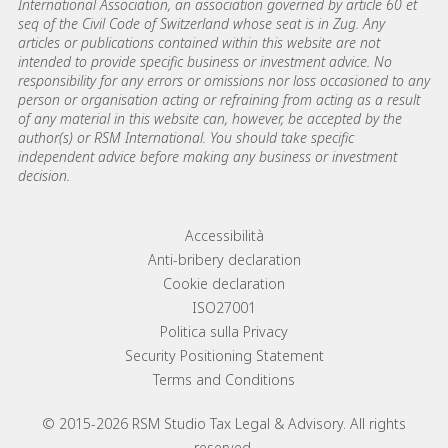
International Association, an association governed by article 60 et
seq of the Civil Code of Switzerland whose seat is in Zug. Any
articles or publications contained within this website are not
intended to provide specific business or investment advice. No
responsibility for any errors or omissions nor loss occasioned to any
person or organisation acting or refraining from acting as a result
of any material in this website can, however, be accepted by the
author(s) or RSM International. You should take specific
independent advice before making any business or investment
decision.
Footer menu links
Accessibilità
Anti-bribery declaration
Cookie declaration
ISO27001
Politica sulla Privacy
Security Positioning Statement
Terms and Conditions
© 2015-2026 RSM Studio Tax Legal & Advisory. All rights
reserved.