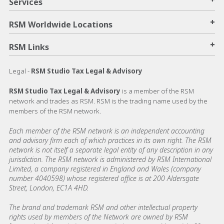
Services
+
RSM Worldwide Locations
+
RSM Links
Legal -
RSM Studio Tax Legal & Advisory
RSM Studio Tax Legal & Advisory
is a member of the RSM
network and trades as RSM. RSM is the trading name used by the
members of the RSM network.
Each member of the RSM network is an independent accounting
and advisory firm each of which practices in its own right. The RSM
network is not itself a separate legal entity of any description in any
jurisdiction. The RSM network is administered by RSM International
Limited, a company registered in England and Wales (company
number 4040598) whose registered office is at 200 Aldersgate
Street, London, EC1A 4HD.
The brand and trademark RSM and other intellectual property
rights used by members of the Network are owned by RSM