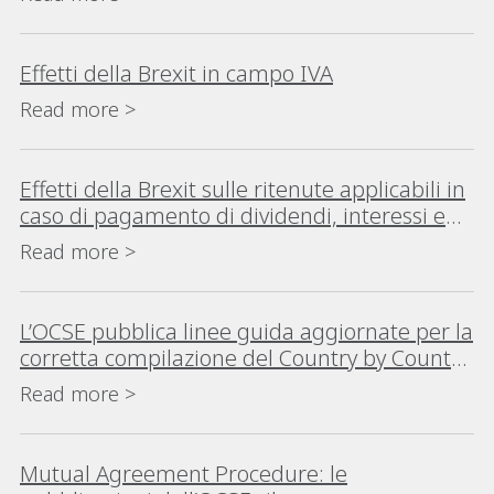
Effetti della Brexit in campo IVA
Read more >
Effetti della Brexit sulle ritenute applicabili in
caso di pagamento di dividendi, interessi e
canoni (royalties)
Read more >
L’OCSE pubblica linee guida aggiornate per la
corretta compilazione del Country by Country
Reporting
Read more >
Mutual Agreement Procedure: le