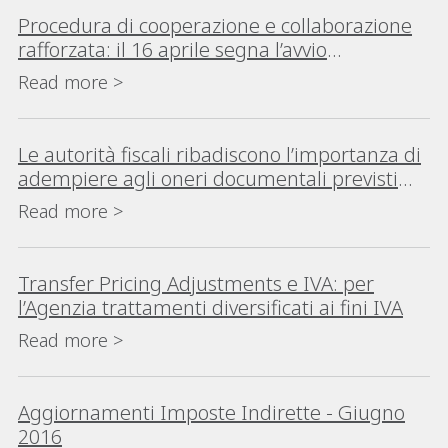
Procedura di cooperazione e collaborazione
rafforzata: il 16 aprile segna l’avvio
dell’Istituto nell’ordinamento italiano
Read more >
Le autorità fiscali ribadiscono l’importanza di
adempiere agli oneri documentali previsti
per il Transfer Pricing
Read more >
Transfer Pricing Adjustments e IVA: per
l’Agenzia trattamenti diversificati ai fini IVA
Read more >
Aggiornamenti Imposte Indirette - Giugno
2016