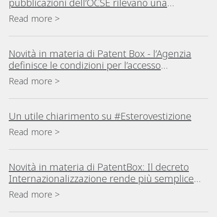
pubblicazioni dell’OCSE rilevano una
consistente crescita della procedura in Italia
Read more >
e nel Mondo
Novità in materia di Patent Box - l’Agenzia
definisce le condizioni per l’accesso
all’agevolazione in caso di auto-
Read more >
determinazione del reddito
Un utile chiarimento su #Esterovestizione
Read more >
Novità in materia di PatentBox: Il decreto
Internazionalizzazione rende più semplice
l’accesso al regime del Patent Box
Read more >