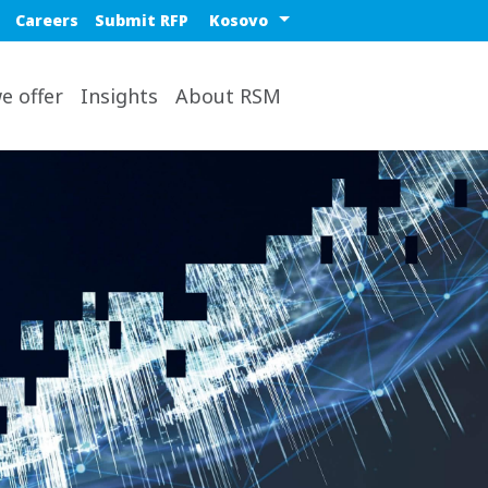
Blue top nav
Select a region or countr
Careers
Submit RFP
op
e offer
Insights
About RSM