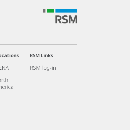
ocations
RSM Links
ENA
RSM log-in
rth
erica