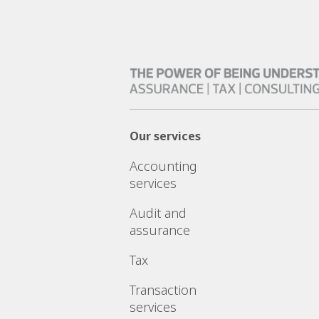
Our services
Accounting
services
Audit and
assurance
Tax
Transaction
services