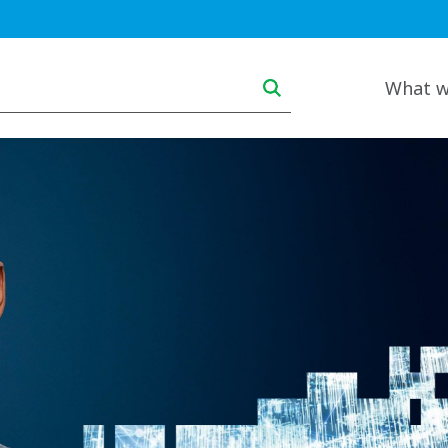
Main navigation deskt
What w