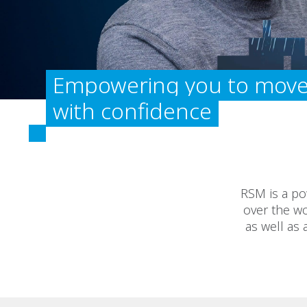
Empowering you to move
with confidence
RSM is a po
over the wo
as well as