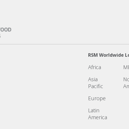
RSM Worldwide L
Africa
M
Asia
No
Pacific
Am
Europe
Latin
America