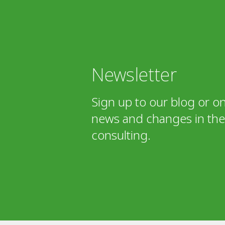
Newsletter
Sign up to our blog or on
news and changes in the 
consulting.