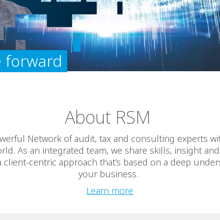
 forward
About RSM
werful Network of audit, tax and consulting experts with
rld. As an integrated team, we share skills, insight an
 a client-centric approach that’s based on a deep under
your business.
Learn more