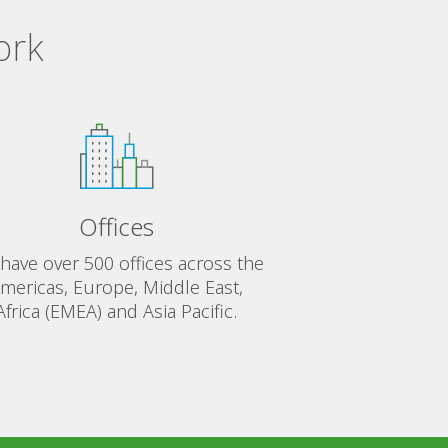
ork
Offices
have over 500 offices across the
mericas, Europe, Middle East,
Africa (EMEA) and Asia Pacific.