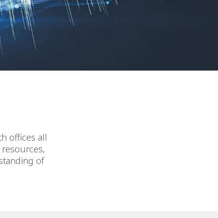
 offices all
d resources,
standing of