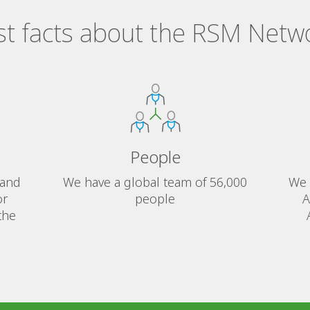
st facts about the RSM Netw
People
 and
We have a global team of 56,000
We 
or
people
A
the