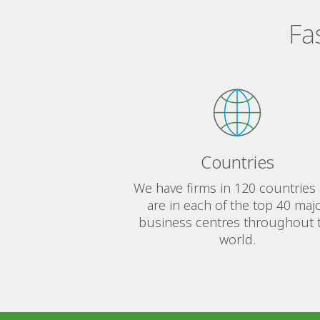
Fa
Countries
We have firms in 120 countries
are in each of the top 40 maj
business centres throughout 
world.