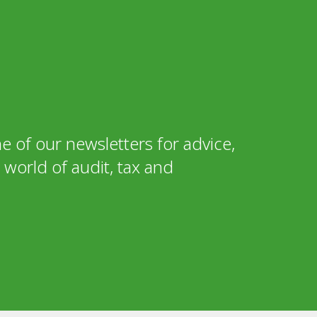
e of our newsletters for advice,
world of audit, tax and