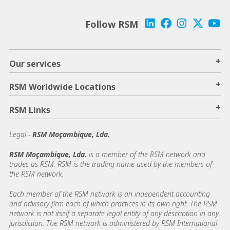
Follow RSM
+
Our services
+
RSM Worldwide Locations
+
RSM Links
Legal -
RSM Moçambique, Lda.
RSM Moçambique, Lda.
is a member of the RSM network and
trades as RSM. RSM is the trading name used by the members of
the RSM network.
Each member of the RSM network is an independent accounting
and advisory firm each of which practices in its own right. The RSM
network is not itself a separate legal entity of any description in any
jurisdiction. The RSM network is administered by RSM International