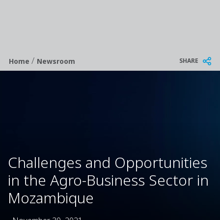
/
Breadcrumb
SHARE
Home
Newsroom
Challenges and Opportunities
in the Agro-Business Sector in
Mozambique