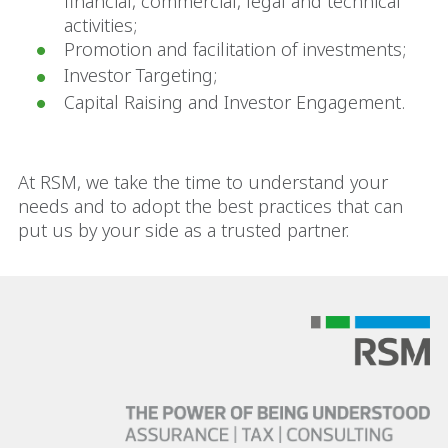
financial, commercial, legal and technical
activities;
Promotion and facilitation of investments;
Investor Targeting;
Capital Raising and Investor Engagement.
At RSM, we take the time to understand your
needs and to adopt the best practices that can
put us by your side as a trusted partner.