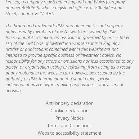
Limited, a company registered in England and Wales (company
number 4040598) whose registered office is at 200 Aldersgate
Street, London, EC1A 4HD.
The brand and trademark RSM and other intellectual property
rights used by members of the Network are owned by RSM
International Association, an association governed by article 60 et
seq of the Civil Code of Switzerland whose seat is in Zug. Any
articles or publications contained within this website are not
intended to provide specific business or investment advice. No
responsibility for any errors or omissions nor loss occasioned to any
person or organisation acting or refraining from acting as a result
of any material in this website can, however, be accepted by the
author(s) or RSM International. You should take specific
independent advice before making any business or investment
decision.
Footer menu links
Anti-bribery declaration
Cookie declaration
Privacy Notice
Terms and Conditions
Website accessibility statement