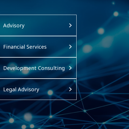
Advisory
Financial Services
Development Consulting
Legal Advisory