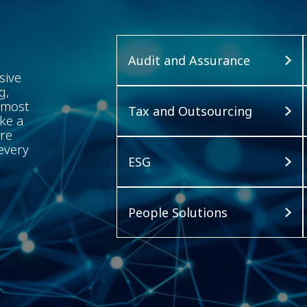
Audit and Assurance
sive
g,
 most
Tax and Outsourcing
ke a
ure
every
ESG
People Solutions