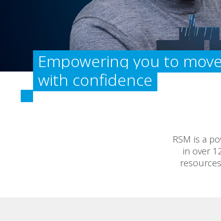
Empowering you to move
with confidence
RSM is a po
in over 1
resources