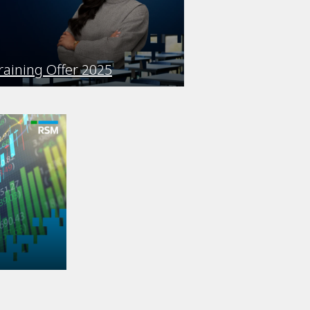
raining Offer 2025