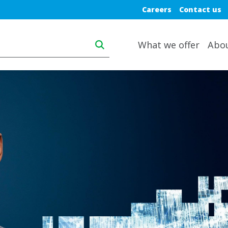
Blue top nav
Careers
Contact us
Main navigation desktop
What we offer
Abo