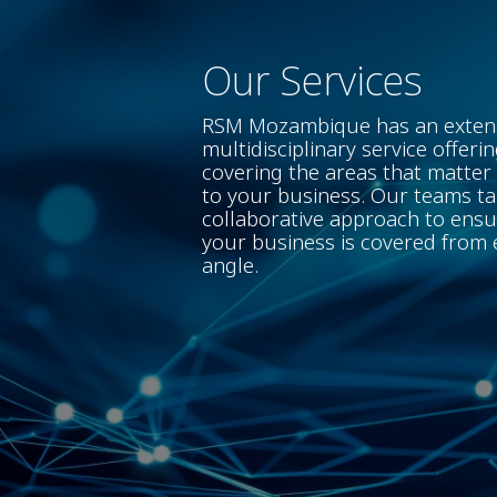
Our Services
RSM Mozambique has an exten
multidisciplinary service offerin
covering the areas that matter
to your business. Our teams ta
collaborative approach to ens
your business is covered from 
angle.