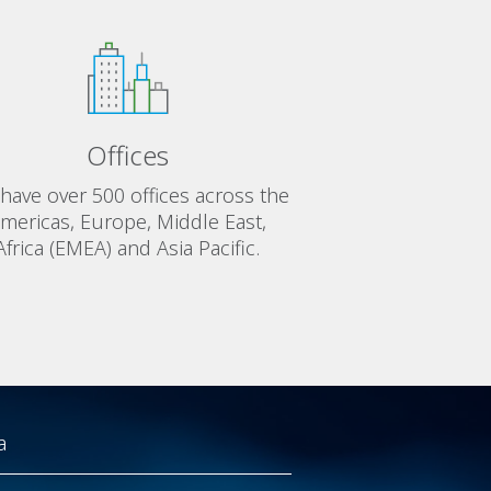
Offices
have over 500 offices across the
mericas, Europe, Middle East,
Africa (EMEA) and Asia Pacific.
a