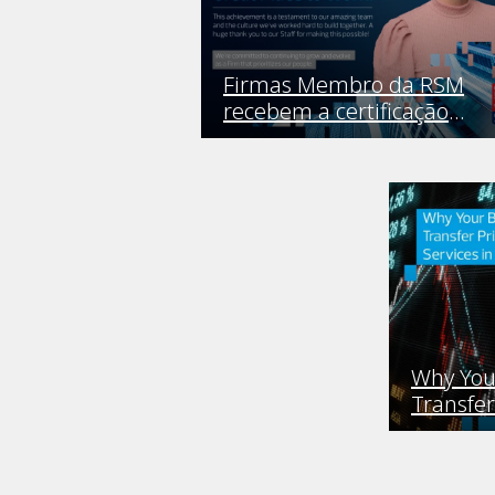
Firmas Membro da RSM
recebem a certificação
Great Place to Work
Why You
Transfer
Service