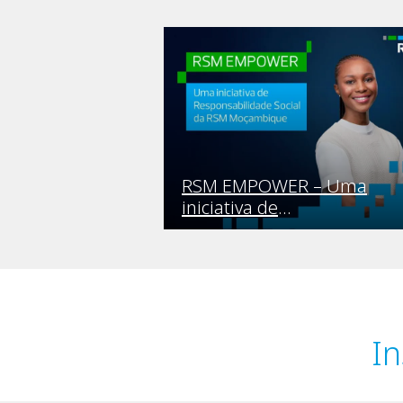
RSM EMPOWER – Uma
iniciativa de
Responsabilidade Social da
RSM Moçambique
In