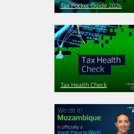
Tax Pocket Guide 2026
Tax Health Check