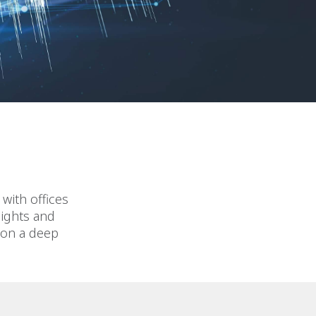
with offices
sights and
 on a deep