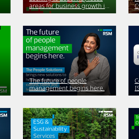
areas for business growth in
C
Africa
The future of people
C
management begins here.
I