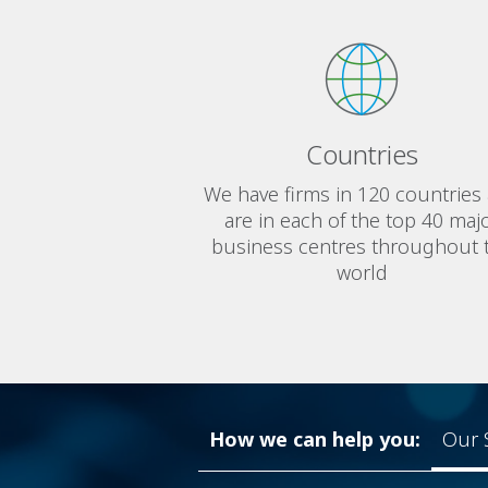
Countries
We have firms in 120 countries
are in each of the top 40 maj
business centres throughout 
world
How we can help you:
Our 