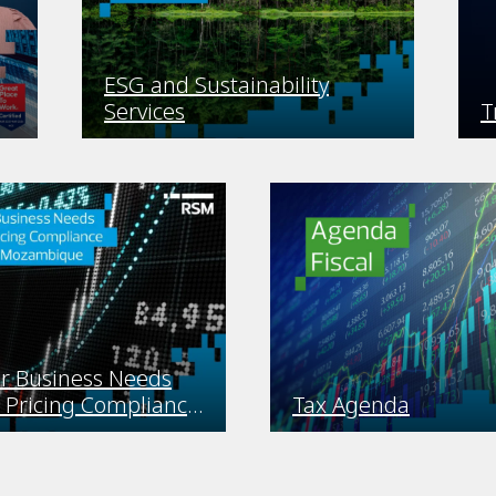
ESG and Sustainability
Services
T
r Business Needs
 Pricing Compliance
Tax Agenda
s in Mozambique