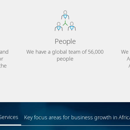
People
 and
We have a global team of 56,000
We 
or
people
A
the
Services
Key focus areas for business growth in Afric