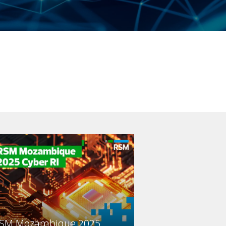
SM Mozambique 2025