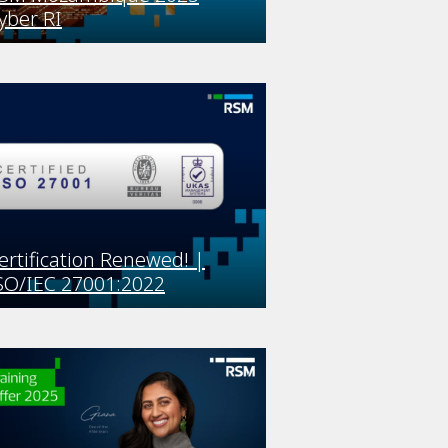
yber RI
ertification Renewed! |
SO/IEC 27001:2022