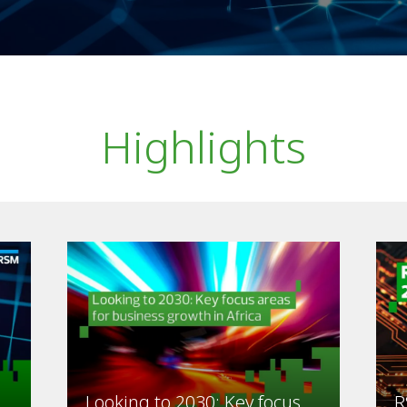
Highlights
Looking to 2030: Key focus
R