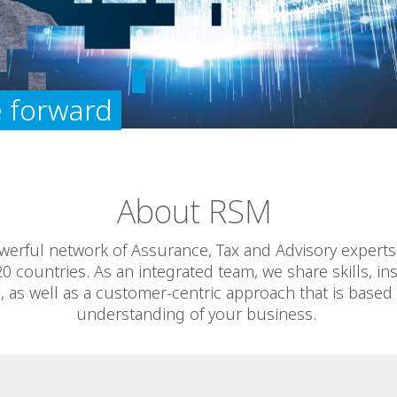
 forward
About RSM
werful network of Assurance, Tax and Advisory experts 
20 countries. As an integrated team, we share skills, in
, as well as a customer-centric approach that is based
understanding of your business.