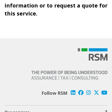
information or to request a quote for
this service.
Follow RSM
+