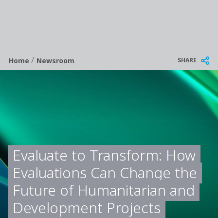
/
Breadcrumb
SHARE
Home
Newsroom
Evaluate to Transform: How
Evaluations Can Change the
Future of Humanitarian and
Development Projects