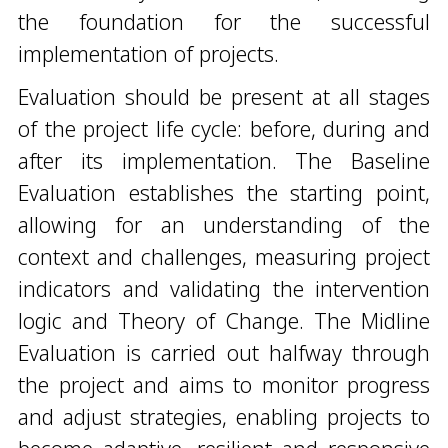
the foundation for the successful
implementation of projects.
Evaluation should be present at all stages
of the project life cycle: before, during and
after its implementation. The Baseline
Evaluation establishes the starting point,
allowing for an understanding of the
context and challenges, measuring project
indicators and validating the intervention
logic and Theory of Change. The Midline
Evaluation is carried out halfway through
the project and aims to monitor progress
and adjust strategies, enabling projects to