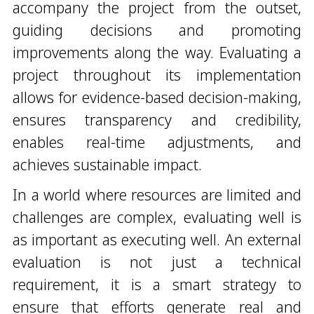
accompany the project from the outset,
guiding decisions and promoting
improvements along the way. Evaluating a
project throughout its implementation
allows for evidence-based decision-making,
ensures transparency and credibility,
enables real-time adjustments, and
achieves sustainable impact.
In a world where resources are limited and
challenges are complex, evaluating well is
as important as executing well. An external
evaluation is not just a technical
requirement, it is a smart strategy to
ensure that efforts generate real and