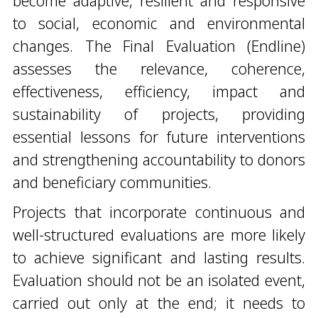
become adaptive, resilient and responsive
to social, economic and environmental
changes. The Final Evaluation (Endline)
assesses the relevance, coherence,
effectiveness, efficiency, impact and
sustainability of projects, providing
essential lessons for future interventions
and strengthening accountability to donors
and beneficiary communities.
Projects that incorporate continuous and
well-structured evaluations are more likely
to achieve significant and lasting results.
Evaluation should not be an isolated event,
carried out only at the end; it needs to