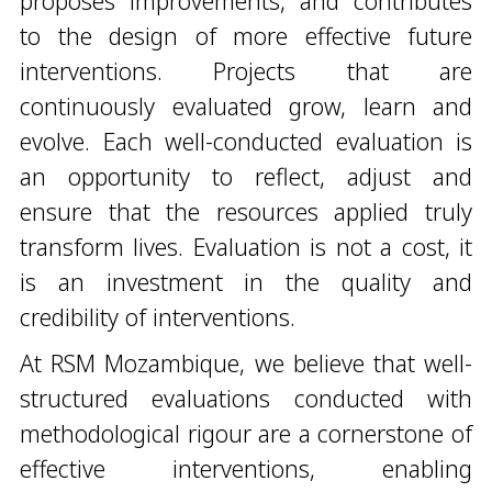
proposes improvements, and contributes
to the design of more effective future
interventions. Projects that are
continuously evaluated grow, learn and
evolve. Each well-conducted evaluation is
an opportunity to reflect, adjust and
ensure that the resources applied truly
transform lives. Evaluation is not a cost, it
is an investment in the quality and
credibility of interventions.
At RSM Mozambique, we believe that well-
structured evaluations conducted with
methodological rigour are a cornerstone of
effective interventions, enabling