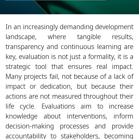
In an increasingly demanding development
landscape, where tangible results,
transparency and continuous learning are
key, evaluation is not just a formality, it is a
strategic tool that ensures real impact.
Many projects fail, not because of a lack of
impact or dedication, but because their
actions are not measured throughout their
life cycle. Evaluations aim to increase
knowledge about interventions, inform
decision-making processes and provide
accountability to stakeholders, becoming