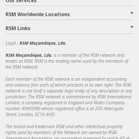
Our services
+
RSM Worldwide Locations
+
RSM Links
Legal -
RSM Moçambique, Lda.
RSM Moçambique, Lda.
is a member of the RSM network and
trades as RSM. RSM is the trading name used by the members of
the RSM network.
Each member of the RSM network is an independent accounting
and advisory firm each of which practices in its own right. The RSM
network is not itself a separate legal entity of any description in any
jurisdiction. The RSM network is administered by RSM International
Limited, a company registered in England and Wales (company
number 4040598) whose registered office is at 200 Aldersgate
Street, London, EC1A 4HD.
The brand and trademark RSM and other intellectual property
rights used by members of the Network are owned by RSM
International Association, an association governed by article 60 et