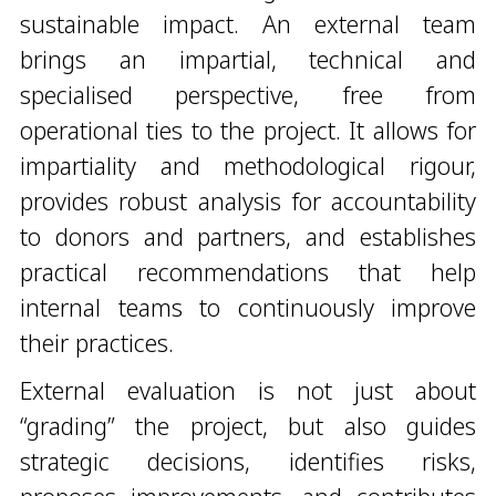
sustainable impact. An external team
brings an impartial, technical and
specialised perspective, free from
operational ties to the project. It allows for
impartiality and methodological rigour,
provides robust analysis for accountability
to donors and partners, and establishes
practical recommendations that help
internal teams to continuously improve
their practices.
External evaluation is not just about
“grading” the project, but also guides
strategic decisions, identifies risks,