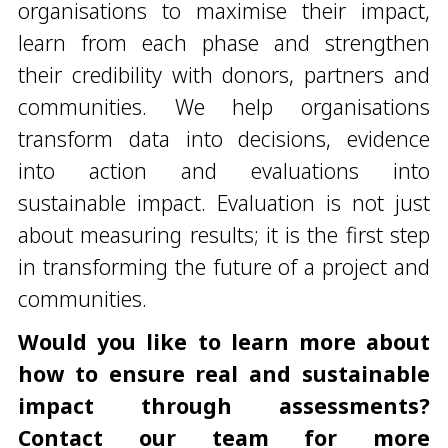
organisations to maximise their impact,
learn from each phase and strengthen
their credibility with donors, partners and
communities. We help organisations
transform data into decisions, evidence
into action and evaluations into
sustainable impact. Evaluation is not just
about measuring results; it is the first step
in transforming the future of a project and
communities.
Would you like to learn more about
how to ensure real and sustainable
impact through assessments?
Contact our team for more