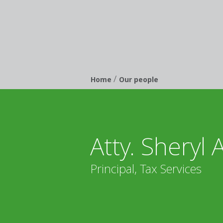
/
Breadcrumb
Home
Our people
Atty. Sheryl 
Principal, Tax Services