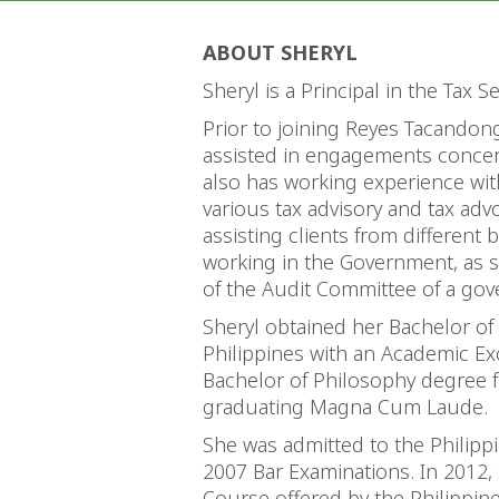
ABOUT SHERYL
Sheryl is a Principal in the Tax 
Prior to joining Reyes Tacandon
assisted in engagements concerni
also has working experience wit
various tax advisory and tax ad
assisting clients from different
working in the Government, as sh
of the Audit Committee of a go
Sheryl obtained her Bachelor of
Philippines with an Academic Ex
Bachelor of Philosophy degree fr
graduating Magna Cum Laude.
She was admitted to the Philippin
2007 Bar Examinations. In 2012, S
Course offered by the Philippin