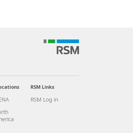
ocations
RSM Links
ENA
RSM Log in
rth
erica