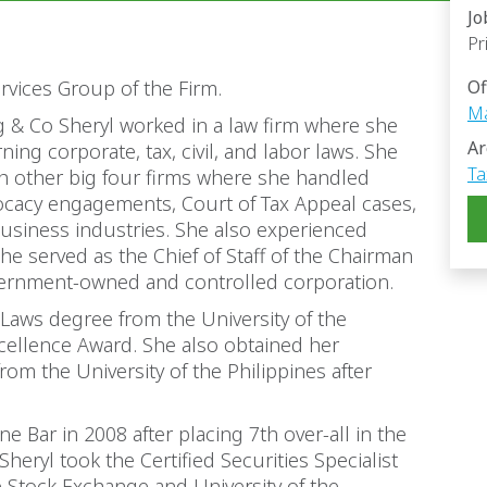
Jo
Pr
Services Group of the Firm.
Of
Ma
g & Co Sheryl worked in a law firm where she
Ar
ng corporate, tax, civil, and labor laws. She
Ta
h other big four firms where she handled
vocacy engagements, Court of Tax Appeal cases,
 business industries. She also experienced
e served as the Chief of Staff of the Chairman
vernment-owned and controlled corporation.
 Laws degree from the University of the
cellence Award. She also obtained her
om the University of the Philippines after
e Bar in 2008 after placing 7th over-all in the
heryl took the Certified Securities Specialist
e Stock Exchange and University of the