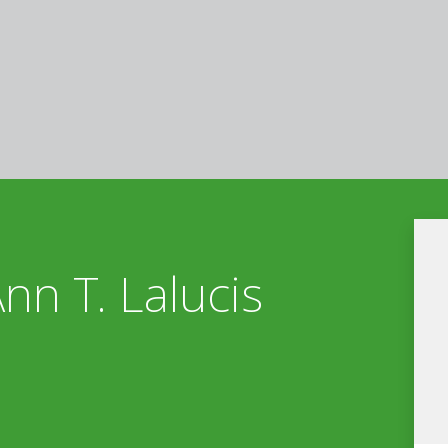
Ann T. Lalucis