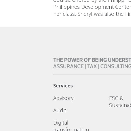
Philippines Development Center 
her class. Sheryl was also the 
Services
Advisory
ESG &
Sustainab
Audit
Digital
transformation