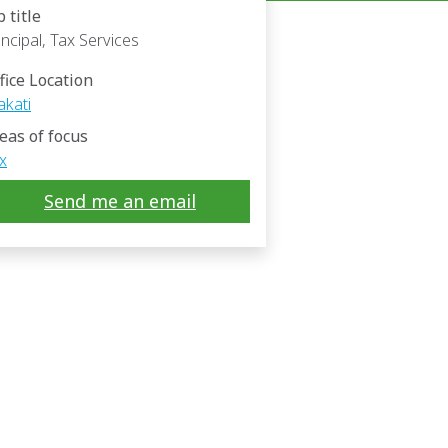
b title
incipal, Tax Services
fice Location
kati
eas of focus
x
Send me an email