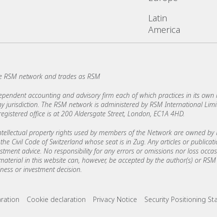
Latin
America
e RSM network and trades as RSM
ndent accounting and advisory firm each of which practices in its own ri
 any jurisdiction. The RSM network is administered by RSM International Li
stered office is at 200 Aldersgate Street, London, EC1A 4HD.
ellectual property rights used by members of the Network are owned by R
the Civil Code of Switzerland whose seat is in Zug. Any articles or publicat
estment advice. No responsibility for any errors or omissions nor loss occ
 material in this website can, however, be accepted by the author(s) or RSM 
ess or investment decision.
ks
aration
Cookie declaration
Privacy Notice
Security Positioning S