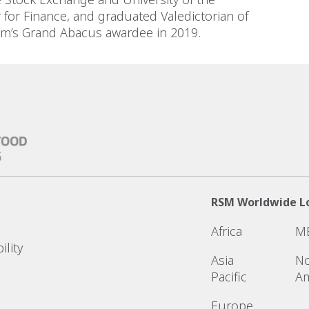
for Finance, and graduated Valedictorian of
Firm’s Grand Abacus awardee in 2019.
RSM Worldwide L
Africa
M
ility
Asia
No
Pacific
Am
Europe