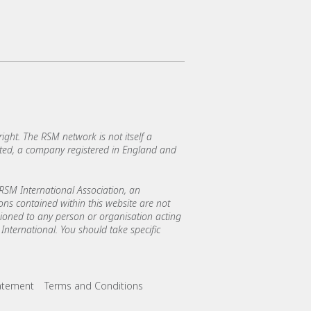
ght. The RSM network is not itself a
mited, a company registered in England and
SM International Association, an
ions contained within this website are not
asioned to any person or organisation acting
International. You should take specific
tatement
Terms and Conditions