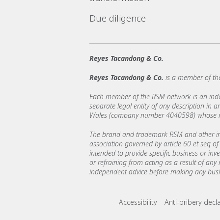
Due diligence
Reyes Tacandong & Co.
Reyes Tacandong & Co.
is a member of th
Each member of the RSM network is an indepe
separate legal entity of any description in
Wales (company number 4040598) whose regi
The brand and trademark RSM and other int
association governed by article 60 et seq of 
intended to provide specific business or inv
or refraining from acting as a result of any
independent advice before making any busin
Footer menu lin
Accessibility
Anti-bribery decl