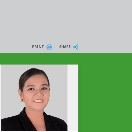
PRINT
SHARE