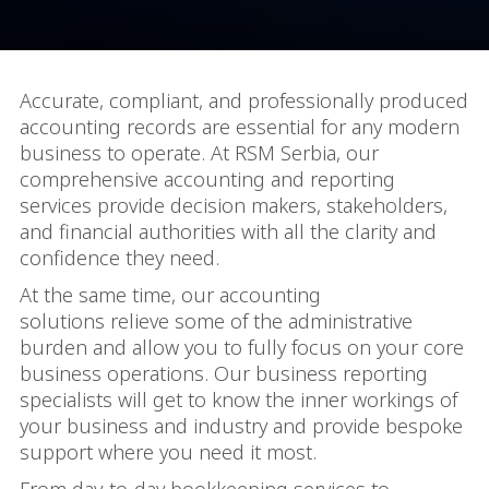
Accurate, compliant, and professionally produced
accounting records are essential for any modern
business to operate. At RSM Serbia, our
comprehensive accounting and reporting
services provide decision makers, stakeholders,
and financial authorities with all the clarity and
confidence they need.
At the same time, our accounting
solutions relieve some of the administrative
burden and allow you to fully focus on your core
business operations. Our business reporting
specialists will get to know the inner workings of
your business and industry and provide bespoke
support where you need it most.