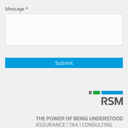
Message