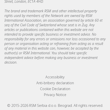
Street, London, EC1A 4HD.
The brand and trademark RSM and other intellectual property
rights used by members of the Network are owned by RSM
International Association, an association governed by article 60 et
seq of the Civil Code of Switzerland whose seat is in Zug. Any
articles or publications contained within this website are not
intended to provide specific business or investment advice. No
responsibility for any errors or omissions nor loss occasioned to any
person or organisation acting or refraining from acting as a result
of any material in this website can, however, be accepted by the
author(s) or RSM International. You should take specific
independent advice before making any business or investment
decision.
Footer menu links
Accessibility
Anti-bribery declaration
Cookie Declaration
Privacy Notice
© 2015-2026 RSM Serbia d.o.o. Beograd. All rights reserved.