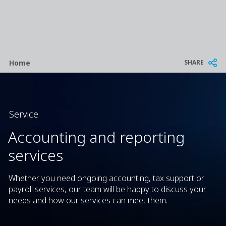
Breadcrumb
SHARE
Home
Service
Accounting and reporting
services
Whether you need ongoing accounting, tax support or
payroll services, our team will be happy to discuss your
needs and how our services can meet them.