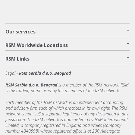
+
Our services
+
RSM Worldwide Locations
+
RSM Links
Legal -
RSM Serbia d.o.o. Beograd
RSM Serbia d.o.o. Beograd
is a member of the RSM network. RSM
is the trading name used by the members of the RSM network.
Each member of the RSM network is an independent accounting
and advisory firm each of which practices in its own right. The RSM
network is not itself a separate legal entity of any description in any
jurisdiction. The RSM network is administered by RSM International
Limited, a company registered in England and Wales (company
number 4040598) whose registered office is at 200 Aldersgate