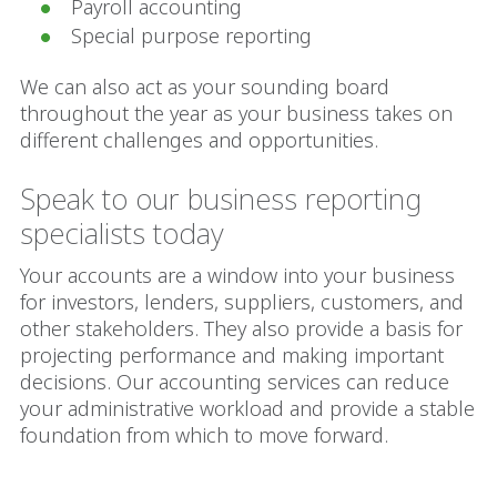
Payroll accounting
Special purpose reporting
We can also act as your sounding board
throughout the year as your business takes on
different challenges and opportunities.
Speak to our business reporting
specialists today
Your accounts are a window into your business
for investors, lenders, suppliers, customers, and
other stakeholders. They also provide a basis for
projecting performance and making important
decisions. Our accounting services can reduce
your administrative workload and provide a stable
foundation from which to move forward.