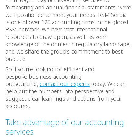
From day-to-day bookkeeping services to
forecasting and annual financial statements, we’re
well positioned to meet your needs. RSM Serbia
is one of over 120 accounting firms in the global
RSM network. We have vast international
resources to draw upon, as well as keen
knowledge of the domestic regulatory landscape,
and we share the group’s commitment to best
practice.
So if you’re looking for efficient and
bespoke business accounting
outsourcing,
contact our experts
today. We can
help put the numbers into perspective and
suggest clear learnings and actions from your
accounts.
Take advantage of our accounting
services