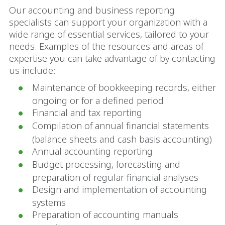
Our accounting and business reporting
specialists can support your organization with a
wide range of essential services, tailored to your
needs. Examples of the resources and areas of
expertise you can take advantage of by contacting
us include:
Maintenance of bookkeeping records, either
ongoing or for a defined period
Financial and tax reporting
Compilation of annual financial statements
(balance sheets and cash basis accounting)
Annual accounting reporting
Budget processing, forecasting and
preparation of regular financial analyses
Design and implementation of accounting
systems
Preparation of accounting manuals