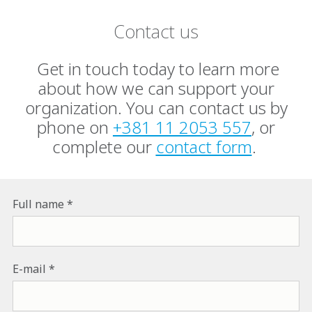
Contact us
Get in touch today to learn more
about how we can support your
organization. You can contact us by
phone on
+381 11 2053 557
, or
complete our
contact form
.
Full name
E-mail