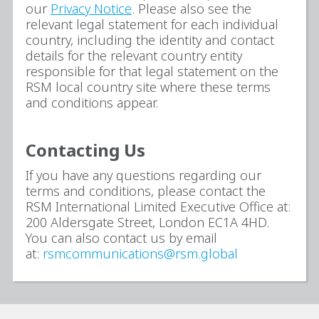
our
Privacy Notice
. Please also see the
relevant legal statement for each individual
country, including the identity and contact
details for the relevant country entity
responsible for that legal statement on the
RSM local country site where these terms
and conditions appear.
Contacting Us
If you have any questions regarding our
terms and conditions, please contact the
RSM International Limited Executive Office at:
200 Aldersgate Street, London EC1A 4HD.
You can also contact us by email
at:
rsmcommunications@rsm.global