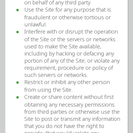
on behalf of any third party.
Use the Site for any purpose that is
fraudulent or otherwise tortious or
unlawful.
Interfere with or disrupt the operation
of the Site or the servers or networks
used to make the Site available,
including by hacking or defacing any
portion of any of the Site; or violate any
requirement, procedure or policy of
such servers or networks.
Restrict or inhibit any other person
from using the Site.
Create or share content without first
obtaining any necessary permissions
from third parties or otherwise use the
Site to post or transmit any information
that you do not have the right to