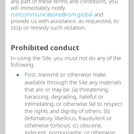
any part of these terms and conditions, you
will immediately notify
rsmcommunications@rsm.global
and
provide us with assistance, as requested, to
stop or remedy such violation.
Prohibited conduct
In using the Site, you must not do any of the
following:
Post, transmit or otherwise make
available through the Site any materials
that are or may be: (a) threatening,
harassing, degrading, hateful or
intimidating, or otherwise fail to respect
the rights and dignity of others; (b)
defamatory, libellous, fraudulent or
otherwise tortious; (c) obscene,
indecent, pornographic or otherwise