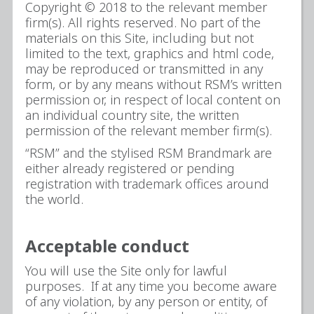
Copyright © 2018 to the relevant member
firm(s). All rights reserved. No part of the
materials on this Site, including but not
limited to the text, graphics and html code,
may be reproduced or transmitted in any
form, or by any means without RSM’s written
permission or, in respect of local content on
an individual country site, the written
permission of the relevant member firm(s).
“RSM” and the stylised RSM Brandmark are
either already registered or pending
registration with trademark offices around
the world.
Acceptable conduct
You will use the Site only for lawful
purposes. If at any time you become aware
of any violation, by any person or entity, of