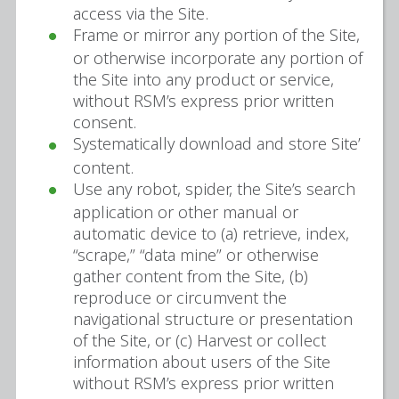
access via the Site.
Frame or mirror any portion of the Site,
or otherwise incorporate any portion of
the Site into any product or service,
without RSM’s express prior written
consent.
Systematically download and store Site’
content.
Use any robot, spider, the Site’s search
application or other manual or
automatic device to (a) retrieve, index,
“scrape,” “data mine” or otherwise
gather content from the Site, (b)
reproduce or circumvent the
navigational structure or presentation
of the Site, or (c) Harvest or collect
information about users of the Site
without RSM’s express prior written