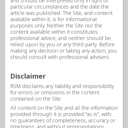
and should be interpreted only in light of
particular circumstances and the date the
article was published. The Site, and content
available within it, is for informational
purposes only. Neither the Site nor the
content available within it constitutes
professional advice, and neither should be
relied upon by you or any third party. Before
making any decision or taking any action, you
should consult with professional advisers.
Disclaimer
RSM disclaims any liability and responsibility
for errors or omissions in the content
contained on the Site.
All content on the Site and all the information
provided through it is provided "as is", with
no guarantees of completeness, accuracy or
timeliness, and without representations,