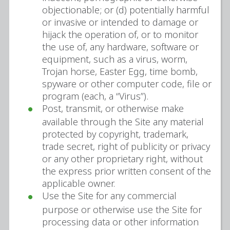
objectionable; or (d) potentially harmful
or invasive or intended to damage or
hijack the operation of, or to monitor
the use of, any hardware, software or
equipment, such as a virus, worm,
Trojan horse, Easter Egg, time bomb,
spyware or other computer code, file or
program (each, a “Virus”).
Post, transmit, or otherwise make
available through the Site any material
protected by copyright, trademark,
trade secret, right of publicity or privacy
or any other proprietary right, without
the express prior written consent of the
applicable owner.
Use the Site for any commercial
purpose or otherwise use the Site for
processing data or other information