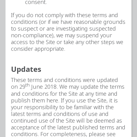
consent.
If you do not comply with these terms and
conditions (or if we have reasonable grounds
to suspect or are investigating suspected
non-compliance), we may suspend your
access to the Site or take any other steps we
consider appropriate.
Updates
These terms and conditions were updated
th
on 29
June 2018. We may update the terms
and conditions for the Site at any time and
publish them here. If you use the Site, it is
your responsibility to be familiar with the
latest terms and conditions of use and
continued use of the Site will be deemed as
acceptance of the latest published terms and
conditions. For completeness, please see