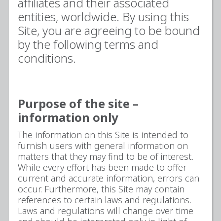
affiliates and their associated
entities, worldwide. By using this
Site, you are agreeing to be bound
by the following terms and
conditions.
Purpose of the site –
information only
The information on this Site is intended to
furnish users with general information on
matters that they may find to be of interest.
While every effort has been made to offer
current and accurate information, errors can
occur. Furthermore, this Site may contain
references to certain laws and regulations.
Laws and regulations will change over time