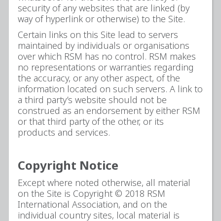
security of any websites that are linked (by
way of hyperlink or otherwise) to the Site.
Certain links on this Site lead to servers
maintained by individuals or organisations
over which RSM has no control. RSM makes
no representations or warranties regarding
the accuracy, or any other aspect, of the
information located on such servers. A link to
a third party’s website should not be
construed as an endorsement by either RSM
or that third party of the other, or its
products and services.
Copyright Notice
Except where noted otherwise, all material
on the Site is Copyright © 2018 RSM
International Association, and on the
individual country sites, local material is