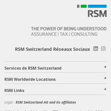
RSM Switzerland Réseaux Sociaux
+
Services de RSM Switzerland
+
RSM Worldwide Locations
+
RSM Links
Legal -
RSM Switzerland AG and its affiliates