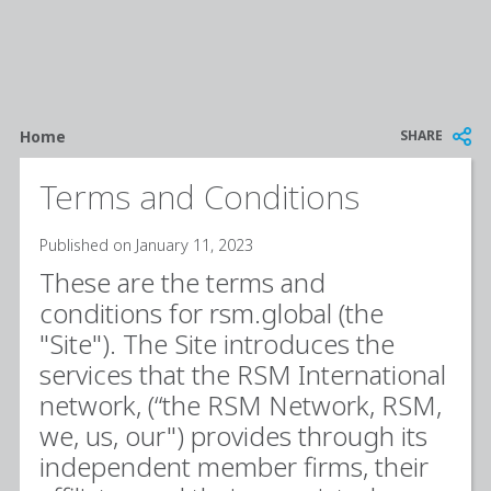
Breadcrumb
SHARE
Home
Terms and Conditions
Published on January 11, 2023
These are the terms and
conditions for rsm.global (the
"Site"). The Site introduces the
services that the RSM International
network, (“the RSM Network, RSM,
we, us, our") provides through its
independent member firms, their