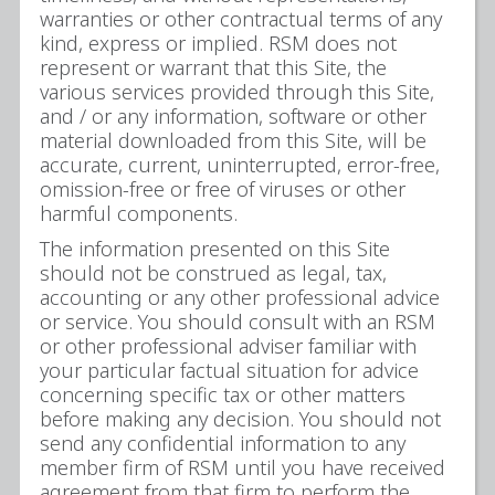
warranties or other contractual terms of any
kind, express or implied. RSM does not
represent or warrant that this Site, the
various services provided through this Site,
and / or any information, software or other
material downloaded from this Site, will be
accurate, current, uninterrupted, error-free,
omission-free or free of viruses or other
harmful components.
The information presented on this Site
should not be construed as legal, tax,
accounting or any other professional advice
or service. You should consult with an RSM
or other professional adviser familiar with
your particular factual situation for advice
concerning specific tax or other matters
before making any decision. You should not
send any confidential information to any
member firm of RSM until you have received
agreement from that firm to perform the