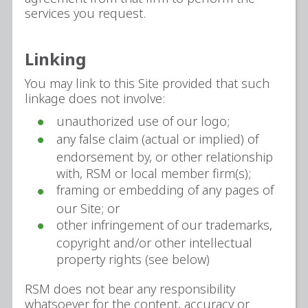
services you request.
Linking
You may link to this Site provided that such
linkage does not involve:
unauthorized use of our logo;
any false claim (actual or implied) of
endorsement by, or other relationship
with, RSM or local member firm(s);
framing or embedding of any pages of
our Site; or
other infringement of our trademarks,
copyright and/or other intellectual
property rights (see below)
RSM does not bear any responsibility
whatsoever for the content, accuracy or