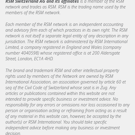
RSM Switzerland AG and its affiliates
is a member of the RSM
network and trades as RSM. RSM is the trading name used by the
members of the RSM network.
Each member of the RSM network is an independent accounting
and advisory firm each of which practices in its own right. The RSM
network is not itself a separate legal entity of any description in any
jurisdiction. The RSM network is administered by RSM International
Limited, a company registered in England and Wales (company
number 4040598) whose registered office is at 200 Aldersgate
Street, London, EC1A 4HD.
The brand and trademark RSM and other intellectual property
rights used by members of the Network are owned by RSM
International Association, an association governed by article 60 et
seq of the Civil Code of Switzerland whose seat is in Zug. Any
articles or publications contained within this website are not
intended to provide specific business or investment advice. No
responsibility for any errors or omissions nor loss occasioned to any
person or organisation acting or refraining from acting as a result
of any material in this website can, however, be accepted by the
author(s) or RSM International. You should take specific
independent advice before making any business or investment
decision.