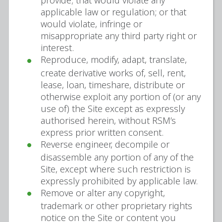
provide; that would violate any
applicable law or regulation; or that
would violate, infringe or
misappropriate any third party right or
interest.
Reproduce, modify, adapt, translate,
create derivative works of, sell, rent,
lease, loan, timeshare, distribute or
otherwise exploit any portion of (or any
use of) the Site except as expressly
authorised herein, without RSM’s
express prior written consent.
Reverse engineer, decompile or
disassemble any portion of any of the
Site, except where such restriction is
expressly prohibited by applicable law.
Remove or alter any copyright,
trademark or other proprietary rights
notice on the Site or content you