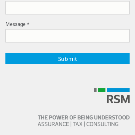
Message