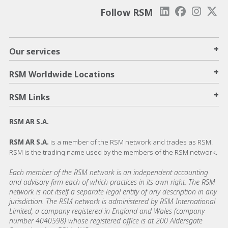
Follow RSM
+
Our services
+
RSM Worldwide Locations
+
RSM Links
RSM AR S.A.
RSM AR S.A.
is a member of the RSM network and trades as RSM.
RSM is the trading name used by the members of the RSM network.
Each member of the RSM network is an independent accounting
and advisory firm each of which practices in its own right. The RSM
network is not itself a separate legal entity of any description in any
jurisdiction. The RSM network is administered by RSM International
Limited, a company registered in England and Wales (company
number 4040598) whose registered office is at 200 Aldersgate