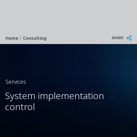
/
Breadcrumb
SHARE
Home
Consulting
Services
System implementation
control