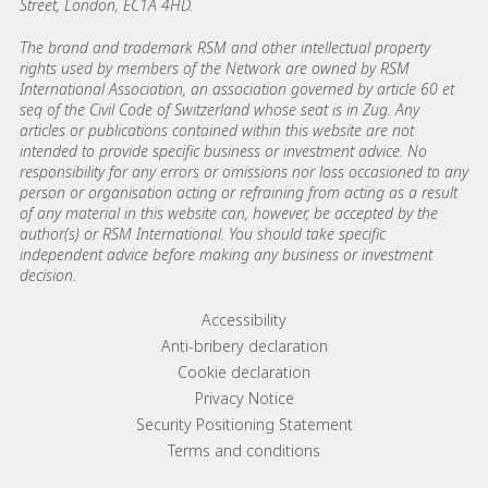
Street, London, EC1A 4HD.
The brand and trademark RSM and other intellectual property
rights used by members of the Network are owned by RSM
International Association, an association governed by article 60 et
seq of the Civil Code of Switzerland whose seat is in Zug. Any
articles or publications contained within this website are not
intended to provide specific business or investment advice. No
responsibility for any errors or omissions nor loss occasioned to any
person or organisation acting or refraining from acting as a result
of any material in this website can, however, be accepted by the
author(s) or RSM International. You should take specific
independent advice before making any business or investment
decision.
Footer menu links
Accessibility
Anti-bribery declaration
Cookie declaration
Privacy Notice
Security Positioning Statement
Terms and conditions