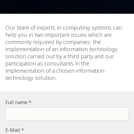
Our team of experts in computing systems can
help you in two important issues which are
commonly required by companies: the
implementation of an information technology
solution carried out by a third party and our
participation as consultants in the
implementation of a chosen information
technology solution.
Full name
E-Mail