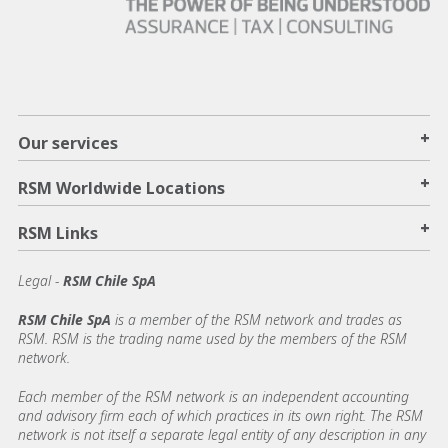
+
Our services
+
RSM Worldwide Locations
+
RSM Links
Legal -
RSM Chile SpA
RSM Chile SpA
is a member of the RSM network and trades as
RSM. RSM is the trading name used by the members of the RSM
network.
Each member of the RSM network is an independent accounting
and advisory firm each of which practices in its own right. The RSM
network is not itself a separate legal entity of any description in any