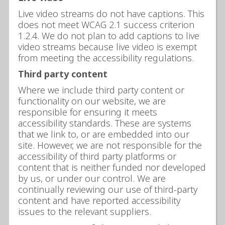
Live video streams do not have captions. This
does not meet WCAG 2.1 success criterion
1.2.4. We do not plan to add captions to live
video streams because live video is exempt
from meeting the accessibility regulations.
Third party content
Where we include third party content or
functionality on our website, we are
responsible for ensuring it meets
accessibility standards. These are systems
that we link to, or are embedded into our
site. However, we are not responsible for the
accessibility of third party platforms or
content that is neither funded nor developed
by us, or under our control. We are
continually reviewing our use of third-party
content and have reported accessibility
issues to the relevant suppliers.