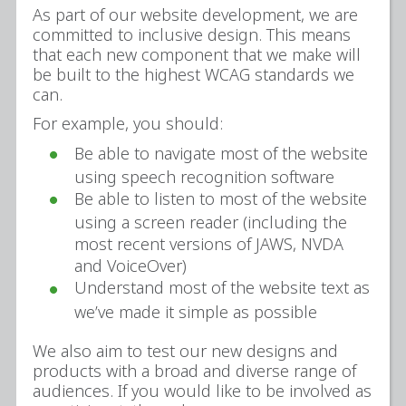
As part of our website development, we are
committed to inclusive design. This means
that each new component that we make will
be built to the highest WCAG standards we
can.
For example, you should:
Be able to navigate most of the website
using speech recognition software
Be able to listen to most of the website
using a screen reader (including the
most recent versions of JAWS, NVDA
and VoiceOver)
Understand most of the website text as
we’ve made it simple as possible
We also aim to test our new designs and
products with a broad and diverse range of
audiences. If you would like to be involved as