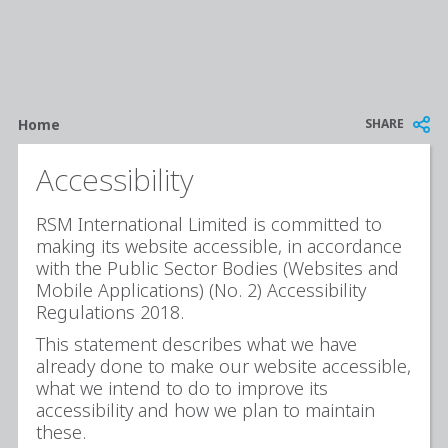
Breadcrumb
SHARE
Home
Accessibility
RSM International Limited is committed to
making its website accessible, in accordance
with the Public Sector Bodies (Websites and
Mobile Applications) (No. 2) Accessibility
Regulations 2018.
This statement describes what we have
already done to make our website accessible,
what we intend to do to improve its
accessibility and how we plan to maintain
these.