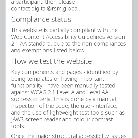
a participant, then please
contact digital@rsm.global.
Compliance status
This website is partially compliant with the
Web Content Accessibility Guidelines version
2.1 AA standard, due to the non-compliances
and exemptions listed below.
How we test the website
Key components and pages - identified by
being templates or having important
functionality - have been manually tested
against WCAG 2.1 Level A and Level AA
success criteria. This is done by a manual
inspection of the code, the user-interface,
and the use of lightweight test tools such as
JAWS screen reader and colour contrast
tools.
Once the major structural accessibility issues