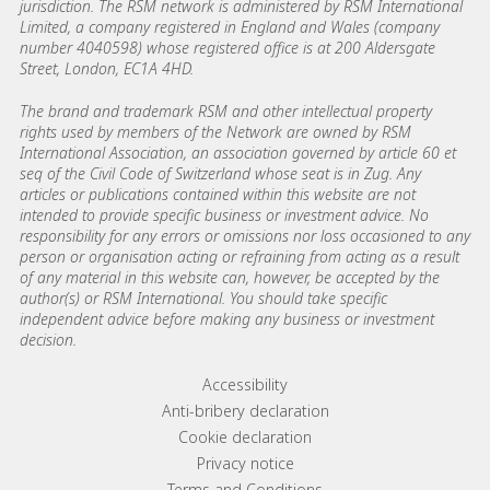
jurisdiction. The RSM network is administered by RSM International
Limited, a company registered in England and Wales (company
number 4040598) whose registered office is at 200 Aldersgate
Street, London, EC1A 4HD.
The brand and trademark RSM and other intellectual property
rights used by members of the Network are owned by RSM
International Association, an association governed by article 60 et
seq of the Civil Code of Switzerland whose seat is in Zug. Any
articles or publications contained within this website are not
intended to provide specific business or investment advice. No
responsibility for any errors or omissions nor loss occasioned to any
person or organisation acting or refraining from acting as a result
of any material in this website can, however, be accepted by the
author(s) or RSM International. You should take specific
independent advice before making any business or investment
decision.
Footer menu links
Accessibility
Anti-bribery declaration
Cookie declaration
Privacy notice
Terms and Conditions