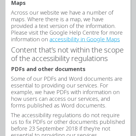
Maps
Across our website we have a number of
maps. Where there is a map, we have
provided a text version of the information.
Please visit the Google Help Centre for more
information on
accessibility in Google Maps
Content that’s not within the scope
of the accessibility regulations
PDFs and other documents
Some of our PDFs and Word documents are
essential to providing our services. For
example, we have PDFs with information on
how users can access our services, and
forms published as Word documents.
The accessibility regulations do not require
us to fix PDFs or other documents published
before 23 September 2018 if they’re not
essential to providing our services.