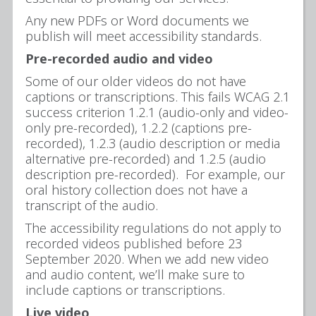
Any new PDFs or Word documents we
publish will meet accessibility standards.
Pre-recorded audio and video
Some of our older videos do not have
captions or transcriptions. This fails WCAG 2.1
success criterion 1.2.1 (audio-only and video-
only pre-recorded), 1.2.2 (captions pre-
recorded), 1.2.3 (audio description or media
alternative pre-recorded) and 1.2.5 (audio
description pre-recorded). For example, our
oral history collection does not have a
transcript of the audio.
The accessibility regulations do not apply to
recorded videos published before 23
September 2020. When we add new video
and audio content, we’ll make sure to
include captions or transcriptions.
Live video