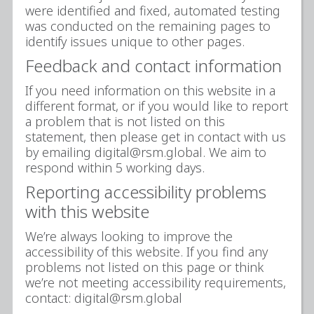
were identified and fixed, automated testing
was conducted on the remaining pages to
identify issues unique to other pages.
Feedback and contact information
If you need information on this website in a
different format, or if you would like to report
a problem that is not listed on this
statement, then please get in contact with us
by emailing digital@rsm.global. We aim to
respond within 5 working days.
Reporting accessibility problems
with this website
We’re always looking to improve the
accessibility of this website. If you find any
problems not listed on this page or think
we’re not meeting accessibility requirements,
contact: digital@rsm.global