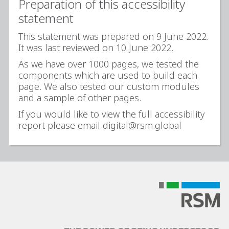
Preparation of this accessibility
statement
This statement was prepared on 9 June 2022.
It was last reviewed on 10 June 2022.
As we have over 1000 pages, we tested the
components which are used to build each
page. We also tested our custom modules
and a sample of other pages.
If you would like to view the full accessibility
report please email digital@rsm.global