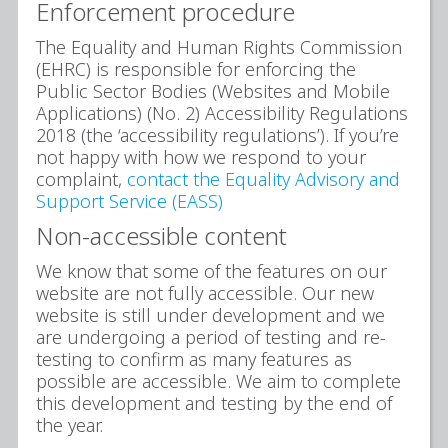
Enforcement procedure
The Equality and Human Rights Commission
(EHRC) is responsible for enforcing the
Public Sector Bodies (Websites and Mobile
Applications) (No. 2) Accessibility Regulations
2018 (the ‘accessibility regulations’). If you’re
not happy with how we respond to your
complaint,
contact the Equality Advisory and
Support Service (EASS)
Non-accessible content
We know that some of the features on our
website are not fully accessible. Our new
website is still under development and we
are undergoing a period of testing and re-
testing to confirm as many features as
possible are accessible. We aim to complete
this development and testing by the end of
the year.