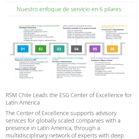
Nuestro enfoque de servicio en 6 pilares:
RSM Chile Leads the ESG Center of Excellence for
Latin America
The Center of Excellence supports advisory
services for globally scaled companies with a
presence in Latin America, through a
multidisciplinary network of experts with deep