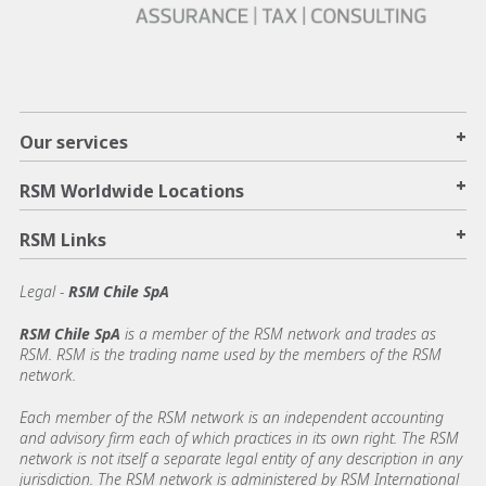
+
Our services
+
RSM Worldwide Locations
+
RSM Links
Legal -
RSM Chile SpA
RSM Chile SpA
is a member of the RSM network and trades as
RSM. RSM is the trading name used by the members of the RSM
network.
Each member of the RSM network is an independent accounting
and advisory firm each of which practices in its own right. The RSM
network is not itself a separate legal entity of any description in any
jurisdiction. The RSM network is administered by RSM International