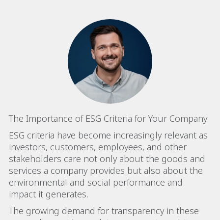
The Importance of ESG Criteria for Your Company
ESG criteria have become increasingly relevant as
investors, customers, employees, and other
stakeholders care not only about the goods and
services a company provides but also about the
environmental and social performance and
impact it generates.
The growing demand for transparency in these