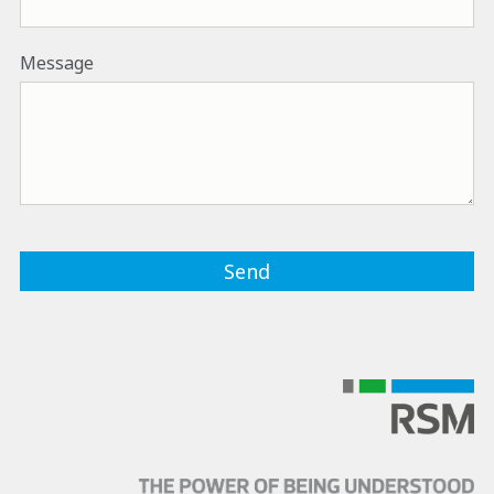
Message