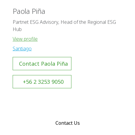
Paola Piña
Partnet ESG Advisory, Head of the Regional ESG
Hub
View profile
Santiago
Contact Paola Piña
+56 2 3253 9050
Contact Us