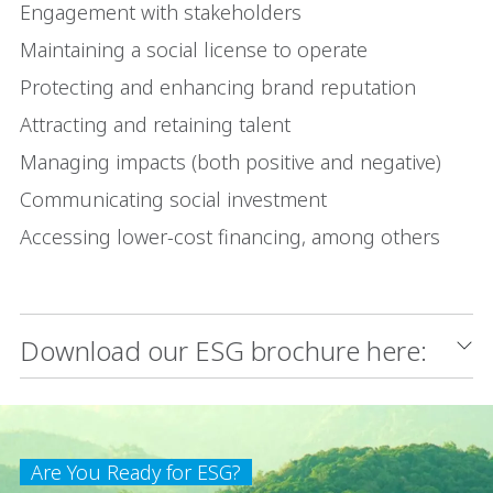
Engagement with stakeholders
Maintaining a social license to operate
Protecting and enhancing brand reputation
Attracting and retaining talent
Managing impacts (both positive and negative)
Communicating social investment
Accessing lower-cost financing, among others
Download our ESG brochure here:
Are You Ready for ESG?