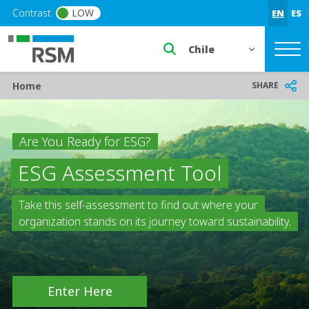
Skip to main content
Contrast
LOW
EN
ES
Select a region or countr
Breadcrumb
SHARE
Home
Are You Ready for ESG?
ESG Assessment Tool
Take this self-assessment to find out where your
organization stands on its journey toward sustainability.
Enter Here