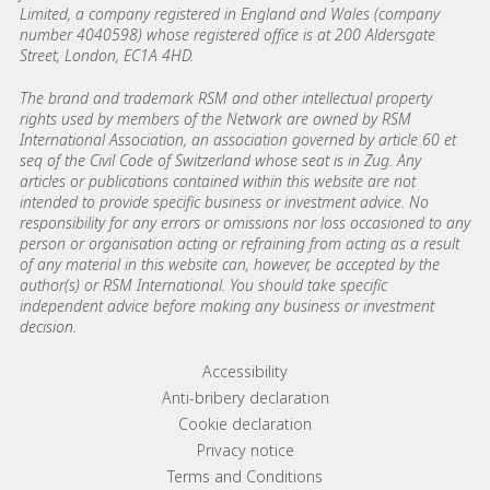
Limited, a company registered in England and Wales (company
number 4040598) whose registered office is at 200 Aldersgate
Street, London, EC1A 4HD.
The brand and trademark RSM and other intellectual property
rights used by members of the Network are owned by RSM
International Association, an association governed by article 60 et
seq of the Civil Code of Switzerland whose seat is in Zug. Any
articles or publications contained within this website are not
intended to provide specific business or investment advice. No
responsibility for any errors or omissions nor loss occasioned to any
person or organisation acting or refraining from acting as a result
of any material in this website can, however, be accepted by the
author(s) or RSM International. You should take specific
independent advice before making any business or investment
decision.
Footer menu links
Accessibility
Anti-bribery declaration
Cookie declaration
Privacy notice
Terms and Conditions