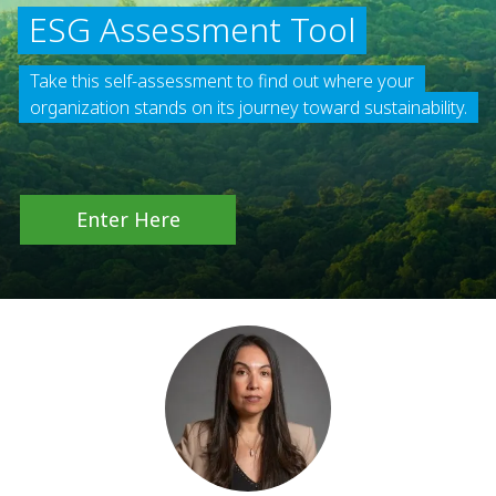
ESG Assessment Tool
Take this self-assessment to find out where your
organization stands on its journey toward sustainability.
Enter Here