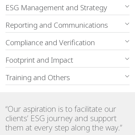
ESG Management and Strategy
Reporting and Communications
Compliance and Verification
Footprint and Impact
Training and Others
“Our aspiration is to facilitate our
clients’ ESG journey and support
them at every step along the way.”