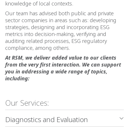
knowledge of local contexts.
Our team has advised both public and private
sector companies in areas such as: developing
strategies, designing and incorporating ESG
metrics into decision-making, verifying and
auditing related processes, ESG regulatory
compliance, among others.
At RSM, we deliver added value to our clients
from the very first interaction. We can support
you in addressing a wide range of topics,
including:
Our Services:
Diagnostics and Evaluation