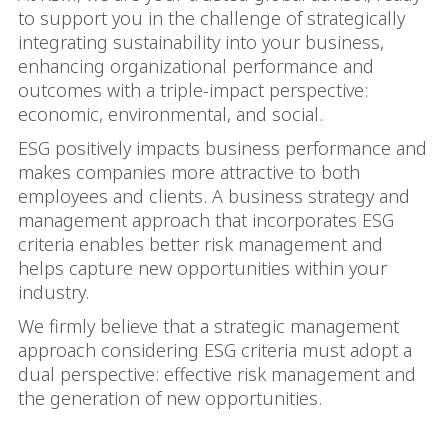
to support you in the challenge of strategically
integrating sustainability into your business,
enhancing organizational performance and
outcomes with a triple-impact perspective:
economic, environmental, and social.
ESG positively impacts business performance and
makes companies more attractive to both
employees and clients. A business strategy and
management approach that incorporates ESG
criteria enables better risk management and
helps capture new opportunities within your
industry.
We firmly believe that a strategic management
approach considering ESG criteria must adopt a
dual perspective: effective risk management and
the generation of new opportunities.