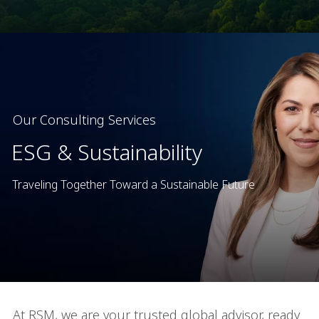
Our Consulting Services
ESG & Sustainability
Traveling Together Toward a Sustainable Future
At RSM, we are your trusted global advisor, ready