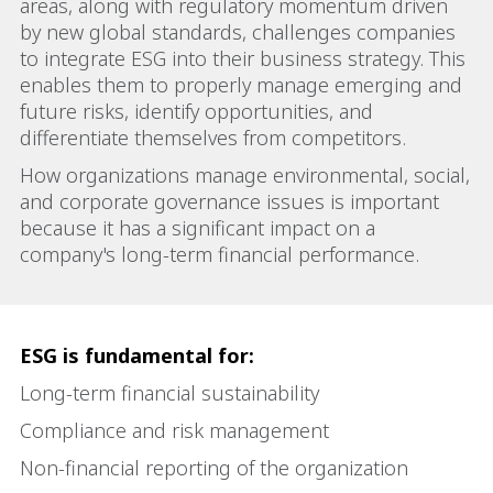
areas, along with regulatory momentum driven
by new global standards, challenges companies
to integrate ESG into their business strategy. This
enables them to properly manage emerging and
future risks, identify opportunities, and
differentiate themselves from competitors.
How organizations manage environmental, social,
and corporate governance issues is important
because it has a significant impact on a
company's long-term financial performance.
ESG is fundamental for:
Long-term financial sustainability
Compliance and risk management
Non-financial reporting of the organization