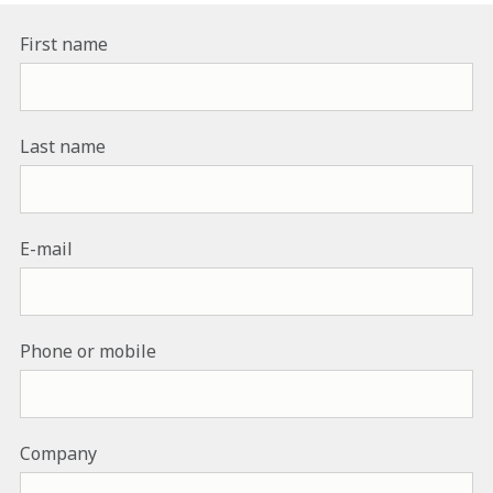
First name
Last name
E-mail
Phone or mobile
Company