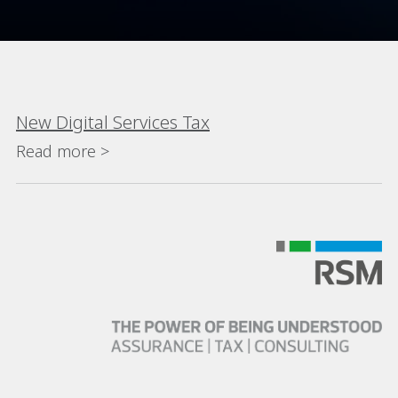
New Digital Services Tax
Read more >