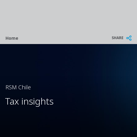
Breadcrumb
SHARE
Home
RSM Chile
Tax insights