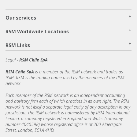
+
Our services
+
RSM Worldwide Locations
+
RSM Links
Legal -
RSM Chile SpA
RSM Chile SpA
is a member of the RSM network and trades as
RSM. RSM is the trading name used by the members of the RSM
network.
Each member of the RSM network is an independent accounting
and advisory firm each of which practices in its own right. The RSM
network is not itself a separate legal entity of any description in any
jurisdiction. The RSM network is administered by RSM International
Limited, a company registered in England and Wales (company
number 4040598) whose registered office is at 200 Aldersgate
Street, London, EC1A 4HD.