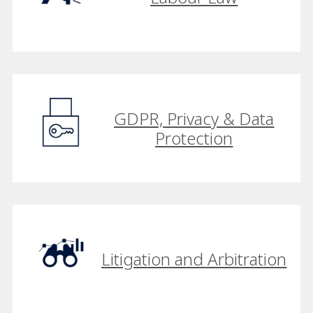
GDPR, Privacy & Data
Protection
Litigation and Arbitration