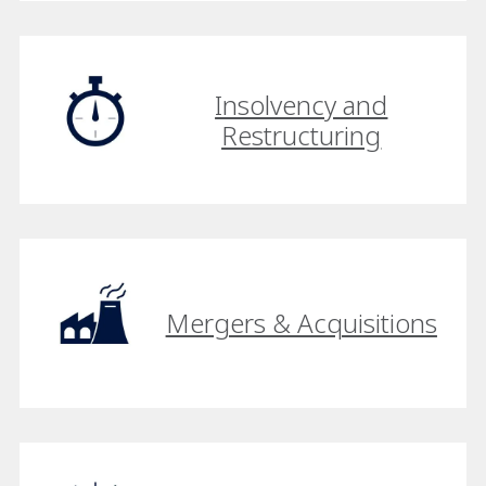
Insolvency and
Restructuring
Mergers & Acquisitions