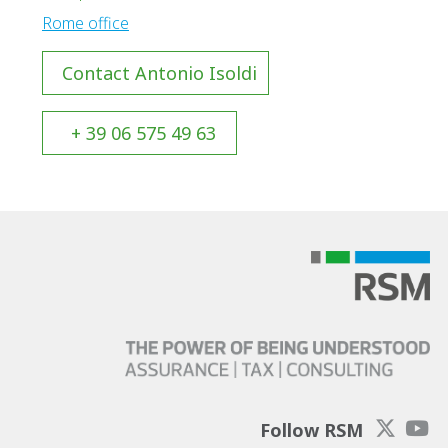
Rome office
Contact Antonio Isoldi
+ 39 06 575 49 63
Follow RSM