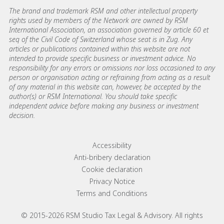
The brand and trademark RSM and other intellectual property
rights used by members of the Network are owned by RSM
International Association, an association governed by article 60 et
seq of the Civil Code of Switzerland whose seat is in Zug. Any
articles or publications contained within this website are not
intended to provide specific business or investment advice. No
responsibility for any errors or omissions nor loss occasioned to any
person or organisation acting or refraining from acting as a result
of any material in this website can, however, be accepted by the
author(s) or RSM International. You should take specific
independent advice before making any business or investment
decision.
Footer menu links
Accessibility
Anti-bribery declaration
Cookie declaration
Privacy Notice
Terms and Conditions
© 2015-2026 RSM Studio Tax Legal & Advisory. All rights