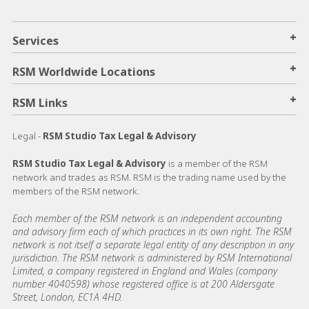
+
Services
+
RSM Worldwide Locations
+
RSM Links
Legal -
RSM Studio Tax Legal & Advisory
RSM Studio Tax Legal & Advisory
is a member of the RSM
network and trades as RSM. RSM is the trading name used by the
members of the RSM network.
Each member of the RSM network is an independent accounting
and advisory firm each of which practices in its own right. The RSM
network is not itself a separate legal entity of any description in any
jurisdiction. The RSM network is administered by RSM International
Limited, a company registered in England and Wales (company
number 4040598) whose registered office is at 200 Aldersgate
Street, London, EC1A 4HD.