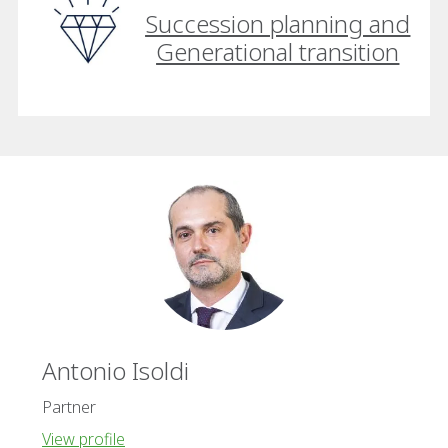
Succession planning and
Generational transition
Antonio Isoldi
Partner
View profile