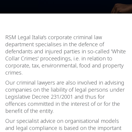
RSM Legal Italia's corporate criminal law
department specialises in the defence of
defendants and injured parties in so-called 'White
Collar Crimes' proceedings, i.e. in relation to
corporate, tax, environmental, food and property
crimes.
Our criminal lawyers are also involved in advising
companies on the liability of legal persons under
Legislative Decree 231/2001 and thus for
offences committed in the interest of or for the
benefit of the entity.
Our specialist advice on organisational models
and legal compliance is based on the important