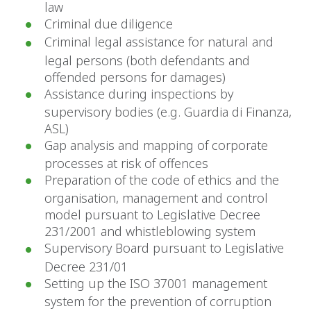
law
Criminal due diligence
Criminal legal assistance for natural and
legal persons (both defendants and
offended persons for damages)
Assistance during inspections by
supervisory bodies (e.g. Guardia di Finanza,
ASL)
Gap analysis and mapping of corporate
processes at risk of offences
Preparation of the code of ethics and the
organisation, management and control
model pursuant to Legislative Decree
231/2001 and whistleblowing system
Supervisory Board pursuant to Legislative
Decree 231/01
Setting up the ISO 37001 management
system for the prevention of corruption