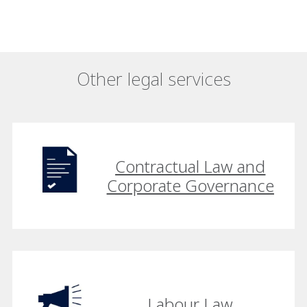
Other legal services
Contractual Law and
Corporate Governance
Labour Law