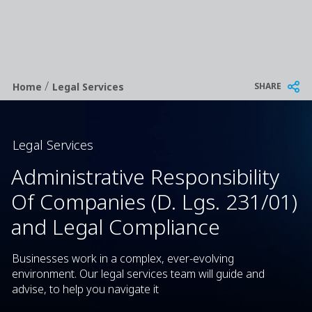
/
Breadcrumb
SHARE
Home
Legal Services
Legal Services
Administrative Responsibility
Of Companies (D. Lgs. 231/01)
and Legal Compliance
Businesses work in a complex, ever-evolving
environment. Our legal services team will guide and
advise, to help you navigate it