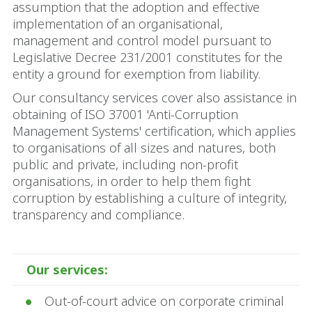
assumption that the adoption and effective
implementation of an organisational,
management and control model pursuant to
Legislative Decree 231/2001 constitutes for the
entity a ground for exemption from liability.
Our consultancy services cover also assistance in
obtaining of ISO 37001 'Anti-Corruption
Management Systems' certification, which applies
to organisations of all sizes and natures, both
public and private, including non-profit
organisations, in order to help them fight
corruption by establishing a culture of integrity,
transparency and compliance.
Our services:
Out-of-court advice on corporate criminal