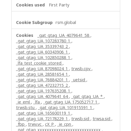
First Party
rsm.global
_gat_gtag_UA_4079641_58
,
_gat_gtag_UA_107283780_1
,
_gat_gtag_UA_35339743_2
,
_gat_gtag_UA_60343906_1
,
_gat_gtag_UA_102850288_1
,
_lfa_test_cookie_stored
,
_gat_gtag_UA_87098024_1
,
trwsb.cpv
,
_gat_gtag_UA_28581654_1
,
_gat_gtag_UA_76884201_1
,
_uetsid
,
_gat_gtag_UA_47232715_2
,
_gat_gtag_UA_197635208_1
,
_gat_gtag_UA_4079641_64
,
_gat_gtag_UA_*
,
_ie_eml
,
_lfa
,
_gat_gtag_UA_175052717_1
,
trwsb.stu
,
_gat_gtag_UA_101915591_1
,
_gat_gtag_UA_165600119_1
,
_gat_gtag_UA_72178229_1
,
trwsb.sid
,
trwsa.sid
,
_fbp
,
trwv.vc
,
cX_P
,
_ie_cpn
,
_gat_gtag_xxxxxxxxxxxxxxxxxxxxxxxxxxx
,