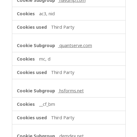
navdmp.com
ac3, nid
Third Party
quantserve.com
mc, d
Third Party
hsforms.net
__cf_bm
Third Party
demdex.net