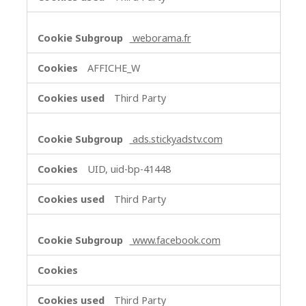
weborama.fr
AFFICHE_W
Third Party
ads.stickyadstv.com
UID, uid-bp-41448
Third Party
www.facebook.com
Third Party