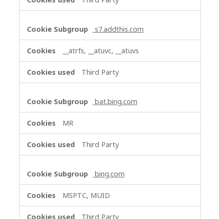
s7.addthis.com
__atrfs, __atuvc, __atuvs
Third Party
bat.bing.com
MR
Third Party
bing.com
MSPTC, MUID
Third Party