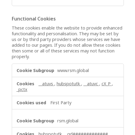
Functional Cookies
These cookies enable the website to provide enhanced
functionality and personalisation. They may be set by
us or by third party providers whose services we have
added to our pages. If you do not allow these cookies
then some or all of these services may not function
properly.
Functional
www.rsm.global
Cookies
__atuvs
,
hubspotutk
,
__atuvc
,
cX_P
,
_pctx
First Party
rsm.global
hubspotutk
,
_gd#############
,