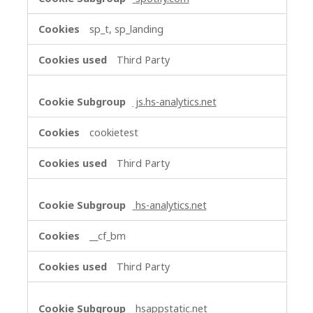
sp_t, sp_landing
Third Party
js.hs-analytics.net
cookietest
Third Party
hs-analytics.net
__cf_bm
Third Party
hsappstatic.net