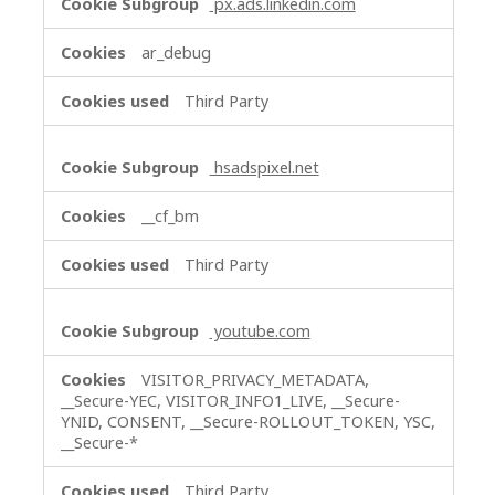
px.ads.linkedin.com
ar_debug
Third Party
hsadspixel.net
__cf_bm
Third Party
youtube.com
VISITOR_PRIVACY_METADATA,
__Secure-YEC, VISITOR_INFO1_LIVE, __Secure-
YNID, CONSENT, __Secure-ROLLOUT_TOKEN, YSC,
__Secure-*
Third Party