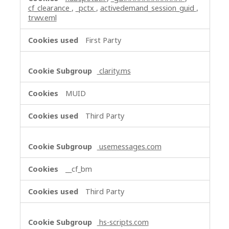
cf_clearance
,
_pctx
,
activedemand_session_guid
,
trwv.eml
First Party
clarity.ms
MUID
Third Party
usemessages.com
__cf_bm
Third Party
hs-scripts.com