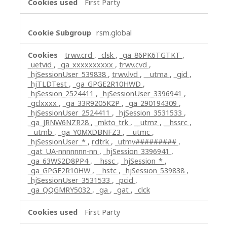
First Party
rsm.global
trwv.crd
,
_clsk
,
_ga_86PK6TGTKT
,
_uetvid
,
_ga_xxxxxxxxxx
,
trwv.cvd
,
_hjSessionUser_539838
,
trwv.lvd
,
__utma
,
_gid
,
_hjTLDTest
,
_ga_GPGE2R10HWD
,
_hjSession_2524411
,
_hjSessionUser_3396941
,
_gclxxxx
,
_ga_33R9205K2P
,
_ga_290194309
,
_hjSessionUser_2524411
,
_hjSession_3531533
,
_ga_JRNW6NZR28
,
_mkto_trk
,
__utmz
,
__hssrc
,
__utmb
,
_ga_Y0MXDBNFZ3
,
__utmc
,
_hjSessionUser_*
,
rdtrk
,
_utmv#########
,
_gat_UA-nnnnnnn-nn
,
_hjSession_3396941
,
_ga_63WS2D8PP4
,
__hssc
,
_hjSession_*
,
_ga_GPGE2R10HW
,
__hstc
,
_hjSession_539838
,
_hjSessionUser_3531533
,
_pcid
,
_ga_QQGMRY5032
,
_ga
,
_gat
,
_clck
First Party