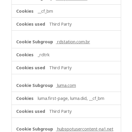
__cf_bm
Third Party
rdstation.com.br
_rdtrk
Third Party
luma.com
luma.first-page, luma.did, __cf_bm
Third Party
hubspotusercontent-na1.net