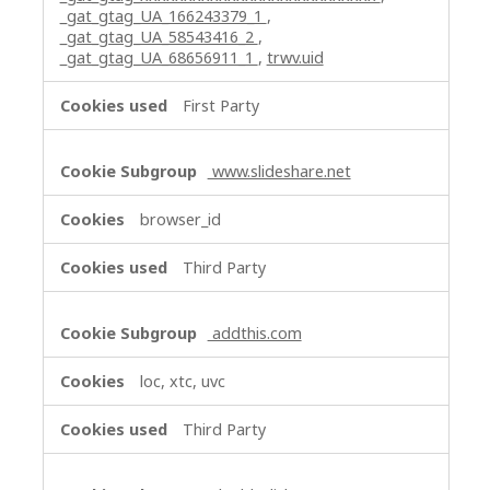
_gat_gtag_UA_166243379_1
,
_gat_gtag_UA_58543416_2
,
_gat_gtag_UA_68656911_1
,
trwv.uid
First Party
www.slideshare.net
browser_id
Third Party
addthis.com
loc, xtc, uvc
Third Party