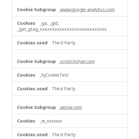
www.google-analytics.com
_ga, _gid,
_gat_gtag_xxxxxxxxxxxxxxxxxxxxxxxxxxx
Third Party
script.hotjar.com
_hjCookieTest
Third Party
wistia.com
_w_session
Third Party