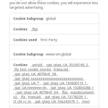
you do not allow these cookies, you will experience less
targeted advertising.
Targeting
global
Cookies
_fbp
First Party
www.rsm.global
_uetsid
,
_gat_gtag_UA_35339743_2
,
_lfa_test_cookie_stored
,
trwsa.sid
,
_gat_gtag_UA_4079641_58
,
_gat_gtag_xxxxxxxxxxxxxxxxxxxxxxxxxxx
,
_gat_gtag_UA_*
,
_gat_gtag_UA_165600119_1
,
_gat_UA-nnnnnnn-nn
,
_gat_gtag_UA_102850288_1
,
_gat_gtag_UA_4079641_64
,
_fbp
,
eupubconsent-
v2
,
_lfa
,
trwv.uid
,
_gat_gtag_UA_72178229_1
,
cf_chl_rc_ni
,
_gat_gtag_UA_166243379_1
,
_msci