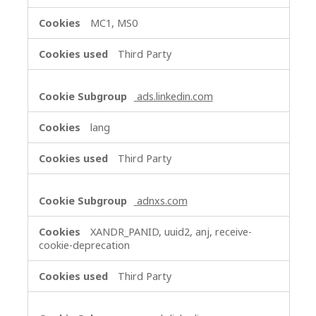
MC1, MS0
Third Party
ads.linkedin.com
lang
Third Party
adnxs.com
XANDR_PANID, uuid2, anj, receive-
cookie-deprecation
Third Party