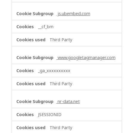
js.ubembed.com
__cf_bm
Third Party
www.googletagmanager.com
_ga_xxxxxxxxxx
Third Party
nr-data.net
JSESSIONID
Third Party