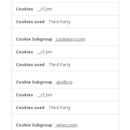
__cf_bm
Third Party
cookiepro.com
__cf_bm
Third Party
apollo.io
__cf_bm
Third Party
vimeo.com