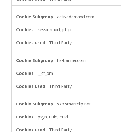
activedemand.com
session_uid, jd_pr
Third Party
hs-banner.com
__cf_bm
Third Party
sxp.smartclip.net
psyn, uuid, *uid
Third Party