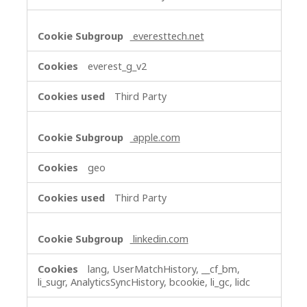
everesttech.net
everest_g_v2
Third Party
apple.com
geo
Third Party
linkedin.com
lang, UserMatchHistory, __cf_bm,
li_sugr, AnalyticsSyncHistory, bcookie, li_gc, lidc