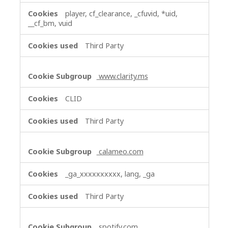
player, cf_clearance, _cfuvid, *uid,
__cf_bm, vuid
Third Party
www.clarity.ms
CLID
Third Party
calameo.com
_ga_xxxxxxxxxx, lang, _ga
Third Party
spotify.com