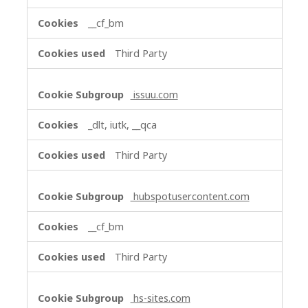
__cf_bm
Third Party
issuu.com
_dlt, iutk, __qca
Third Party
hubspotusercontent.com
__cf_bm
Third Party
hs-sites.com