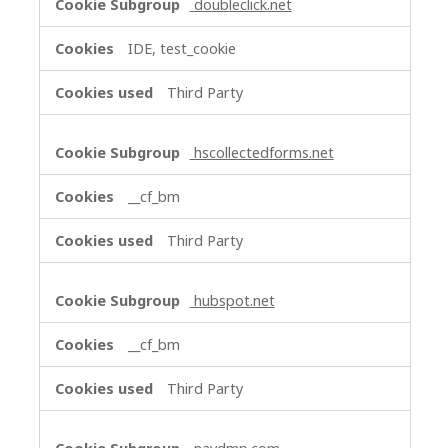
doubleclick.net
IDE, test_cookie
Third Party
hscollectedforms.net
__cf_bm
Third Party
hubspot.net
__cf_bm
Third Party