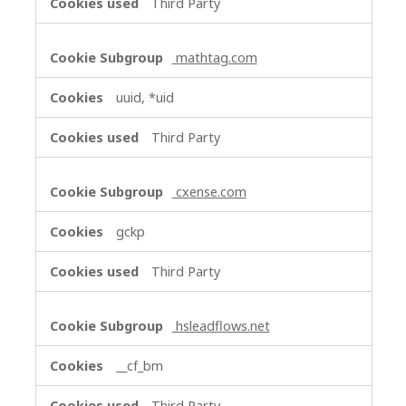
Third Party
mathtag.com
uuid, *uid
Third Party
cxense.com
gckp
Third Party
hsleadflows.net
__cf_bm
Third Party