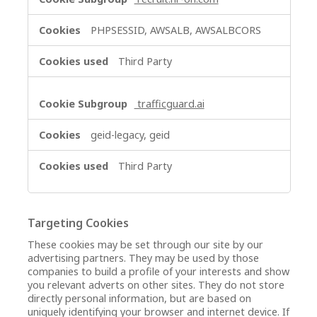
PHPSESSID, AWSALB, AWSALBCORS
Third Party
trafficguard.ai
geid-legacy, geid
Third Party
Targeting Cookies
These cookies may be set through our site by our
advertising partners. They may be used by those
companies to build a profile of your interests and show
you relevant adverts on other sites. They do not store
directly personal information, but are based on
uniquely identifying your browser and internet device. If