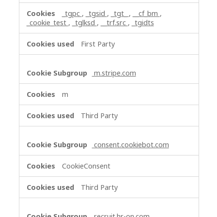
_tgpc
,
_tgsid
,
_tgt_
,
__cf_bm
,
_cookie_test
,
_tglksd
,
__trf.src
,
_tgidts
First Party
m.stripe.com
m
Third Party
consent.cookiebot.com
CookieConsent
Third Party
recruit.hr-on.com