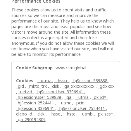
Performance Cookies
These cookies allow us to count visits and traffic
sources so we can measure and improve the
performance of our site. They help us to know which
pages are the most and least popular and see how
visitors move around the site. All information these
cookies collect is aggregated and therefore
anonymous. If you do not allow these cookies we will
not know when you have visited our site, and will not
be able to monitor its performance.
Performance
www.rsm.global
Cookies
__utmz
,
__hssrc
,
_hjSession_539838
,
_gid
,
_mkto_trk
,
_clsk
,
_ga_xxxxxxxxxx
,
_gclxxxx
,
_uetvid
,
_hjSessionUser_3396941
,
_hjSessionUser_539838
,
_ga
,
__utma
,
_pk_id*
,
_hjSession_2524411
,
__utmc
,
_pcid
,
_hjSession_3396941
,
_hjSessionUser_2524411
,
dicbo_id
,
_clck
,
__hssc
,
__hstc
,
__utmb
,
_pk_ses*
,
_ga_290194309