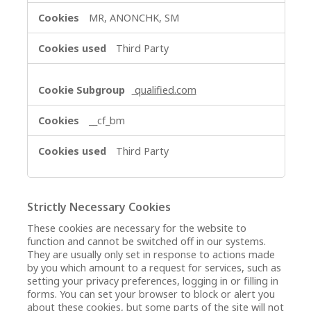
MR, ANONCHK, SM
Third Party
qualified.com
__cf_bm
Third Party
Strictly Necessary Cookies
These cookies are necessary for the website to
function and cannot be switched off in our systems.
They are usually only set in response to actions made
by you which amount to a request for services, such as
setting your privacy preferences, logging in or filling in
forms. You can set your browser to block or alert you
about these cookies, but some parts of the site will not