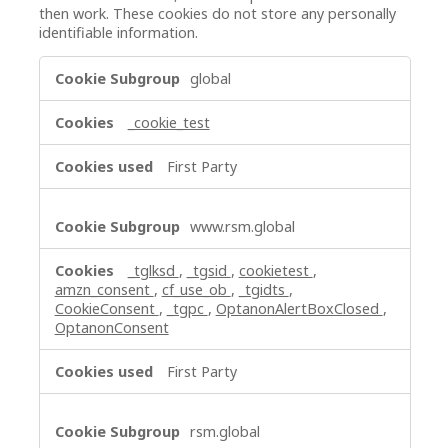
then work. These cookies do not store any personally
identifiable information.
Strictly
global
Necessary
Cookies
_cookie_test
First Party
www.rsm.global
_tglksd
,
_tgsid
,
cookietest
,
amzn_consent
,
cf_use_ob
,
_tgidts
,
CookieConsent
,
_tgpc
,
OptanonAlertBoxClosed
,
OptanonConsent
First Party
rsm.global