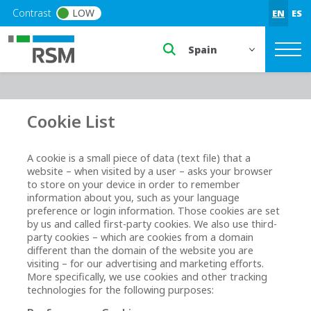
Skip to main content
Contrast
LOW
EN
ES
Select a region or countr
Cookie List
A cookie is a small piece of data (text file) that a
website – when visited by a user – asks your browser
to store on your device in order to remember
information about you, such as your language
preference or login information. Those cookies are set
by us and called first-party cookies. We also use third-
party cookies – which are cookies from a domain
different than the domain of the website you are
visiting – for our advertising and marketing efforts.
More specifically, we use cookies and other tracking
technologies for the following purposes: