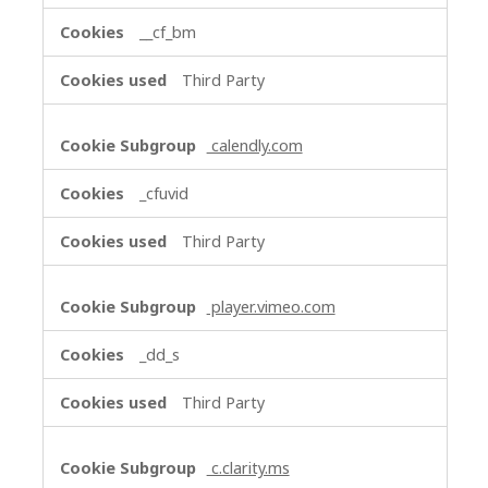
__cf_bm
Third Party
calendly.com
_cfuvid
Third Party
player.vimeo.com
_dd_s
Third Party
c.clarity.ms