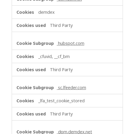
demdex
Third Party
hubspot.com
_cfuvid, __cf_bm
Third Party
sc.lfeeder.com
_lfa_test_cookie_stored
Third Party
dpm.demdex.net