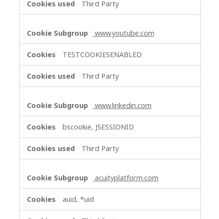
Third Party
www.youtube.com
TESTCOOKIESENABLED
Third Party
www.linkedin.com
bscookie, JSESSIONID
Third Party
acuityplatform.com
auid, *uid