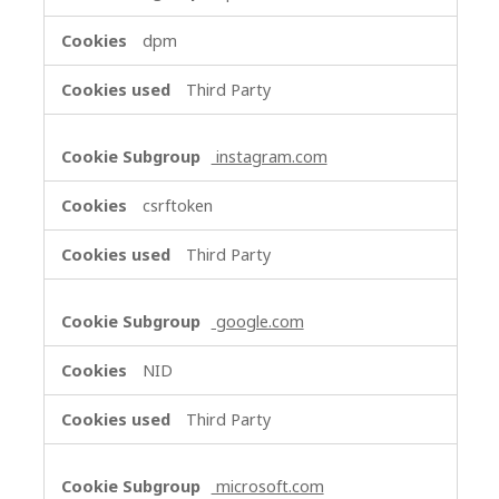
dpm
Third Party
instagram.com
csrftoken
Third Party
google.com
NID
Third Party
microsoft.com