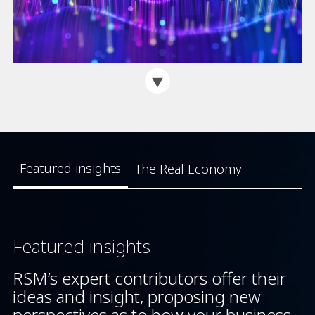
Featured insights
The Real Economy
Featured insights
RSM’s expert contributors offer their
ideas and insight, proposing new
perspectives as to how your business