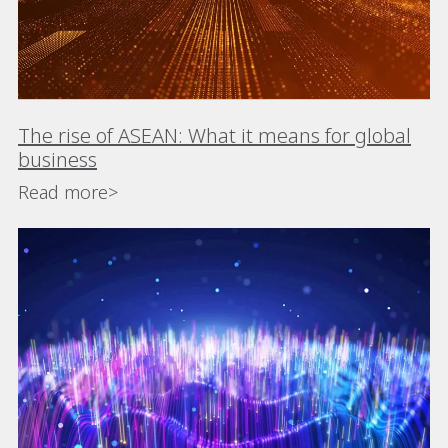
The rise of ASEAN: What it means for global
business
Read more>