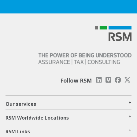
Follow RSM
+
Our services
+
RSM Worldwide Locations
+
RSM Links