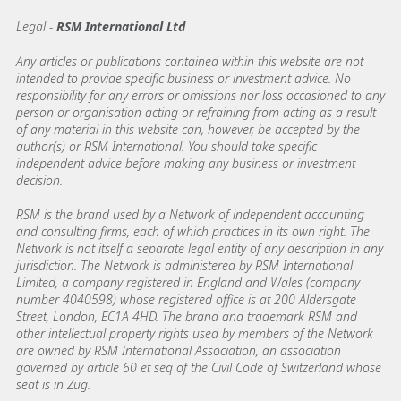
Legal -
RSM International Ltd
Any articles or publications contained within this website are not
intended to provide specific business or investment advice. No
responsibility for any errors or omissions nor loss occasioned to any
person or organisation acting or refraining from acting as a result
of any material in this website can, however, be accepted by the
author(s) or RSM International. You should take specific
independent advice before making any business or investment
decision.
RSM is the brand used by a Network of independent accounting
and consulting firms, each of which practices in its own right. The
Network is not itself a separate legal entity of any description in any
jurisdiction. The Network is administered by RSM International
Limited, a company registered in England and Wales (company
number 4040598) whose registered office is at 200 Aldersgate
Street, London, EC1A 4HD. The brand and trademark RSM and
other intellectual property rights used by members of the Network
are owned by RSM International Association, an association
governed by article 60 et seq of the Civil Code of Switzerland whose
seat is in Zug.