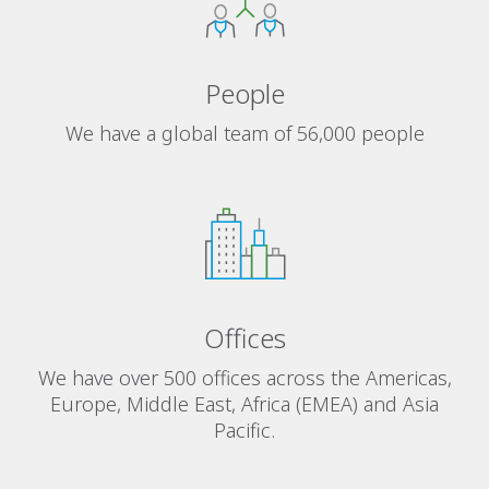
People
We have a global team of 56,000 people
Offices
We have over 500 offices across the Americas,
Europe, Middle East, Africa (EMEA) and Asia
Pacific.