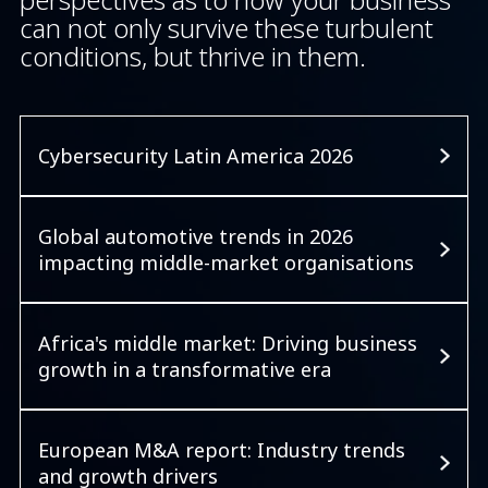
can not only survive these turbulent
conditions, but thrive in them.
Cybersecurity Latin America 2026
Global automotive trends in 2026
impacting middle-market organisations
Africa's middle market: Driving business
growth in a transformative era
European M&A report: Industry trends
and growth drivers