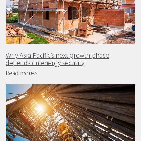
Why Asia Pacific’s next growth phase
depends on energy security
Read more>