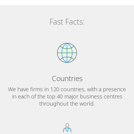
Fast Facts:
Countries
We have firms in 120 countries, with a presence
in each of the top 40 major business centres
throughout the world.