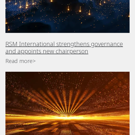
RSM International strengthens governance
and appoints new chairperson
Read more>