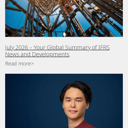
July 2026 – Your Global Summary of IFRS
News and Developments
Read more>