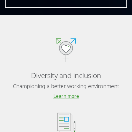
Diversity and inclusion
Championing a better working environment
Learn more