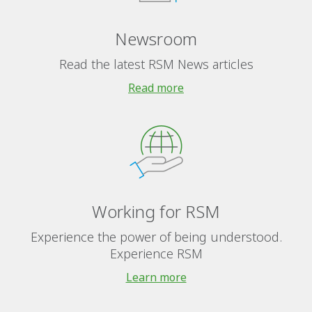
Newsroom
Read the latest RSM News articles
Read more
Working for RSM
Experience the power of being understood.
Experience RSM
Learn more