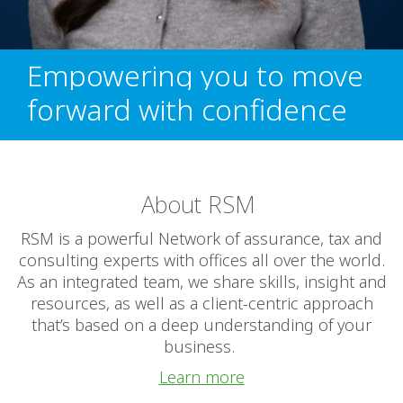
Empowering you to move
forward with confidence
About RSM
RSM is a powerful Network of assurance, tax and
consulting experts with offices all over the world.
As an integrated team, we share skills, insight and
resources, as well as a client-centric approach
that’s based on a deep understanding of your
business.
Learn more