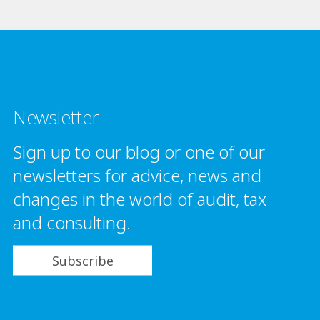
Newsletter
Sign up to our blog or one of our
newsletters for advice, news and
changes in the world of audit, tax
and consulting.
Subscribe