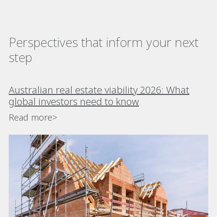
Perspectives that inform your next
step
Australian real estate viability 2026: What
global investors need to know
Read more>