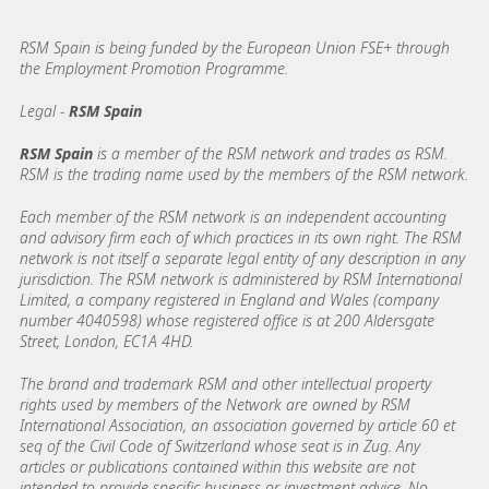
RSM Spain is being funded by the European Union FSE+ through
the Employment Promotion Programme.
Legal -
RSM Spain
RSM Spain
is a member of the RSM network and trades as RSM.
RSM is the trading name used by the members of the RSM network.
Each member of the RSM network is an independent accounting
and advisory firm each of which practices in its own right. The RSM
network is not itself a separate legal entity of any description in any
jurisdiction. The RSM network is administered by RSM International
Limited, a company registered in England and Wales (company
number 4040598) whose registered office is at 200 Aldersgate
Street, London, EC1A 4HD.
The brand and trademark RSM and other intellectual property
rights used by members of the Network are owned by RSM
International Association, an association governed by article 60 et
seq of the Civil Code of Switzerland whose seat is in Zug. Any
articles or publications contained within this website are not
intended to provide specific business or investment advice. No