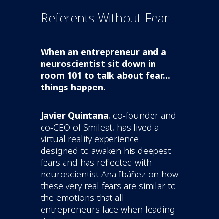
Referents Without Fear
When an entrepreneur and a
neuroscientist sit down in
room 101 to talk about fear...
things happen.
Javier Quintana
, co-founder and
co-CEO of Smileat, has lived a
virtual reality experience
designed to awaken his deepest
fears and has reflected with
neuroscientist Ana Ibáñez on how
these very real fears are similar to
the emotions that all
entrepreneurs face when leading