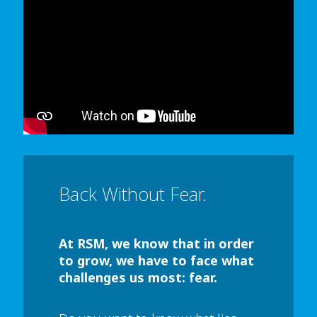
In order to watch this video please
click here
and enable 'Functional Cookies'
or select 'Allow all' cookies.
Thank you
Back Without Fear.
At RSM, we know that in order
to grow, we have to face what
challenges us most: fear.