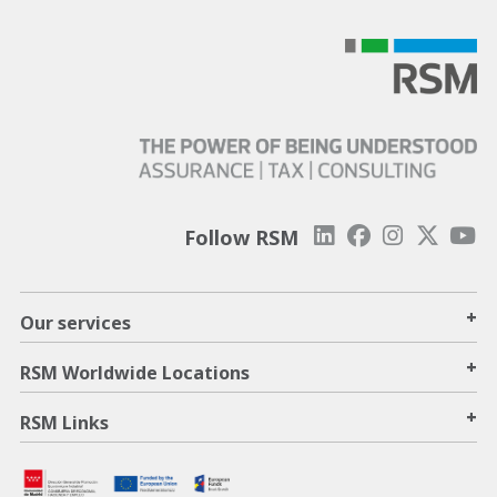
Follow RSM
+
Our services
+
RSM Worldwide Locations
+
RSM Links