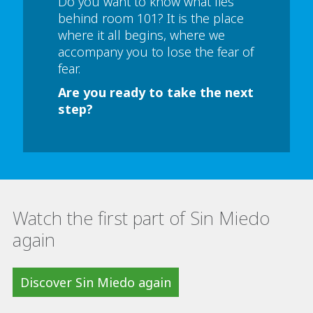
Do you want to know what lies
behind room 101? It is the place
where it all begins, where we
accompany you to lose the fear of
fear.
Are you ready to take the next
step?
Watch the first part of Sin Miedo
again
Discover Sin Miedo again