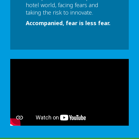
hotel world, facing fears and
taking the risk to innovate.
Accompanied, fear is less fear.
In order to watch this video please
click here
and enable 'Functional Cookies'
or select 'Allow all' cookies.
Thank you