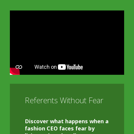
In order to watch this video please
click here
and enable 'Functional Cookies'
or select 'Allow all' cookies.
Thank you
Referents Without Fear
Discover what happens when a
fashion CEO faces fear by