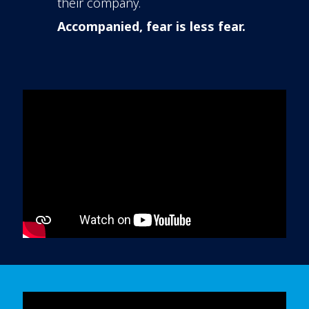
their company.
Accompanied, fear is less fear.
In order to watch this video please
click here
and enable 'Functional Cookies'
or select 'Allow all' cookies.
Thank you