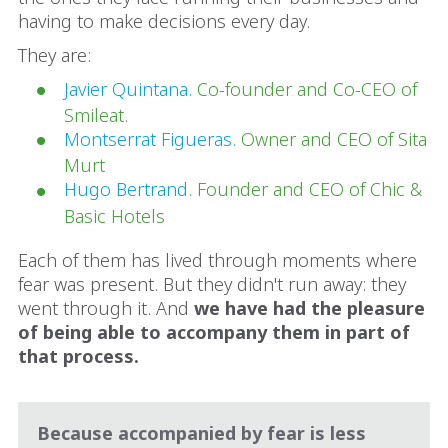
having to make decisions every day.
They are:
Javier Quintana.
Co-founder and Co-CEO of
Smileat.
Montserrat Figueras.
Owner and CEO of Sita
Murt
Hugo Bertrand.
Founder and CEO of Chic &
Basic Hotels
Each of them has lived through moments where
fear was present. But they didn't run away: they
went through it. And
we have had the pleasure
of being able to accompany them in part of
that process.
Because accompanied by fear is less