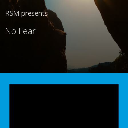
RSM presents
No Fear
In order to watch this video please
click here
and enable 'Functional Cookies'