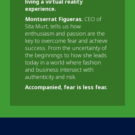
living a virtual reality
experience.
Montserrat Figueras
, CEO of
Sita Murt, tells us how
enthusiasm and passion are the
key to overcome fear and achieve
success. From the uncertainty of
the beginnings to how she leads
today in a world where fashion
and business intersect with
authenticity and risk.
Accompanied, fear is less fear.