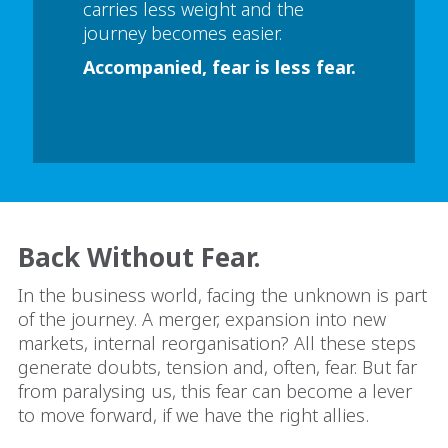
carries less weight and the
journey becomes easier.
Accompanied, fear is less fear.
Back Without Fear.
In the business world, facing the unknown is part
of the journey. A merger, expansion into new
markets, internal reorganisation? All these steps
generate doubts, tension and, often, fear. But far
from paralysing us, this fear can become a lever
to move forward, if we have the right allies.