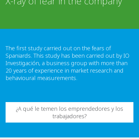
X-ray of fear in the company
The first study carried out on the fears of
Spaniards. This study has been carried out by IO
Investigación, a business group with more than
20 years of experience in market research and
behavioural measurements.
¿A qué le temen los emprendedores y los
trabajadores?