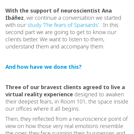
With the support of neuroscientist Ana
Ibáñez
, we continue a conversation we started
with our
study ‘The fears of Spaniards’
. In this
second part we are going to get to know our
clients better. We want to listen to them,
understand them and accompany them.
And how have we done this?
Three of our bravest clients agreed to live a
virtual reality experience
designed to awaken
their deepest fears, in Room 101, the space inside
our offices where it all begins.
Then, they reflected from a neuroscience point of
view on how those very real emotions resemble
the ones they face running their businesses and