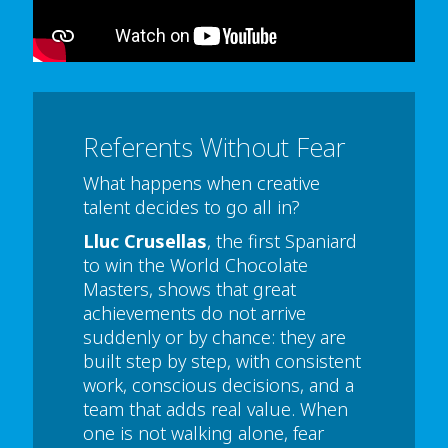
or select 'Allow all' cookies.
Thank you
Referents Without Fear
What happens when creative
talent decides to go all in?
Lluc Crusellas
, the first Spaniard
to win the World Chocolate
Masters, shows that great
achievements do not arrive
suddenly or by chance: they are
built step by step, with consistent
work, conscious decisions, and a
team that adds real value. When
one is not walking alone, fear