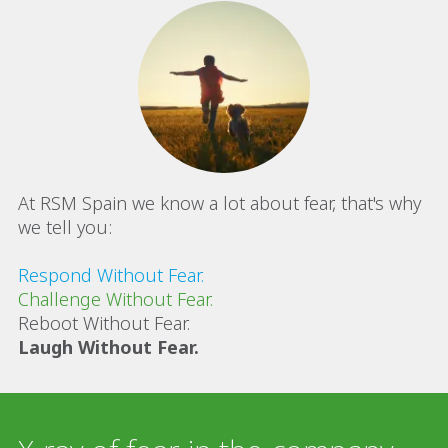
At RSM Spain we know a lot about fear, that's why
we tell you:
Respond Without Fear.
Challenge Without Fear.
Reboot Without Fear.
Laugh Without Fear.