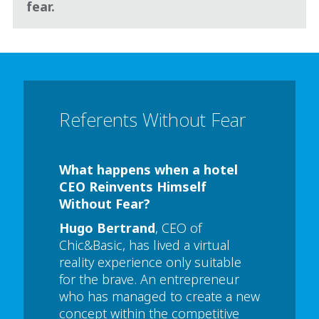
fear.
Referents Without Fear
What happens when a hotel
CEO Reinvents Himself
Without Fear?
Hugo Bertrand
, CEO of
Chic&Basic, has lived a virtual
reality experience only suitable
for the brave. An entrepreneur
who has managed to create a new
concept within the competitive