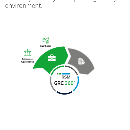
environment.