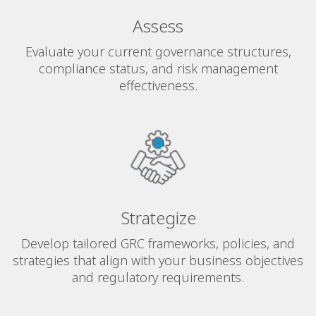
Assess
Evaluate your current governance structures,
compliance status, and risk management
effectiveness.
Strategize
Develop tailored GRC frameworks, policies, and
strategies that align with your business objectives
and regulatory requirements.