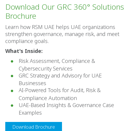
Download Our GRC 360° Solutions 
Brochure
Learn how RSM UAE helps UAE organizations 
strengthen governance, manage risk, and meet 
compliance goals.
What's Inside:
Risk Assessment, Compliance & 
Cybersecurity Services
GRC Strategy and Advisory for UAE 
Businesses
AI-Powered Tools for Audit, Risk & 
Compliance Automation
UAE-Based Insights & Governance Case 
Examples
Download Brochure