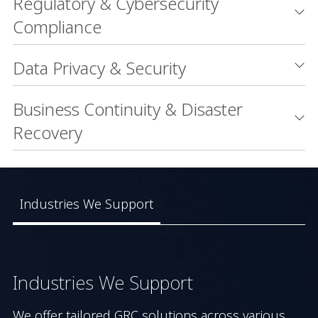
Regulatory & Cybersecurity
Compliance
Data Privacy & Security
Business Continuity & Disaster
Recovery
Industries We Support
Industries We Support
We offer tailored GRC solutions across various 