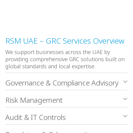
RSM UAE – GRC Services Overview
We support businesses across the UAE by
providing comprehensive GRC solutions built on
global standards and local expertise.
Governance & Compliance Advisory
Risk Management
Audit & IT Controls