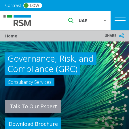
Skip to main content
Contrast
LOW
Select a region or countr
Breadcrumb
SHARE
Home
Governance, Risk, and
Compliance (GRC)
Consultancy Services
Talk To Our Expert
Download Brochure