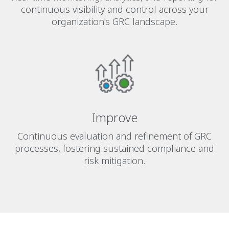
continuous visibility and control across your
organization's GRC landscape.
Improve
Continuous evaluation and refinement of GRC
processes, fostering sustained compliance and
risk mitigation.