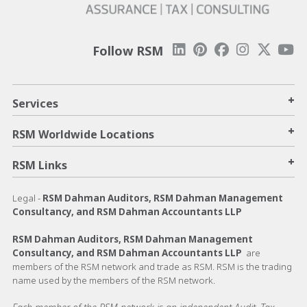
Follow RSM
+
Services
+
RSM Worldwide Locations
+
RSM Links
Legal -
RSM Dahman Auditors, RSM Dahman Management
Consultancy, and RSM Dahman Accountants LLP
RSM Dahman Auditors, RSM Dahman Management
Consultancy, and RSM Dahman Accountants LLP
are
members of the RSM network and trade as RSM. RSM is the trading
name used by the members of the RSM network.