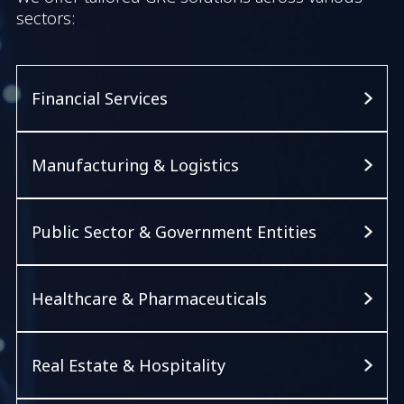
sectors:
Financial Services
Manufacturing & Logistics
Public Sector & Government Entities
Healthcare & Pharmaceuticals
Real Estate & Hospitality