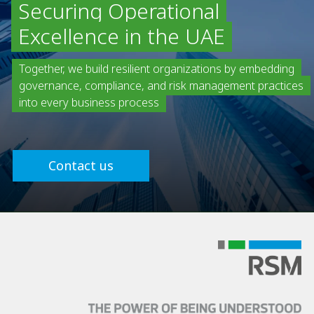
Securing Operational
Excellence in the UAE
Together, we build resilient organizations by embedding
governance, compliance, and risk management practices
into every business process
Contact us