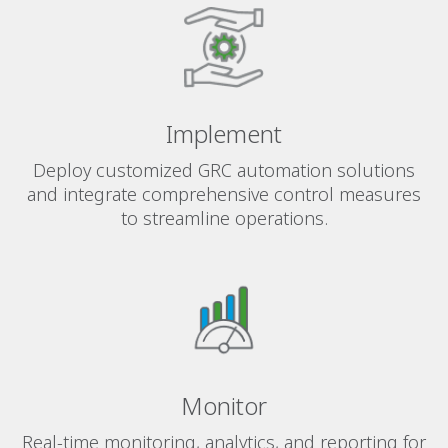
Implement
Deploy customized GRC automation solutions
and integrate comprehensive control measures
to streamline operations.
Monitor
Real-time monitoring, analytics, and reporting for