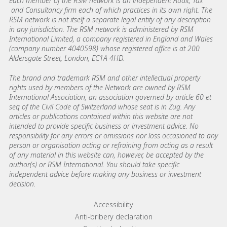
Each member of the RSM network is an independent Audit, Tax
and Consultancy firm each of which practices in its own right. The
RSM network is not itself a separate legal entity of any description
in any jurisdiction. The RSM network is administered by RSM
International Limited, a company registered in England and Wales
(company number 4040598) whose registered office is at 200
Aldersgate Street, London, EC1A 4HD.
The brand and trademark RSM and other intellectual property
rights used by members of the Network are owned by RSM
International Association, an association governed by article 60 et
seq of the Civil Code of Switzerland whose seat is in Zug. Any
articles or publications contained within this website are not
intended to provide specific business or investment advice. No
responsibility for any errors or omissions nor loss occasioned to any
person or organisation acting or refraining from acting as a result
of any material in this website can, however, be accepted by the
author(s) or RSM International. You should take specific
independent advice before making any business or investment
decision.
Footer menu links
Accessibility
Anti-bribery declaration