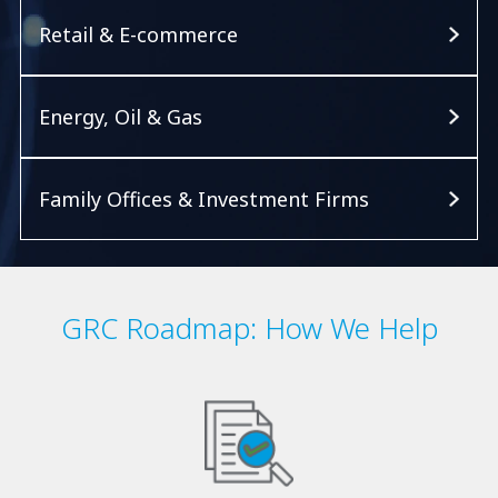
Retail & E-commerce
Energy, Oil & Gas
Family Offices & Investment Firms
GRC Roadmap: How We Help