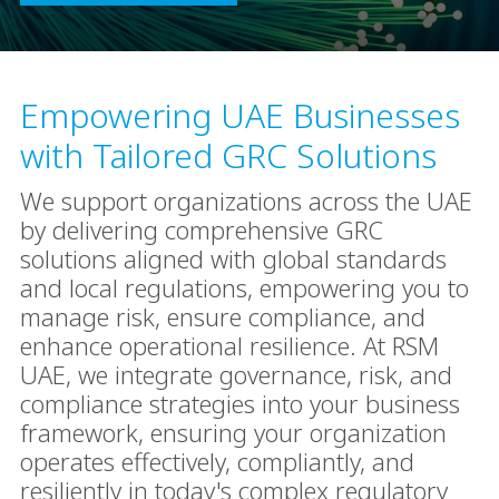
Empowering UAE Businesses
with Tailored GRC Solutions
We support organizations across the UAE
by delivering comprehensive GRC
solutions aligned with global standards
and local regulations, empowering you to
manage risk, ensure compliance, and
enhance operational resilience. At RSM
UAE, we integrate governance, risk, and
compliance strategies into your business
framework, ensuring your organization
operates effectively, compliantly, and
resiliently in today's complex regulatory