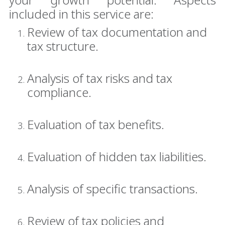
included in this service are:
Review of tax documentation and
tax structure.
Analysis of tax risks and tax
compliance.
Evaluation of tax benefits.
Evaluation of hidden tax liabilities.
Analysis of specific transactions.
Review of tax policies and