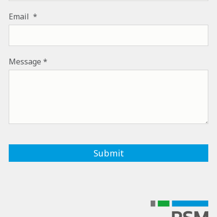
Email
Message