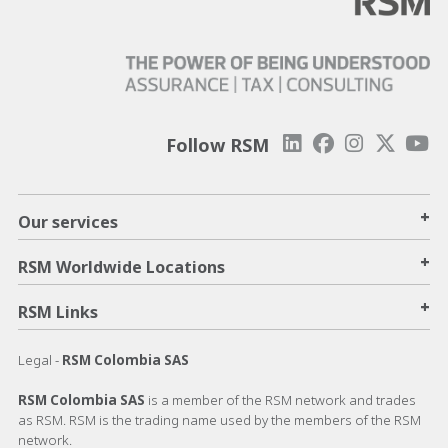
Follow RSM
+
Our services
+
RSM Worldwide Locations
+
RSM Links
Legal -
RSM Colombia SAS
RSM Colombia SAS
is a member of the RSM network and trades
as RSM. RSM is the trading name used by the members of the RSM
network.