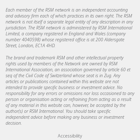
Each member of the RSM network is an independent accounting
and advisory firm each of which practices in its own right. The RSM
network is not itself a separate legal entity of any description in any
jurisdiction. The RSM network is administered by RSM International
Limited, a company registered in England and Wales (company
number 4040598) whose registered office is at 200 Aldersgate
Street, London, EC1A 4HD.
The brand and trademark RSM and other intellectual property
rights used by members of the Network are owned by RSM
International Association, an association governed by article 60 et
seq of the Civil Code of Switzerland whose seat is in Zug. Any
articles or publications contained within this website are not
intended to provide specific business or investment advice. No
responsibility for any errors or omissions nor loss occasioned to any
person or organisation acting or refraining from acting as a result
of any material in this website can, however, be accepted by the
author(s) or RSM International. You should take specific
independent advice before making any business or investment
decision.
Footer menu links
Accessibility