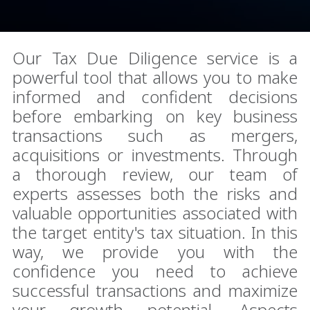
Our Tax Due Diligence service is a
powerful tool that allows you to make
informed and confident decisions
before embarking on key business
transactions such as mergers,
acquisitions or investments. Through
a thorough review, our team of
experts assesses both the risks and
valuable opportunities associated with
the target entity's tax situation. In this
way, we provide you with the
confidence you need to achieve
successful transactions and maximize
your growth potential. Aspects