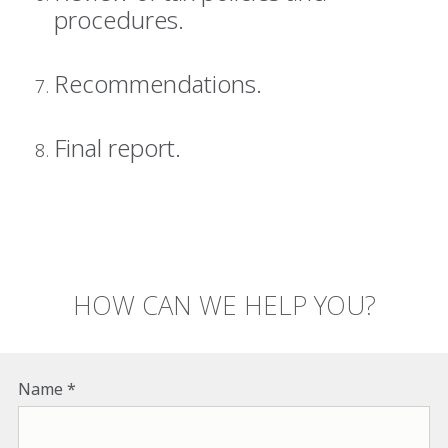
procedures.
Recommendations.
Final report.
HOW CAN WE HELP YOU?
Name