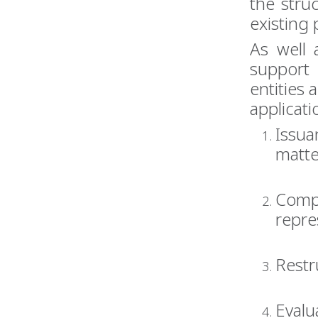
the stru
existing 
As well 
support
entities 
applicati
Issua
matte
Compr
repre
Restr
Evalu