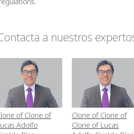
 regulations.
Contacta a nuestros experto
lone of Clone of
Clone of Clone of
ucas Adolfo
Clone of Lucas