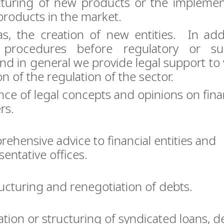
cturing of new products or the implemen
products in the market.
as, the creation of new entities. In add
 procedures before regulatory or sup
and in general we provide legal support to 
on of the regulation of the sector.
nce of legal concepts and opinions on fina
rs.
ehensive advice to financial entities and
sentative offices.
ucturing and renegotiation of debts.
ation or structuring of syndicated loans, de