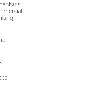
chanisms
ommercial
anking
and
s.
ces.