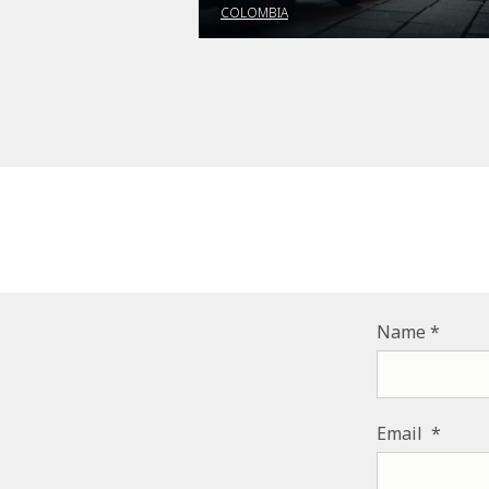
COLOMBIA
Name
Email