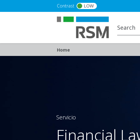
Skip to main content
Contrast
LOW
Breadcrumb
Home
Servicio
Financial L