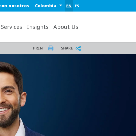
Select a region or country
con nosotros
EN
ES
ktop
 Services
Insights
About Us
PRINT
SHARE