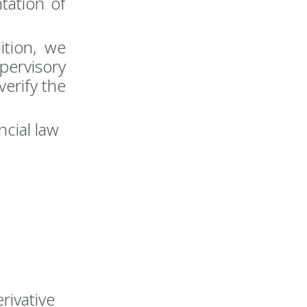
tation of
ition, we
ervisory
verify the
ncial law
rivative