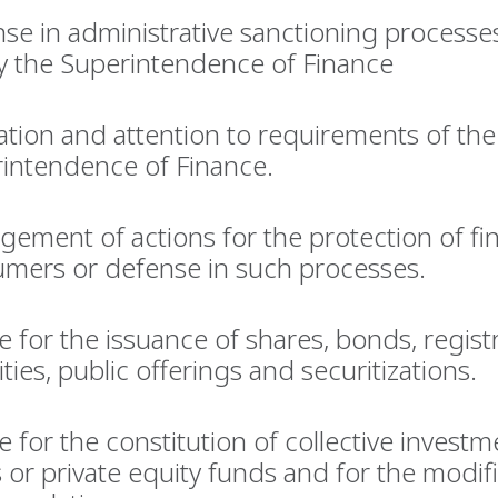
se in administrative sanctioning processe
y the Superintendence of Finance
ation and attention to requirements of the
intendence of Finance.
ement of actions for the protection of fin
mers or defense in such processes.
e for the issuance of shares, bonds, regist
ities, public offerings and securitizations.
e for the constitution of collective investm
 or private equity funds and for the modifi