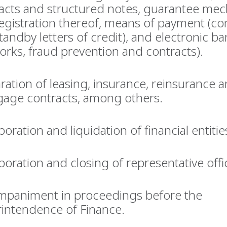
acts and structured notes, guarantee me
egistration thereof, means of payment (c
tandby letters of credit), and electronic b
orks, fraud prevention and contracts).
ration of leasing, insurance, reinsurance 
age contracts, among others.
poration and liquidation of financial entitie
poration and closing of representative offi
paniment in proceedings before the
intendence of Finance.