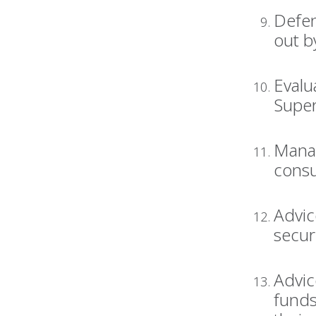
Defen
out b
Evalu
Super
Manag
consu
Advic
secur
Advic
funds