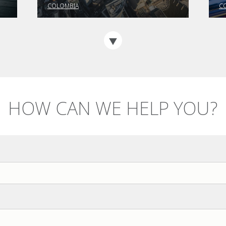
familiar with the PTEE?
a
COLOMBIA
C
HOW CAN WE HELP YOU?