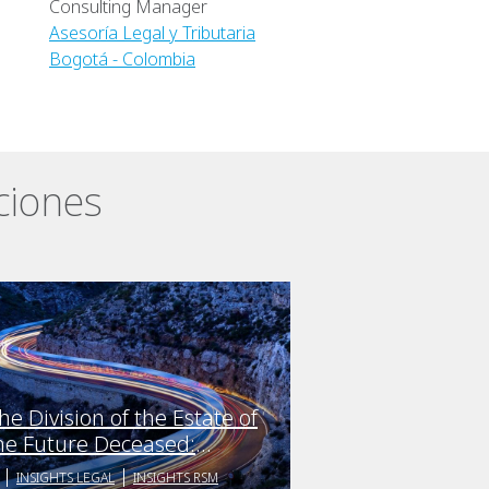
Consulting Manager
Asesoría Legal y Tributaria
Bogotá - Colombia
ciones
he Division of the Estate of
he Future Deceased:
nticipating the crisis and
INSIGHTS LEGAL
INSIGHTS RSM