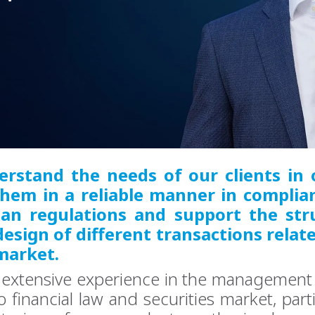
rstand the needs of our clients in 
them in a reliable manner in complia
an regulations and support the str
esign of different transactions relat
market.
extensive experience in the management 
o financial law and securities market, parti