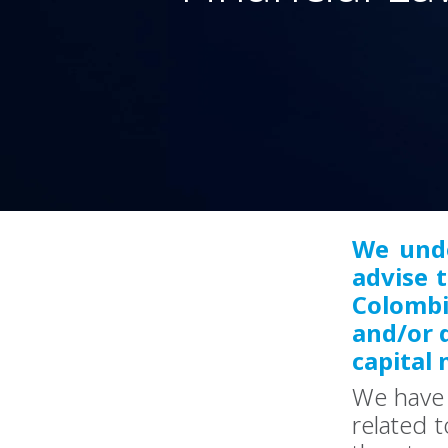
We unde
advise 
Colombi
and/or d
capital 
We have 
related t