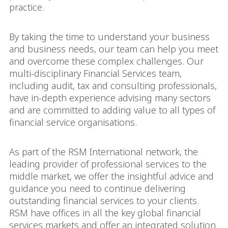
practice.
By taking the time to understand your business
and business needs, our team can help you meet
and overcome these complex challenges. Our
multi-disciplinary Financial Services team,
including audit, tax and consulting professionals,
have in-depth experience advising many sectors
and are committed to adding value to all types of
financial service organisations.
As part of the RSM International network, the
leading provider of professional services to the
middle market, we offer the insightful advice and
guidance you need to continue delivering
outstanding financial services to your clients.
RSM have offices in all the key global financial
services markets and offer an integrated solution