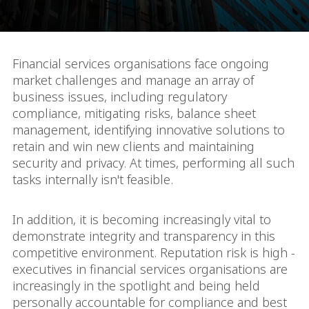
Financial services organisations face ongoing
market challenges and manage an array of
business issues, including regulatory
compliance, mitigating risks, balance sheet
management, identifying innovative solutions to
retain and win new clients and maintaining
security and privacy. At times, performing all such
tasks internally isn't feasible.
In addition, it is becoming increasingly vital to
demonstrate integrity and transparency in this
competitive environment. Reputation risk is high -
executives in financial services organisations are
increasingly in the spotlight and being held
personally accountable for compliance and best