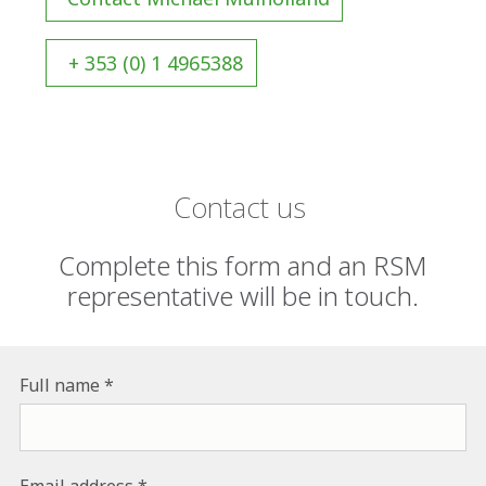
+ 353 (0) 1 4965388
Contact us
Complete this form and an RSM
representative will be in touch.
Full name