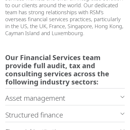
to our clients around the world. Our dedicated
team has strong relationships with RSM’s
overseas financial services practices, particularly
in the US, the UK, France, Singapore, Hong Kong,
Cayman Island and Luxembourg.
Our Financial Services team
provide full audit, tax and
consulting services across the
following industry sectors:
Asset management
Structured finance