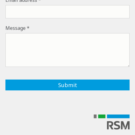
Email address
Message