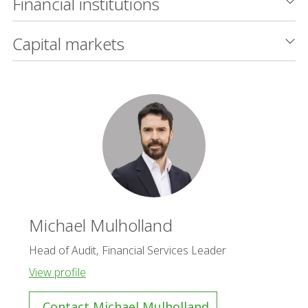
Financial institutions
Capital markets
Michael Mulholland
Head of Audit, Financial Services Leader
View profile
Contact Michael Mulholland