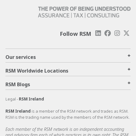
Follow RSM
+
Our services
+
RSM Worldwide Locations
+
RSM Blogs
Legal -
RSM Ireland
RSM Ireland
is a member of the RSM network and trades as RSM.
RSM is the trading name used by the members of the RSM network.
Each member of the RSM network is an independent accounting
and advisory firm each of which practices in its own right. The RSM