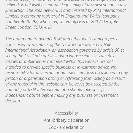
network is not itself a separate legal entity of any description in any
jurisdiction. The RSM network is administered by RSM International
Limited, a company registered in England and Wales (company
number 4040598) whose registered office is at 200 Aldersgate
Street, London, EC1A 4HD.
The brand and trademark RSM and other intellectual property
rights used by members of the Network are owned by RSM
International Association, an association governed by article 60 et
seq of the Civil Code of Switzerland whose seat is in Zug. Any
articles or publications contained within this website are not
intended to provide specific business or investment advice. No
responsibility for any errors or omissions nor loss occasioned to any
person or organisation acting or refraining from acting as a result
of any material in this website can, however, be accepted by the
author(s) or RSM International. You should take specific
independent advice before making any business or investment
decision.
Footer menu links
Accessibility
Anti-bribery declaration
Cookie declaration