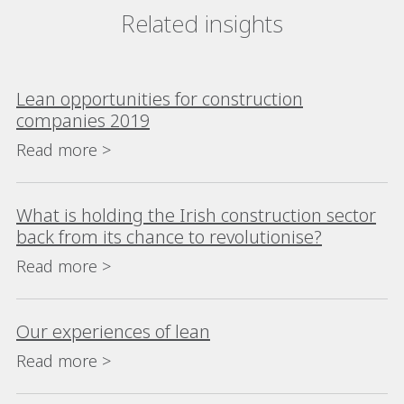
Related insights
Lean opportunities for construction
companies 2019
Read more >
What is holding the Irish construction sector
back from its chance to revolutionise?
Read more >
Our experiences of lean
Read more >