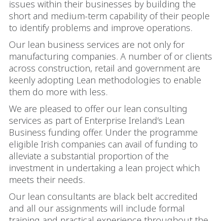
issues within their businesses by building the
short and medium-term capability of their people
to identify problems and improve operations.
Our lean business services are not only for
manufacturing companies. A number of or clients
across construction, retail and government are
keenly adopting Lean methodologies to enable
them do more with less.
We are pleased to offer our lean consulting
services as part of Enterprise Ireland’s Lean
Business funding offer. Under the programme
eligible Irish companies can avail of funding to
alleviate a substantial proportion of the
investment in undertaking a lean project which
meets their needs.
Our lean consultants are black belt accredited
and all our assignments will include formal
training and practical experience throughout the