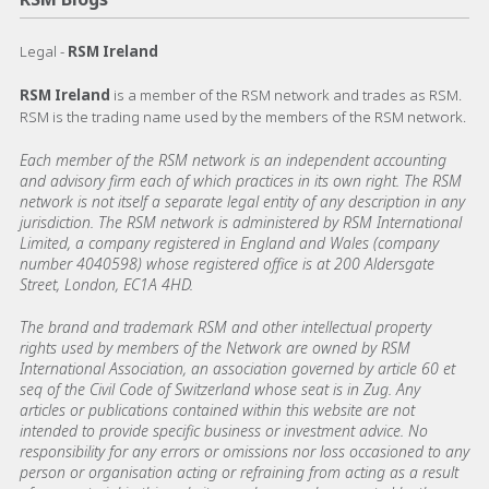
Legal -
RSM Ireland
RSM Ireland
is a member of the RSM network and trades as RSM.
RSM is the trading name used by the members of the RSM network.
Each member of the RSM network is an independent accounting
and advisory firm each of which practices in its own right. The RSM
network is not itself a separate legal entity of any description in any
jurisdiction. The RSM network is administered by RSM International
Limited, a company registered in England and Wales (company
number 4040598) whose registered office is at 200 Aldersgate
Street, London, EC1A 4HD.
The brand and trademark RSM and other intellectual property
rights used by members of the Network are owned by RSM
International Association, an association governed by article 60 et
seq of the Civil Code of Switzerland whose seat is in Zug. Any
articles or publications contained within this website are not
intended to provide specific business or investment advice. No
responsibility for any errors or omissions nor loss occasioned to any
person or organisation acting or refraining from acting as a result