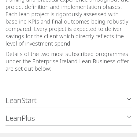
project definition and implementation phases.
Each lean project is rigorously assessed with
baseline KPIs and final outcomes being robustly
compared. Every project is expected to deliver
savings for the client which directly reflects the
level of investment spend.
Details of the two most subscribed programmes
under the Enterprise Ireland Lean Business offer
are set out below:
LeanStart
LeanPlus