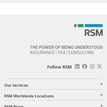
Follow RSM
+
Our services
+
RSM Worldwide Locations
+
RSM Blogs