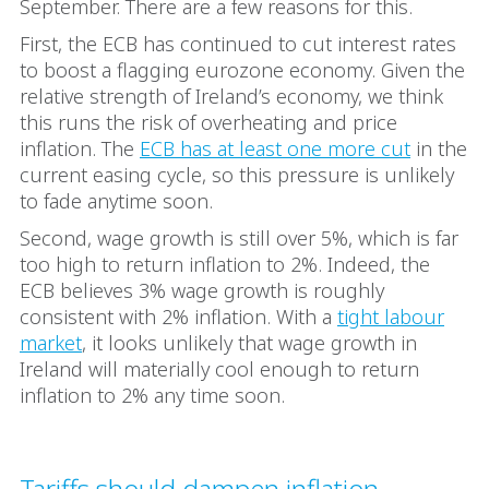
September. There are a few reasons for this.
First, the ECB has continued to cut interest rates
to boost a flagging eurozone economy. Given the
relative strength of Ireland’s economy, we think
this runs the risk of overheating and price
inflation. The
ECB has at least one more cut
in the
current easing cycle, so this pressure is unlikely
to fade anytime soon.
Second, wage growth is still over 5%, which is far
too high to return inflation to 2%. Indeed, the
ECB believes 3% wage growth is roughly
consistent with 2% inflation. With a
tight labour
market
, it looks unlikely that wage growth in
Ireland will materially cool enough to return
inflation to 2% any time soon.
Tariffs should dampen inflation