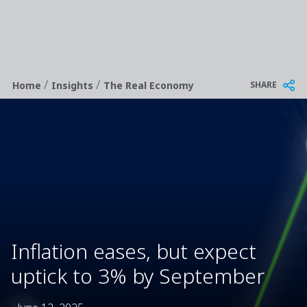
/
/
Breadcrumb
SHARE
Home
Insights
The Real Economy
Inflation eases, but expect
uptick to 3% by September