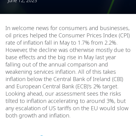
June 12, 2025
In welcome news for consumers and businesses,
oil prices helped the Consumer Prices Index (CPI)
rate of inflation fall in May to 1.7% from 2.2%.
However, the decline was otherwise mostly due to
base effects and the big rise in May last year
falling out of the annual comparison and
weakening services inflation. All of this takes
inflation below the Central Bank of Ireland (CBI)
and European Central Bank (ECB)’s 2% target.
Looking ahead, our assessment sees the risks
tilted to inflation accelerating to around 3%, but
any escalation of US tariffs on the EU would slow
both growth and inflation.