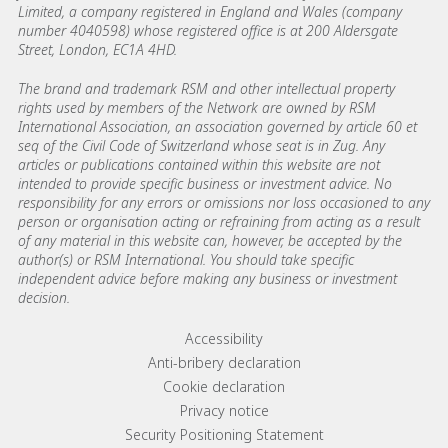
Limited, a company registered in England and Wales (company
number 4040598) whose registered office is at 200 Aldersgate
Street, London, EC1A 4HD.
The brand and trademark RSM and other intellectual property
rights used by members of the Network are owned by RSM
International Association, an association governed by article 60 et
seq of the Civil Code of Switzerland whose seat is in Zug. Any
articles or publications contained within this website are not
intended to provide specific business or investment advice. No
responsibility for any errors or omissions nor loss occasioned to any
person or organisation acting or refraining from acting as a result
of any material in this website can, however, be accepted by the
author(s) or RSM International. You should take specific
independent advice before making any business or investment
decision.
Footer menu links
Accessibility
Anti-bribery declaration
Cookie declaration
Privacy notice
Security Positioning Statement