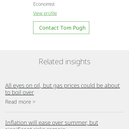
Economist
View profile
Contact Tom Pugh
Related insights
All eyes on oil, but gas prices could be about
to boil over
Read more >
Inflation will ease over summer, but