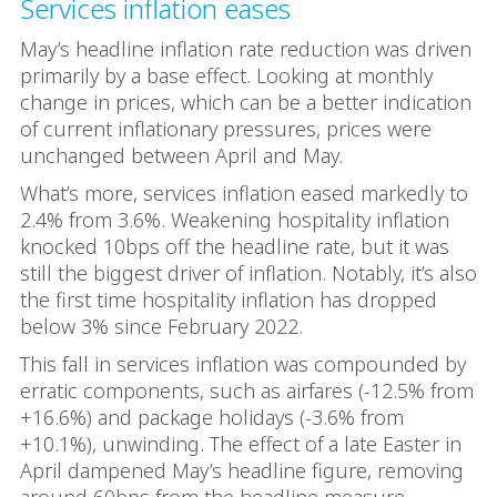
Services inflation eases
May’s headline inflation rate reduction was driven
primarily by a base effect. Looking at monthly
change in prices, which can be a better indication
of current inflationary pressures, prices were
unchanged between April and May.
What’s more, services inflation eased markedly to
2.4% from 3.6%. Weakening hospitality inflation
knocked 10bps off the headline rate, but it was
still the biggest driver of inflation. Notably, it’s also
the first time hospitality inflation has dropped
below 3% since February 2022.
This fall in services inflation was compounded by
erratic components, such as airfares (-12.5% from
+16.6%) and package holidays (-3.6% from
+10.1%), unwinding. The effect of a late Easter in
April dampened May’s headline figure, removing