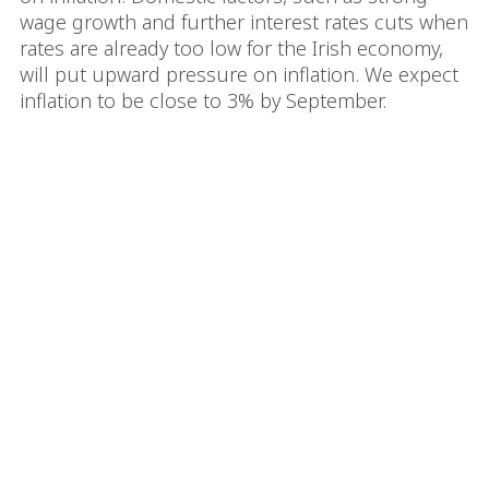
wage growth and further interest rates cuts when
rates are already too low for the Irish economy,
will put upward pressure on inflation. We expect
inflation to be close to 3% by September.