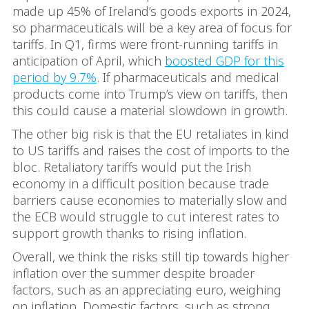
made up 45% of Ireland’s goods exports in 2024,
so pharmaceuticals will be a key area of focus for
tariffs. In Q1, firms were front-running tariffs in
anticipation of April, which
boosted GDP for this
period by 9.7%
. If pharmaceuticals and medical
products come into Trump’s view on tariffs, then
this could cause a material slowdown in growth.
The other big risk is that the EU retaliates in kind
to US tariffs and raises the cost of imports to the
bloc. Retaliatory tariffs would put the Irish
economy in a difficult position because trade
barriers cause economies to materially slow and
the ECB would struggle to cut interest rates to
support growth thanks to rising inflation.
Overall, we think the risks still tip towards higher
inflation over the summer despite broader
factors, such as an appreciating euro, weighing
on inflation. Domestic factors, such as strong