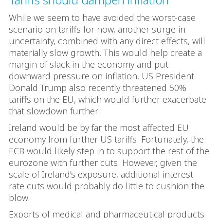
While we seem to have avoided the worst-case
scenario on tariffs for now, another surge in
uncertainty, combined with any direct effects, will
materially slow growth. This would help create a
margin of slack in the economy and put
downward pressure on inflation. US President
Donald Trump also recently threatened 50%
tariffs on the EU, which would further exacerbate
that slowdown further.
Ireland would be by far the most affected EU
economy from further US tariffs. Fortunately, the
ECB would likely step in to support the rest of the
eurozone with further cuts. However, given the
scale of Ireland’s exposure, additional interest
rate cuts would probably do little to cushion the
blow.
Exports of medical and pharmaceutical products