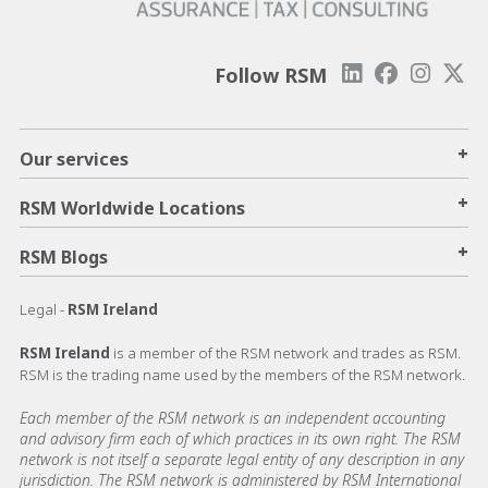
Follow RSM
+
Our services
+
RSM Worldwide Locations
+
RSM Blogs
Legal -
RSM Ireland
RSM Ireland
is a member of the RSM network and trades as RSM.
RSM is the trading name used by the members of the RSM network.
Each member of the RSM network is an independent accounting
and advisory firm each of which practices in its own right. The RSM
network is not itself a separate legal entity of any description in any
jurisdiction. The RSM network is administered by RSM International