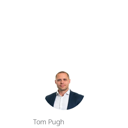
Tom Pugh