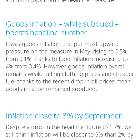
around 60bps from the headline measure.
Goods inflation – while subdued –
boosts headline number
It was goods inflation that put most upward
pressure on the measure in May, rising to 0.5%
from 0.1% thanks to food inflation increasing to
4% from 3.4%. However, goods inflation overall
remains weak. Falling clothing prices and cheaper
fuel thanks to the recent drop in oil prices mean
goods inflation remained subdued.
Inflation close to 3% by September
Despite a drop in the headline figure to 1.7%, we
still think inflation will be closer to 3% than 2% by