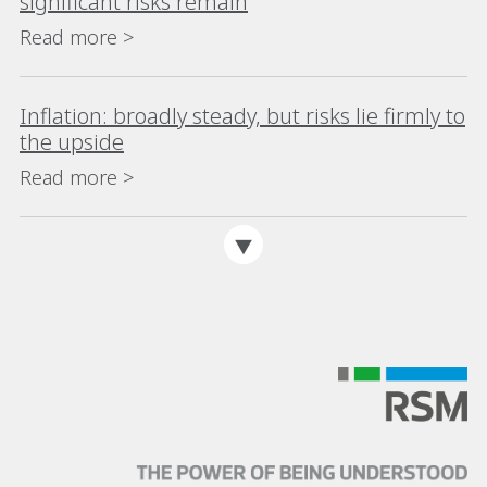
significant risks remain
Read more >
Inflation: broadly steady, but risks lie firmly to
the upside
Read more >