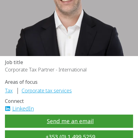
Job title
Corporate Tax Partner - International
Areas of focus
|
Tax
Corporate tax services
Connect
LinkedIn
Send me an email
+353 (0) 1 499 5259