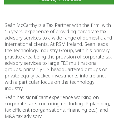
Seán McCarthy is a Tax Partner with the firm, with
15 years’ experience of providing corporate tax
advisory services to a wide range of domestic and
international clients. At RSM Ireland, Sean leads
the Technology Industry Group, with his primary
practice area being the provision of corporate tax
advisory services to large FDI multinational
groups, primarily US headquartered groups or
private equity backed investments into Ireland,
with a particular focus on the technology
industry.
Seán has significant experience working on
corporate tax structuring (including IP planning,
tax efficient reorganisations, financing etc.), and
M&A tax advisory.