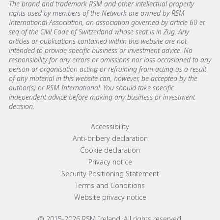
The brand and trademark RSM and other intellectual property
rights used by members of the Network are owned by RSM
International Association, an association governed by article 60 et
seq of the Civil Code of Switzerland whose seat is in Zug. Any
articles or publications contained within this website are not
intended to provide specific business or investment advice. No
responsibility for any errors or omissions nor loss occasioned to any
person or organisation acting or refraining from acting as a result
of any material in this website can, however, be accepted by the
author(s) or RSM International. You should take specific
independent advice before making any business or investment
decision.
Footer menu links
Accessibility
Anti-bribery declaration
Cookie declaration
Privacy notice
Security Positioning Statement
Terms and Conditions
Website privacy notice
© 2015-2026 RSM Ireland. All rights reserved.