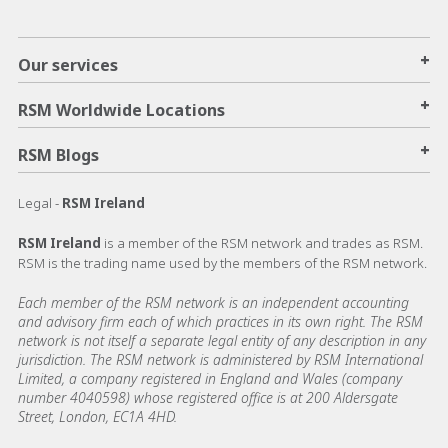
+
Our services
+
RSM Worldwide Locations
+
RSM Blogs
Legal -
RSM Ireland
RSM Ireland
is a member of the RSM network and trades as RSM.
RSM is the trading name used by the members of the RSM network.
Each member of the RSM network is an independent accounting
and advisory firm each of which practices in its own right. The RSM
network is not itself a separate legal entity of any description in any
jurisdiction. The RSM network is administered by RSM International
Limited, a company registered in England and Wales (company
number 4040598) whose registered office is at 200 Aldersgate
Street, London, EC1A 4HD.