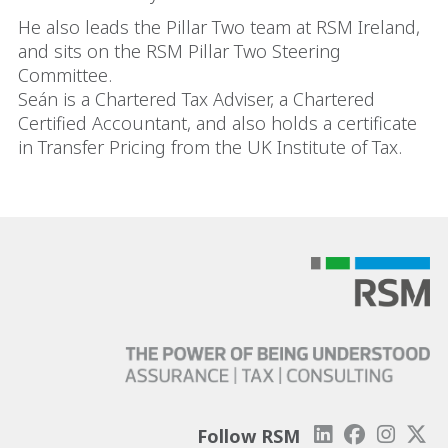
He also leads the Pillar Two team at RSM Ireland,
and sits on the RSM Pillar Two Steering
Committee.
Seán is a Chartered Tax Adviser, a Chartered
Certified Accountant, and also holds a certificate
in Transfer Pricing from the UK Institute of Tax.
Follow RSM