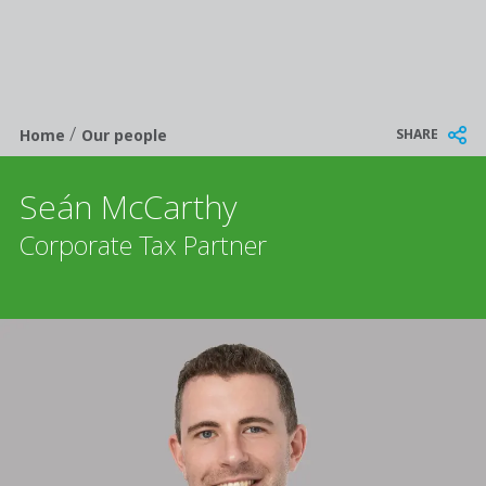
/
Breadcrumb
SHARE
Home
Our people
Seán McCarthy
Corporate Tax Partner