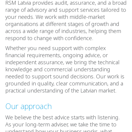
RSM Latvia provides audit, assurance, and a broad
range of advisory and support services tailored to
your needs. We work with middle-market
organisations at different stages of growth and
across a wide range of industries, helping them
respond to change with confidence.
Whether you need support with complex
financial requirements, ongoing advice, or
independent assurance, we bring the technical
knowledge and commercial understanding
needed to support sound decisions. Our work is
grounded in quality, clear communication, and a
practical understanding of the Latvian market.
Our approach
We believe the best advice starts with listening.
As your long-term adviser, we take the time to
understand how your business works, what