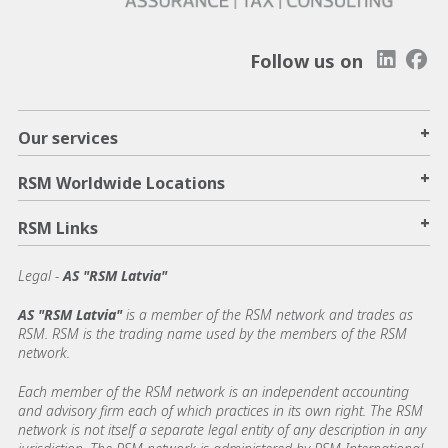
Follow us on
+
Our services
+
RSM Worldwide Locations
+
RSM Links
Legal -
AS "RSM Latvia"
AS "RSM Latvia"
is a member of the RSM network and trades as
RSM. RSM is the trading name used by the members of the RSM
network.
Each member of the RSM network is an independent accounting
and advisory firm each of which practices in its own right. The RSM
network is not itself a separate legal entity of any description in any