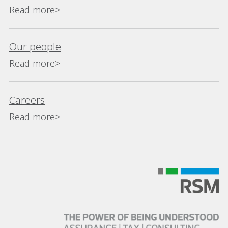
Read more>
Our people
Read more>
Careers
Read more>