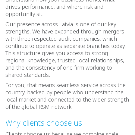
drives performance, and where risk and
opportunity sit.
Our presence across Latvia is one of our key
strengths. We have expanded through mergers
with three respected audit companies, which
continue to operate as separate branches today.
This structure gives you access to strong
regional knowledge, trusted local relationships,
and the consistency of one firm working to
shared standards.
For you, that means seamless service across the
country, backed by people who understand the
local market and connected to the wider strength
of the global RSM network.
Why clients choose us
Clients choose us because we combine scale