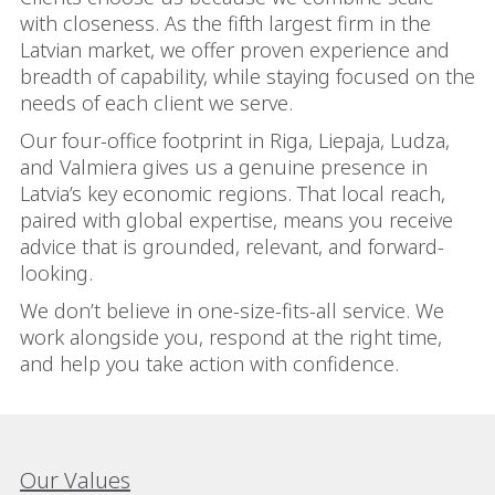
with closeness. As the fifth largest firm in the
Latvian market, we offer proven experience and
breadth of capability, while staying focused on the
needs of each client we serve.
Our four-office footprint in Riga, Liepaja, Ludza,
and Valmiera gives us a genuine presence in
Latvia’s key economic regions. That local reach,
paired with global expertise, means you receive
advice that is grounded, relevant, and forward-
looking.
We don’t believe in one-size-fits-all service. We
work alongside you, respond at the right time,
and help you take action with confidence.
Our Values