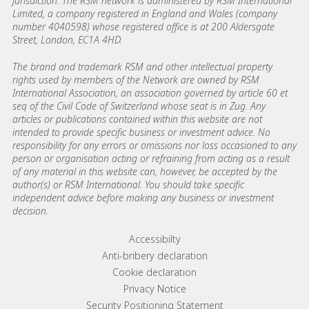
jurisdiction. The RSM network is administered by RSM International
Limited, a company registered in England and Wales (company
number 4040598) whose registered office is at 200 Aldersgate
Street, London, EC1A 4HD.
The brand and trademark RSM and other intellectual property
rights used by members of the Network are owned by RSM
International Association, an association governed by article 60 et
seq of the Civil Code of Switzerland whose seat is in Zug. Any
articles or publications contained within this website are not
intended to provide specific business or investment advice. No
responsibility for any errors or omissions nor loss occasioned to any
person or organisation acting or refraining from acting as a result
of any material in this website can, however, be accepted by the
author(s) or RSM International. You should take specific
independent advice before making any business or investment
decision.
Footer menu links
Accessibilty
Anti-bribery declaration
Cookie declaration
Privacy Notice
Security Positioning Statement