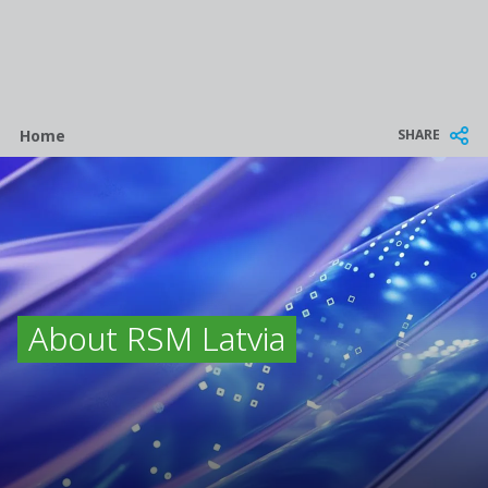
Breadcrumb
SHARE
Home
About RSM Latvia