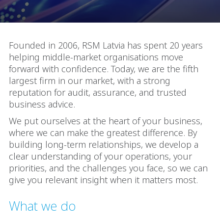
Founded in 2006, RSM Latvia has spent 20 years
helping middle-market organisations move
forward with confidence. Today, we are the fifth
largest firm in our market, with a strong
reputation for audit, assurance, and trusted
business advice.
We put ourselves at the heart of your business,
where we can make the greatest difference. By
building long-term relationships, we develop a
clear understanding of your operations, your
priorities, and the challenges you face, so we can
give you relevant insight when it matters most.
What we do