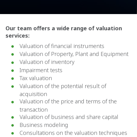
Our team offers a wide range of valuation
services:
Valuation of financial instruments
Valuation of Property, Plant and Equipment
Valuation of inventory
Impairment tests
Tax valuation
Valuation of the potential result of
acquisition
Valuation of the price and terms of the
transaction
Valuation of business and share capital
Business modeling
Consultations on the valuation techniques