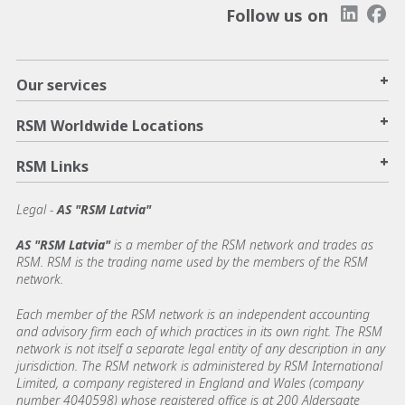
Follow us on
+
Our services
+
RSM Worldwide Locations
+
RSM Links
Legal -
AS "RSM Latvia"
AS "RSM Latvia"
is a member of the RSM network and trades as
RSM. RSM is the trading name used by the members of the RSM
network.
Each member of the RSM network is an independent accounting
and advisory firm each of which practices in its own right. The RSM
network is not itself a separate legal entity of any description in any
jurisdiction. The RSM network is administered by RSM International
Limited, a company registered in England and Wales (company
number 4040598) whose registered office is at 200 Aldersgate