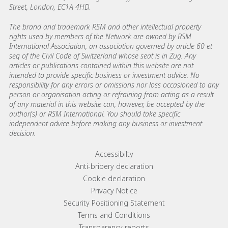
Street, London, EC1A 4HD.
The brand and trademark RSM and other intellectual property
rights used by members of the Network are owned by RSM
International Association, an association governed by article 60 et
seq of the Civil Code of Switzerland whose seat is in Zug. Any
articles or publications contained within this website are not
intended to provide specific business or investment advice. No
responsibility for any errors or omissions nor loss occasioned to any
person or organisation acting or refraining from acting as a result
of any material in this website can, however, be accepted by the
author(s) or RSM International. You should take specific
independent advice before making any business or investment
decision.
Footer menu links
Accessibilty
Anti-bribery declaration
Cookie declaration
Privacy Notice
Security Positioning Statement
Terms and Conditions
Transparency reports