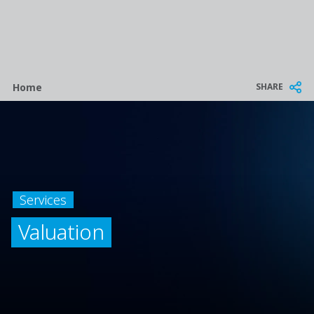
Breadcrumb
SHARE
Home
Services
Valuation