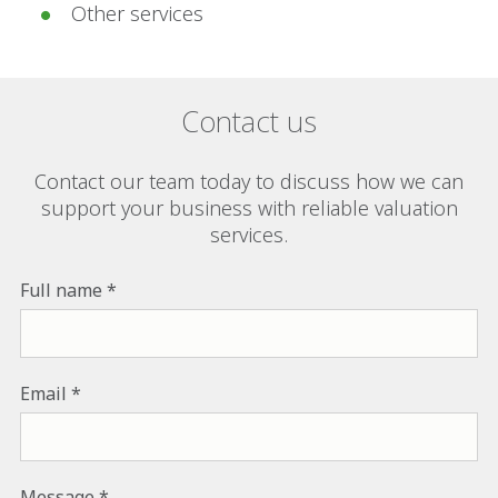
Other services
Contact us
Contact our team today to discuss how we can
support your business with reliable valuation
services.
Full name
Email
Message