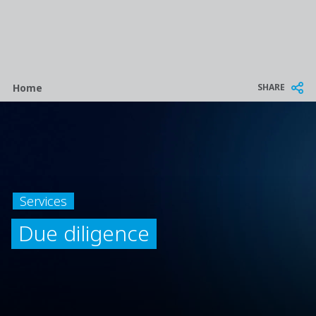
Breadcrumb
SHARE
Home
Services
Due diligence