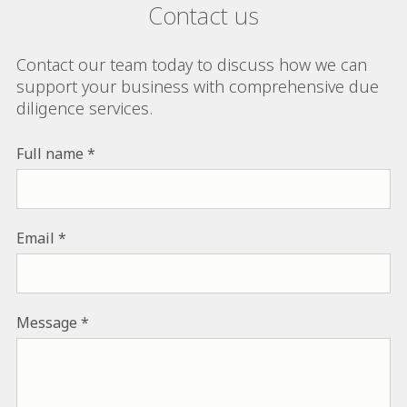
Contact us
Contact our team today to discuss how we can
support your business with comprehensive due
diligence services.
Full name
Email
Message