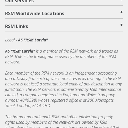
Our services
+
RSM Worldwide Locations
+
RSM Links
Legal -
AS "RSM Latvia"
AS "RSM Latvia"
is a member of the RSM network and trades as
RSM. RSM is the trading name used by the members of the RSM
network.
Each member of the RSM network is an independent accounting
and advisory firm each of which practices in its own right. The RSM
network is not itself a separate legal entity of any description in any
jurisdiction. The RSM network is administered by RSM International
Limited, a company registered in England and Wales (company
number 4040598) whose registered office is at 200 Aldersgate
Street, London, EC1A 4HD.
The brand and trademark RSM and other intellectual property
rights used by members of the Network are owned by RSM
International Association, an association governed by article 60 et