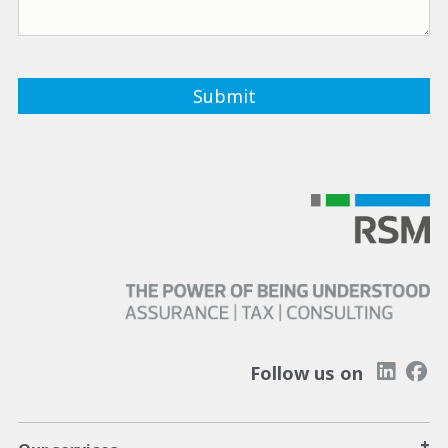
Follow us on
+