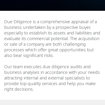
Due Diligence is a comprehensive appraisal of a
business undertaken by a prospective buyer,
especially to establish its assets and liabilities and
evaluate its commercial potential. The acquisition
or sale of a company are both challenging
processes which offer great opportunities but
also bear significant risks.
Our team executes due diligence audits and
business analyses in accordance with your needs
attracting internal and external specialists to
provide top-quality services and help you make
right decisions.