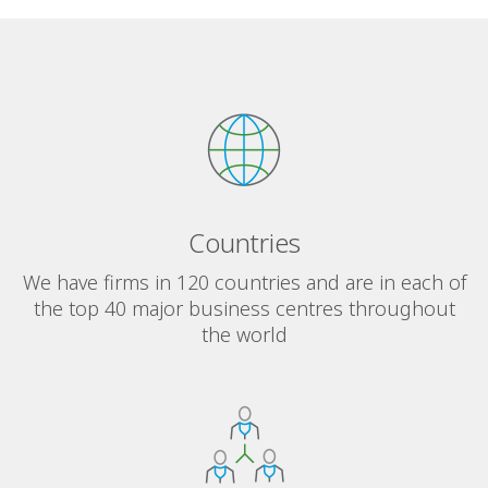
Countries
We have firms in 120 countries and are in each of
the top 40 major business centres throughout
the world