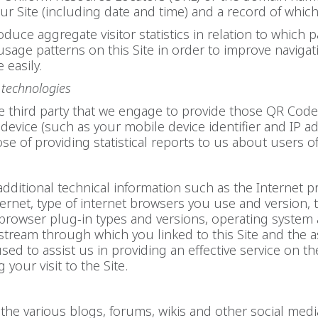
our Site (including date and time) and a record of whi
oduce aggregate visitor statistics in relation to which 
sage patterns on this Site in order to improve navigat
 easily.
 technologies
 third party that we engage to provide those QR Codes
device (such as your mobile device identifier and IP a
se of providing statistical reports to us about users of
dditional technical information such as the Internet p
ernet, type of internet browsers you use and version, 
 browser plug-in types and versions, operating system
stream through which you linked to this Site and the 
used to assist us in providing an effective service on t
your visit to the Site.
n the various blogs, forums, wikis and other social me