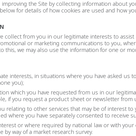
n improving the Site by collecting information about yo
below for details of how cookies are used and how you 
ON
 collect from you in our legitimate interests to assist
 promotional or marketing communications to you, wher
 to this, we may also use the information for one or m
mate interests, in situations where you have asked us to
hone you);
ation which you have requested from us in our legitima
le, if you request a product sheet or newsletter from u
ou relating to other services that may be of interest to
ided where you have separately consented to receive s
 interest or where required by national law or with you
e by way of a market research survey.