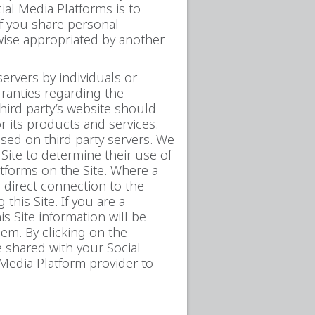
ial Media Platforms is to
if you share personal
wise appropriated by another
ervers by individuals or
ranties regarding the
third party’s website should
r its products and services.
sed on third party servers. We
Site to determine their use of
tforms on the Site. Where a
a direct connection to the
this Site. If you are a
s Site information will be
em. By clicking on the
be shared with your Social
 Media Platform provider to