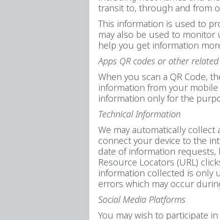
transit to, through and from 
This information is used to pr
may also be used to monitor u
help you get information more
Apps QR codes or other related
When you scan a QR Code, the
information from your mobile 
information only for the purpo
Technical Information
We may automatically collect a
connect your device to the int
date of information requests,
Resource Locators (URL) click
information collected is only 
errors which may occur during 
Social Media Platforms
You may wish to participate i