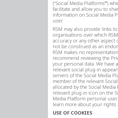
(“Social Media Platforms
”
) whi
facilitate and allow you to s
information on Social Media P
user.
RSM may also provide links to
organisations over which RSM
accuracy or any other aspect o
not be construed as an endors
RSM makes no representations 
recommend reviewing the Privac
your personal data. We have a
relevant social plug-in appears
servers of the Social Media Pla
member of the relevant Social 
allocated by the Social Media
relevant plug-in icon on the Si
Media Platform personal user a
learn more about your rights 
USE OF COOKIES