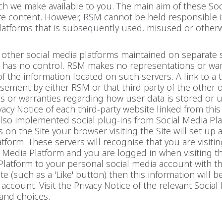
ch we make available to you. The main aim of these Soc
hare content. However, RSM cannot be held responsible 
latforms that is subsequently used, misused or other
 other social media platforms maintained on separate s
 has no control. RSM makes no representations or war
f the information located on such servers. A link to a 
ement by either RSM or that third party of the other o
or warranties regarding how user data is stored or u
y Notice of each third-party website linked from this 
lso implemented social plug-ins from Social Media Pla
 on the Site your browser visiting the Site will set up 
tform. These servers will recognise that you are visiting 
Media Platform and you are logged in when visiting thi
 Platform to your personal social media account with th
te (such as a 'Like' button) then this information will 
ccount. Visit the Privacy Notice of the relevant Social
and choices.