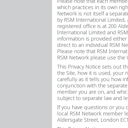
Please note that each member
which practices in its own r
Network is not itself a separa
by RSM International Limited
registered office is at 200 A
International Limited and RSM
information is provided eithe
direct to an individual RSM 
Please note that RSM Internatio
RSM Network please use the W
This Privacy Notice sets out th
the Site, how it is used, your 
carefully as it tells you how i
conjunction with the separate 
member you are on, and which 
subject to separate law and l
If you have questions or you 
local RSM Network member lega
Aldersgate Street, London EC