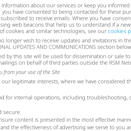
 information about our services or keep you informed
ed you have consented to being contacted for these pu
or subscribed to receive emails. Where you have conse
using web beacons that help us to understand if a new
of cookies and similar technologies, see our
cookies p
no longer wish to receive updates and invitations in th
TIONAL UPDATES AND COMMUNICATIONS section below
d by this site will be used for dissemination or sale t
ilings on behalf of third parties outside the RSM Net
u from your use of the Site
in our legitimate interests, where we have considered t
d for internal operations, including troubleshooting, d
d secure.
nsure content is presented in the most effective manne
nd the effectiveness of advertising we serve to you an