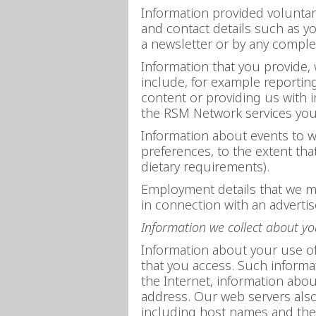
Information provided voluntar
and contact details such as 
a newsletter or by any comple
Information that you provide
include, for example reportin
content or providing us with 
the RSM Network services you
Information about events to w
preferences, to the extent th
dietary requirements).
Employment details that we ma
in connection with an adverti
Information we collect about yo
Information about your use of 
that you access. Such informa
the Internet, information about
address. Our web servers also 
including host names and the 