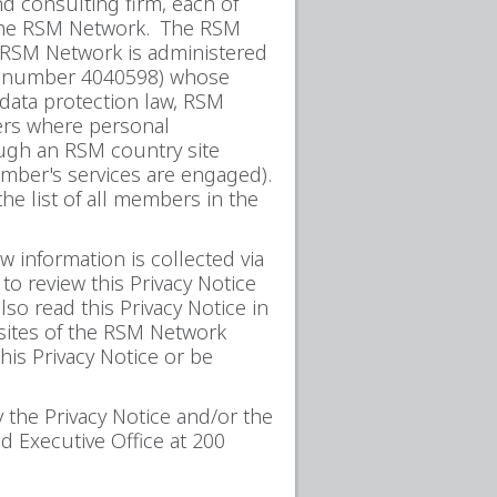
 consulting firm, each of
 the RSM Network. The RSM
The RSM Network is administered
ny number 4040598) whose
 data protection law, RSM
lers where personal
ough an RSM country site
mber's services are engaged).
the list of all members in the
ow information is collected via
to review this Privacy Notice
lso read this Privacy Notice in
 sites of the RSM Network
his Privacy Notice or be
 the Privacy Notice and/or the
 Executive Office at 200