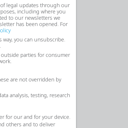
 of legal updates through our
rposes, including where you
nted to our newsletters we
sletter has been opened. For
olicy
is way, you can unsubscribe.
.
o outside parties for consumer
work.
hese are not overridden by
ata analysis, testing, research
r for our and for your device.
d others and to deliver