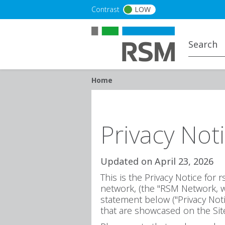
Skip to main content
Contrast
LOW
Breadcrumb
Home
Privacy Not
Updated on April 23, 2026
This is the Privacy Notice for 
network, (the "RSM Network, 
statement below ("Privacy Noti
that are showcased on the Sit