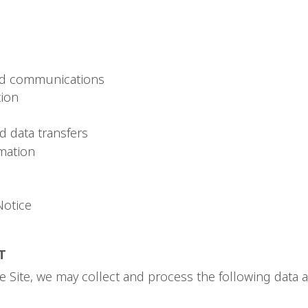
nd communications
tion
d data transfers
mation
Notice
T
e Site, we may collect and process the following data 