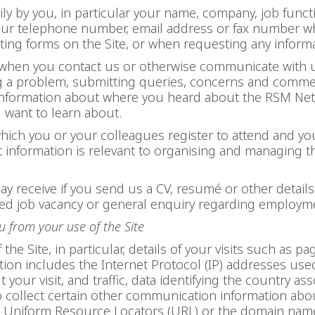
ily by you, in particular your name, company, job func
your telephone number, email address or fax number w
ting forms on the Site, or when requesting any inform
, when you contact us or otherwise communicate with 
g a problem, submitting queries, concerns and comment
information about where you heard about the RSM Netw
 want to learn about.
hich you or your colleagues register to attend and yo
at information is relevant to organising and managing t
y receive if you send us a CV, resumé or other detail
sed job vacancy or general enquiry regarding employme
u from your use of the Site
the Site, in particular, details of your visits such as 
tion includes the Internet Protocol (IP) addresses use
 your visit, and traffic, data identifying the country as
collect certain other communication information about a
Uniform Resource Locators (URL) or the domain name a