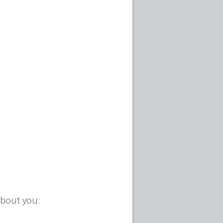
about you: