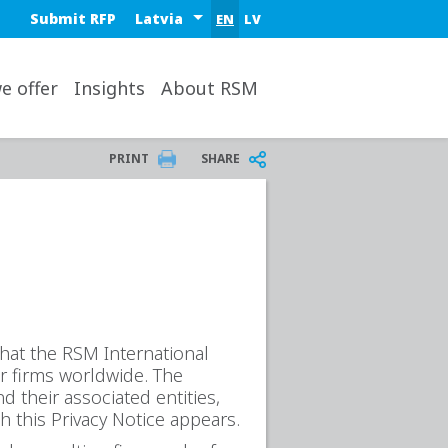
Blue top nav
Select a region or country
Submit RFP
EN
LV
op
e offer
Insights
About RSM
PRINT
SHARE
 that the RSM International
r firms worldwide. The
d their associated entities,
 this Privacy Notice appears.