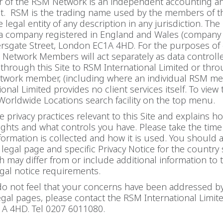
 of the RSM Network is an independent accounting and
ight. RSM is the trading name used by the members of
te legal entity of any description in any jurisdiction. 
, a company registered in England and Wales (compa
ldersgate Street, London EC1A 4HD. For the purposes of
 Network Members will act separately as data control
r through this Site to RSM International Limited or thr
Network member, (including where an individual RSM me
nal Limited provides no client services itself. To view 
orldwide Locations search facility on the top menu.
e privacy practices relevant to this Site and explains h
rights and what controls you have. Please take the time 
nformation is collected and how it is used. You should a
legal page and specific Privacy Notice for the country
may differ from or include additional information to t
egal notice requirements.
do not feel that your concerns have been addressed by
l pages, please contact the RSM International Limited
1A 4HD. Tel 0207 6011080.