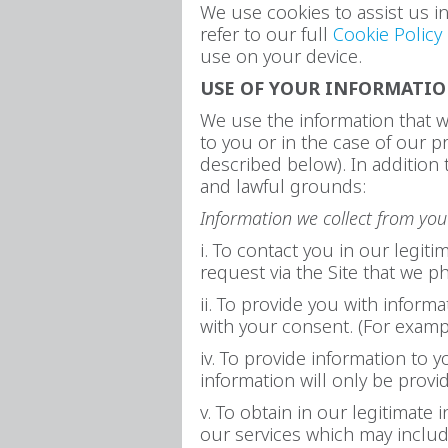
We use cookies to assist us i
refer to our full
Cookie Policy
use on your device.
USE OF YOUR INFORMATI
We use the information that we
to you or in the case of our
described below). In addition
and lawful grounds:
Information we collect from you
i. To contact you in our legiti
request via the Site that we p
ii. To provide you with inform
with your consent. (For examp
iv. To provide information to y
information will only be prov
v. To obtain in our legitimate
our services which may includ