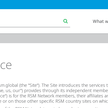
Main navigation deskt
What w
ice
rsm.global (the "Site"). The Site introduces the services
we, us, our") provides through its independent membe
ce") is for the RSM Network members, their affiliates an
e or on those other specific RSM country sites on which