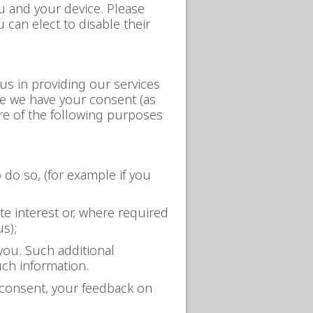
u and your device. Please
can elect to disable their
 us in providing our services
e we have your consent (as
ore of the following purposes
 do so, (for example if you
te interest or, where required
s);
 you. Such additional
uch information.
r consent, your feedback on