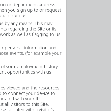
tion or department, address
hen you sign up to or request
ation from us;
us by any means. This may
s regarding the Site or its
ork as well as flagging to us
ur personal information and
hose events, (for example your
s of your employment history
nt opportunities with us.
pages viewed and the resources
d to connect your device to
sociated with your IP
ll visitors to this Site,
ssociated with a visitor's