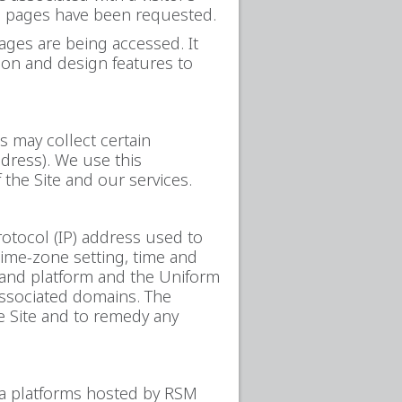
ch pages have been requested.
pages are being accessed. It
ion and design features to
 may collect certain
ddress). We use this
 the Site and our services.
rotocol (IP) address used to
time-zone setting, time and
 and platform and the Uniform
associated domains. The
he Site and to remedy any
dia platforms hosted by RSM