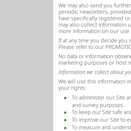
We may also send you further
periodic newsletters, provid
have specifically registered 
may also collect information 
more information on our use 
If at any time you decide you 
Please refer to our PROMO
No data or information obtaine
marketing purposes or host ma
Information we collect about yo
We will use this information 
your rights:
To administer our Site an
and survey purposes.
To keep our Site safe an
To improve our Site to e
To measure and understa