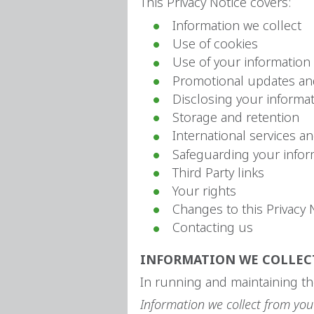
This Privacy Notice covers:
Information we collect
Use of cookies
Use of your information
Promotional updates a
Disclosing your informa
Storage and retention
International services an
Safeguarding your infor
Third Party links
Your rights
Changes to this Privacy 
Contacting us
INFORMATION WE COLLEC
In running and maintaining th
Information we collect from you