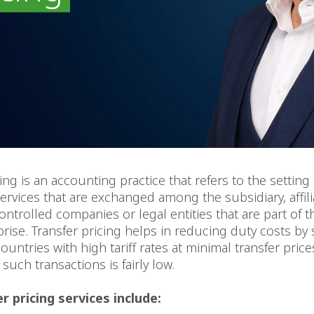
ing is an accounting practice that refers to the setting 
rvices that are exchanged among the subsidiary, affili
trolled companies or legal entities that are part of 
prise. Transfer pricing helps in reducing duty costs by
ountries with high tariff rates at minimal transfer price
such transactions is fairly low.
r pricing services include: