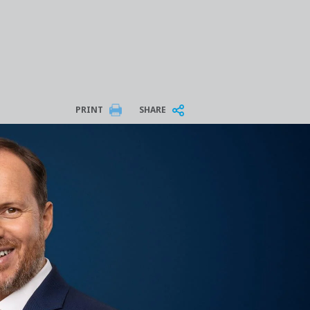
PRINT
SHARE