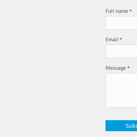
Full name
Email
Message