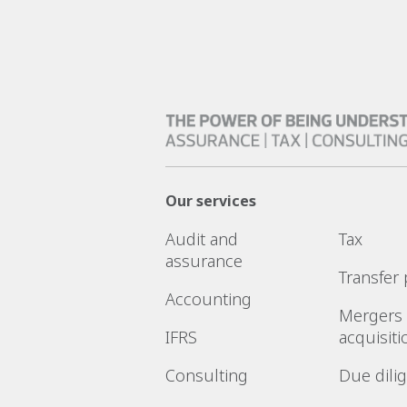
Our services
Audit and
Tax
assurance
Transfer 
Accounting
Mergers
IFRS
acquisiti
Consulting
Due dili