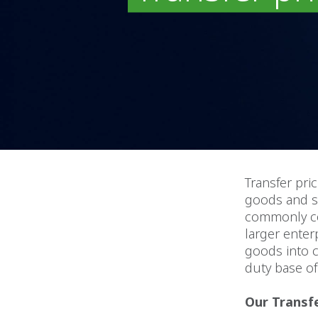
Transfer pric
goods and se
commonly con
larger enter
goods into c
duty base of 
Our Transfe