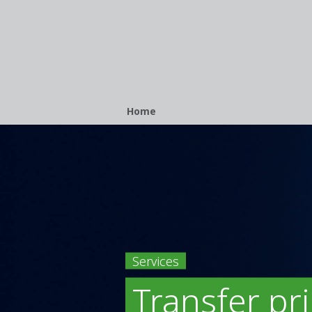
Breadcrumb
Home
Services
Transfer pr