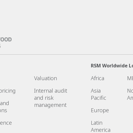
RSM Worldwide L
Valuation
Africa
M
pricing
Internal audit
Asia
No
and risk
Pacific
Am
 and
management
ons
Europe
gence
Latin
America