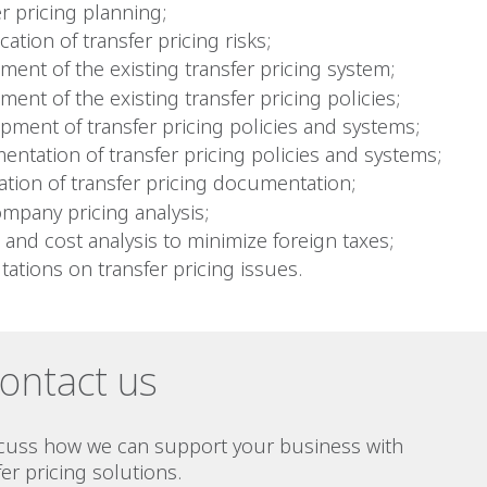
r pricing planning;
ication of transfer pricing risks;
ment of the existing transfer pricing system;
ent of the existing transfer pricing policies;
pment of transfer pricing policies and systems;
entation of transfer pricing policies and systems;
ation of transfer pricing documentation;
ompany pricing analysis;
 and cost analysis to minimize foreign taxes;
tations on transfer pricing issues.
ontact us
scuss how we can support your business with
fer pricing solutions.