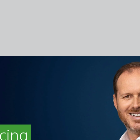
icing