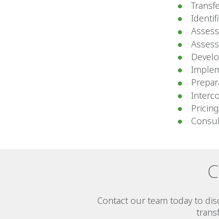
Transfe
Identif
Assess
Assessm
Develo
Implem
Prepar
Interc
Pricing
Consul
C
Contact our team today to di
trans