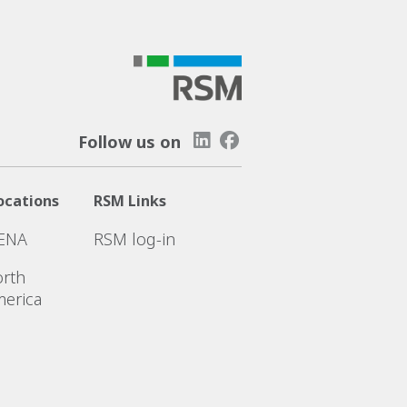
Follow us on
ocations
RSM Links
ENA
RSM log-in
rth
erica