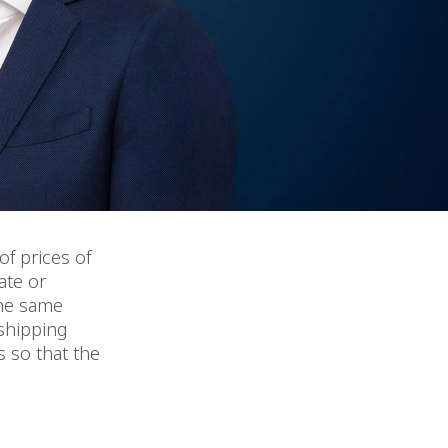
of prices of
ate or
the same
 shipping
s so that the