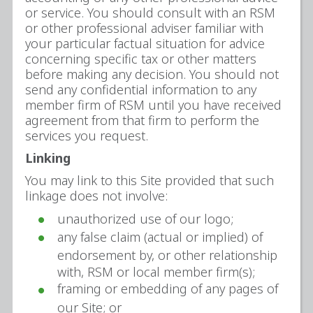
or service. You should consult with an RSM
or other professional adviser familiar with
your particular factual situation for advice
concerning specific tax or other matters
before making any decision. You should not
send any confidential information to any
member firm of RSM until you have received
agreement from that firm to perform the
services you request.
Linking
You may link to this Site provided that such
linkage does not involve:
unauthorized use of our logo;
any false claim (actual or implied) of
endorsement by, or other relationship
with, RSM or local member firm(s);
framing or embedding of any pages of
our Site; or