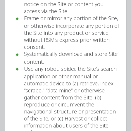
notice on the Site or content you
access via the Site.
Frame or mirror any portion of the Site,
or otherwise incorporate any portion of
the Site into any product or service,
without RSM’s express prior written
consent.
Systematically download and store Site’
content.
Use any robot, spider, the Site’s search
application or other manual or
automatic device to (a) retrieve, index,
“scrape,” “data mine” or otherwise
gather content from the Site, (b)
reproduce or circumvent the
navigational structure or presentation
of the Site, or (c) Harvest or collect
information about users of the Site