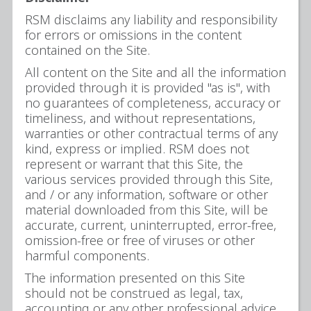
RSM disclaims any liability and responsibility
for errors or omissions in the content
contained on the Site.
All content on the Site and all the information
provided through it is provided "as is", with
no guarantees of completeness, accuracy or
timeliness, and without representations,
warranties or other contractual terms of any
kind, express or implied. RSM does not
represent or warrant that this Site, the
various services provided through this Site,
and / or any information, software or other
material downloaded from this Site, will be
accurate, current, uninterrupted, error-free,
omission-free or free of viruses or other
harmful components.
The information presented on this Site
should not be construed as legal, tax,
accounting or any other professional advice