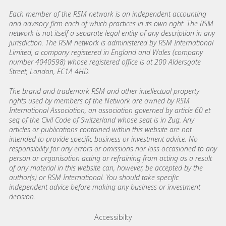
Each member of the RSM network is an independent accounting
and advisory firm each of which practices in its own right. The RSM
network is not itself a separate legal entity of any description in any
jurisdiction. The RSM network is administered by RSM International
Limited, a company registered in England and Wales (company
number 4040598) whose registered office is at 200 Aldersgate
Street, London, EC1A 4HD.
The brand and trademark RSM and other intellectual property
rights used by members of the Network are owned by RSM
International Association, an association governed by article 60 et
seq of the Civil Code of Switzerland whose seat is in Zug. Any
articles or publications contained within this website are not
intended to provide specific business or investment advice. No
responsibility for any errors or omissions nor loss occasioned to any
person or organisation acting or refraining from acting as a result
of any material in this website can, however, be accepted by the
author(s) or RSM International. You should take specific
independent advice before making any business or investment
decision.
Footer menu links
Accessibilty