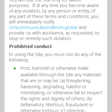
purposes. If at any time you become aware
of any violation, by any person or entity, of
any part of these terms and conditions, you
will immediately notify
rsmcommunications@rsm.global
and
provide us with assistance, as requested, to
stop or remedy such violation.
Prohibited conduct
In using the Site, you must not do any of the
following:
Post, transmit or otherwise make
available through the Site any materials
that are or may be: (a) threatening,
harassing, degrading, hateful or
intimidating, or otherwise fail to respect
the rights and dignity of others; (b)
defamatory, libellous, fraudulent or
otherwise tortious; (c) obscene,