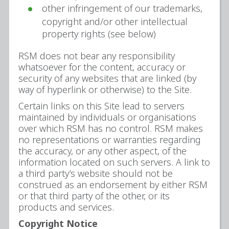
other infringement of our trademarks,
copyright and/or other intellectual
property rights (see below)
RSM does not bear any responsibility
whatsoever for the content, accuracy or
security of any websites that are linked (by
way of hyperlink or otherwise) to the Site.
Certain links on this Site lead to servers
maintained by individuals or organisations
over which RSM has no control. RSM makes
no representations or warranties regarding
the accuracy, or any other aspect, of the
information located on such servers. A link to
a third party’s website should not be
construed as an endorsement by either RSM
or that third party of the other, or its
products and services.
Copyright Notice