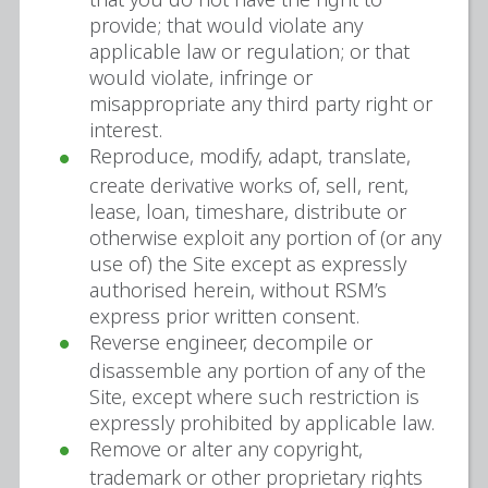
provide; that would violate any
applicable law or regulation; or that
would violate, infringe or
misappropriate any third party right or
interest.
Reproduce, modify, adapt, translate,
create derivative works of, sell, rent,
lease, loan, timeshare, distribute or
otherwise exploit any portion of (or any
use of) the Site except as expressly
authorised herein, without RSM’s
express prior written consent.
Reverse engineer, decompile or
disassemble any portion of any of the
Site, except where such restriction is
expressly prohibited by applicable law.
Remove or alter any copyright,
trademark or other proprietary rights