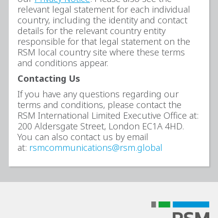
relevant legal statement for each individual
country, including the identity and contact
details for the relevant country entity
responsible for that legal statement on the
RSM local country site where these terms
and conditions appear.
Contacting Us
If you have any questions regarding our
terms and conditions, please contact the
RSM International Limited Executive Office at:
200 Aldersgate Street, London EC1A 4HD.
You can also contact us by email
at:
rsmcommunications@rsm.global