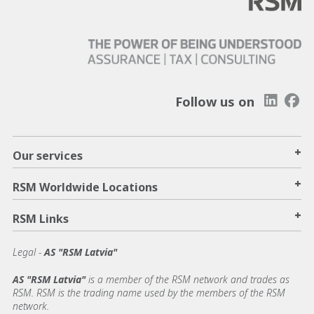
Follow us on
+
Our services
+
RSM Worldwide Locations
+
RSM Links
Legal -
AS "RSM Latvia"
AS "RSM Latvia"
is a member of the RSM network and trades as
RSM. RSM is the trading name used by the members of the RSM
network.