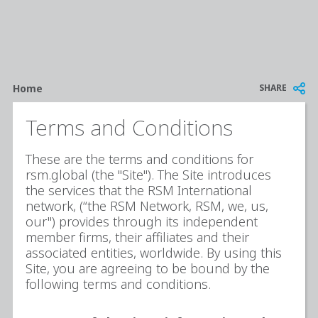
Breadcrumb
SHARE
Home
Terms and Conditions
These are the terms and conditions for
rsm.global (the "Site"). The Site introduces
the services that the RSM International
network, (“the RSM Network, RSM, we, us,
our") provides through its independent
member firms, their affiliates and their
associated entities, worldwide. By using this
Site, you are agreeing to be bound by the
following terms and conditions.