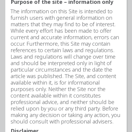
Purpose of the site – information only
The information on this Site is intended to
furnish users with general information on
matters that they may find to be of interest.
While every effort has been made to offer
current and accurate information, errors can
occur. Furthermore, this Site may contain
references to certain laws and regulations.
Laws and regulations will change over time
and should be interpreted only in light of
particular circumstances and the date the
article was published. The Site, and content
available within it, is for informational
purposes only. Neither the Site nor the
content available within it constitutes
professional advice, and neither should be
relied upon by you or any third party. Before
making any decision or taking any action, you
should consult with professional advisers.
Disclaimer