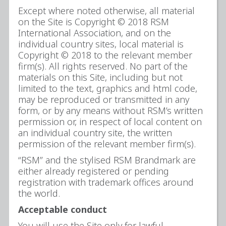
Except where noted otherwise, all material
on the Site is Copyright © 2018 RSM
International Association, and on the
individual country sites, local material is
Copyright © 2018 to the relevant member
firm(s). All rights reserved. No part of the
materials on this Site, including but not
limited to the text, graphics and html code,
may be reproduced or transmitted in any
form, or by any means without RSM’s written
permission or, in respect of local content on
an individual country site, the written
permission of the relevant member firm(s).
“RSM” and the stylised RSM Brandmark are
either already registered or pending
registration with trademark offices around
the world.
Acceptable conduct
You will use the Site only for lawful