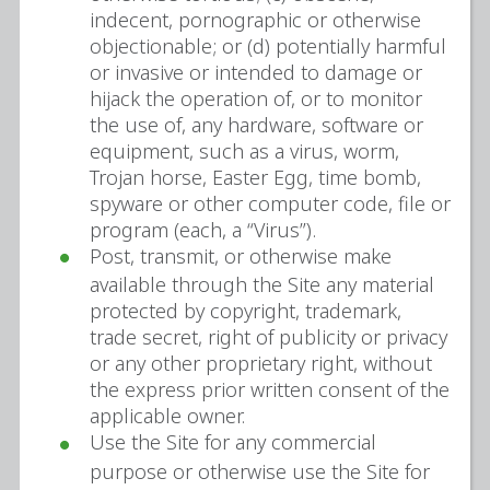
indecent, pornographic or otherwise
objectionable; or (d) potentially harmful
or invasive or intended to damage or
hijack the operation of, or to monitor
the use of, any hardware, software or
equipment, such as a virus, worm,
Trojan horse, Easter Egg, time bomb,
spyware or other computer code, file or
program (each, a “Virus”).
Post, transmit, or otherwise make
available through the Site any material
protected by copyright, trademark,
trade secret, right of publicity or privacy
or any other proprietary right, without
the express prior written consent of the
applicable owner.
Use the Site for any commercial
purpose or otherwise use the Site for