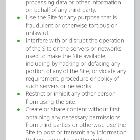
processing data or other information
on behalf of any third party.
Use the Site for any purpose that is
fraudulent or otherwise tortious or
unlawful.
Interfere with or disrupt the operation
of the Site or the servers or networks
used to make the Site available,
including by hacking or defacing any
portion of any of the Site; or violate any
requirement, procedure or policy of
such servers or networks.
Restrict or inhibit any other person
from using the Site.
Create or share content without first
obtaining any necessary permissions
from third parties or otherwise use the
Site to post or transmit any information
that you do not have the right to