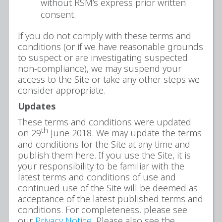
without RSM’s express prior written
consent.
If you do not comply with these terms and
conditions (or if we have reasonable grounds
to suspect or are investigating suspected
non-compliance), we may suspend your
access to the Site or take any other steps we
consider appropriate.
Updates
These terms and conditions were updated
th
on 29
June 2018. We may update the terms
and conditions for the Site at any time and
publish them here. If you use the Site, it is
your responsibility to be familiar with the
latest terms and conditions of use and
continued use of the Site will be deemed as
acceptance of the latest published terms and
conditions. For completeness, please see
our
Privacy Notice
. Please also see the