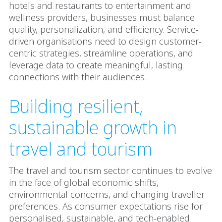
hotels and restaurants to entertainment and
wellness providers, businesses must balance
quality, personalization, and efficiency. Service-
driven organisations need to design customer-
centric strategies, streamline operations, and
leverage data to create meaningful, lasting
connections with their audiences.
Building resilient,
sustainable growth in
travel and tourism
The travel and tourism sector continues to evolve
in the face of global economic shifts,
environmental concerns, and changing traveller
preferences. As consumer expectations rise for
personalised, sustainable, and tech-enabled