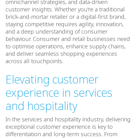
omnichannel strategies, and data-driven
customer insights. Whether you're a traditional
brick-and-mortar retailer or a digital-first brand,
staying competitive requires agility, innovation,
and a deep understanding of consumer
behaviour. Consumer and retail businesses need
to optimise operations, enhance supply chains,
and deliver seamless shopping experiences
across all touchpoints.
Elevating customer
experience in services
and hospitality
In the services and hospitality industry, delivering
exceptional customer experience is key to
differentiation and long-term success. From