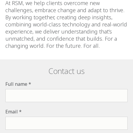
At RSM, we help clients overcome new
challenges, embrace change and adapt to thrive.
By working together, creating deep insights,
combining world-class technology and real-world
experience, we deliver understanding that’s
unmatched, and confidence that builds. For a
changing world. For the future. For all.
Contact us
Full name
Email