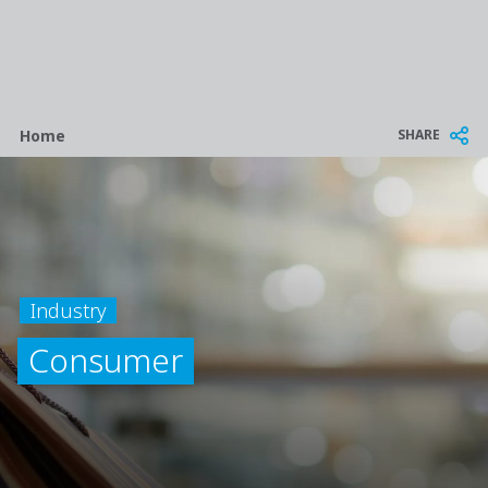
Breadcrumb
SHARE
Home
Industry
Consumer