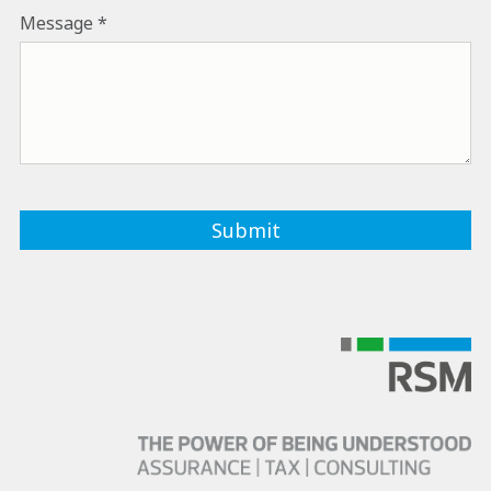
Message