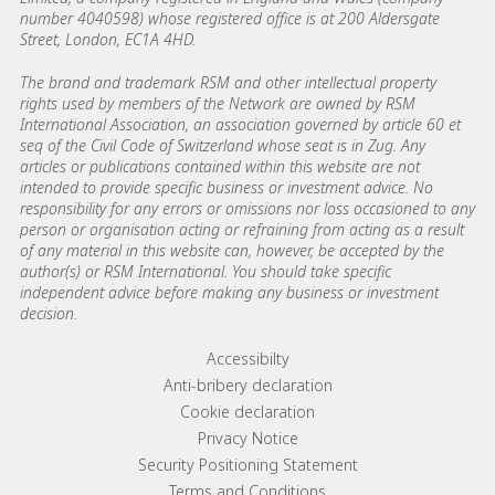
number 4040598) whose registered office is at 200 Aldersgate
Street, London, EC1A 4HD.
The brand and trademark RSM and other intellectual property
rights used by members of the Network are owned by RSM
International Association, an association governed by article 60 et
seq of the Civil Code of Switzerland whose seat is in Zug. Any
articles or publications contained within this website are not
intended to provide specific business or investment advice. No
responsibility for any errors or omissions nor loss occasioned to any
person or organisation acting or refraining from acting as a result
of any material in this website can, however, be accepted by the
author(s) or RSM International. You should take specific
independent advice before making any business or investment
decision.
Footer menu links
Accessibilty
Anti-bribery declaration
Cookie declaration
Privacy Notice
Security Positioning Statement
Terms and Conditions