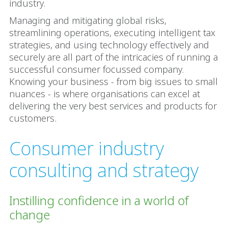
industry.
Managing and mitigating global risks,
streamlining operations, executing intelligent tax
strategies, and using technology effectively and
securely are all part of the intricacies of running a
successful consumer focussed company.
Knowing your business - from big issues to small
nuances - is where organisations can excel at
delivering the very best services and products for
customers.
Consumer industry
consulting and strategy
Instilling confidence in a world of
change