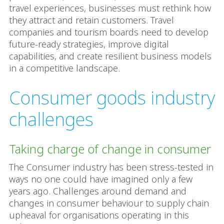
travel experiences, businesses must rethink how
they attract and retain customers. Travel
companies and tourism boards need to develop
future-ready strategies, improve digital
capabilities, and create resilient business models
in a competitive landscape.
Consumer goods industry
challenges
Taking charge of change in consumer
The Consumer industry has been stress-tested in
ways no one could have imagined only a few
years ago. Challenges around demand and
changes in consumer behaviour to supply chain
upheaval for organisations operating in this