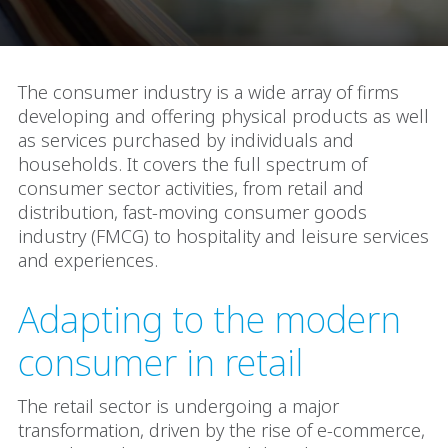
The consumer industry is a wide array of firms
developing and offering physical products as well
as services purchased by individuals and
households. It covers the full spectrum of
consumer sector activities, from retail and
distribution, fast-moving consumer goods
industry (FMCG) to hospitality and leisure services
and experiences.
Adapting to the modern
consumer in retail
The retail sector is undergoing a major
transformation, driven by the rise of e-commerce,