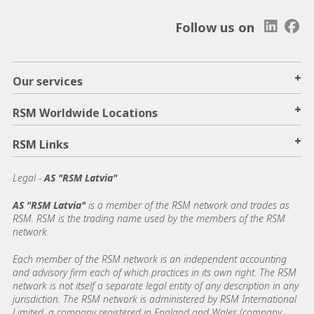
Follow us on
+
Our services
+
RSM Worldwide Locations
+
RSM Links
Legal -
AS "RSM Latvia"
AS "RSM Latvia"
is a member of the RSM network and trades as
RSM. RSM is the trading name used by the members of the RSM
network.
Each member of the RSM network is an independent accounting
and advisory firm each of which practices in its own right. The RSM
network is not itself a separate legal entity of any description in any
jurisdiction. The RSM network is administered by RSM International
Limited, a company registered in England and Wales (company