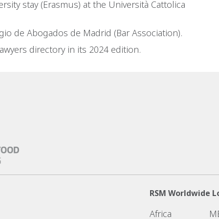
rsity stay (Erasmus) at the Università Cattolica
gio de Abogados de Madrid (Bar Association).
wyers directory in its 2024 edition.
RSM Worldwide L
Africa
M