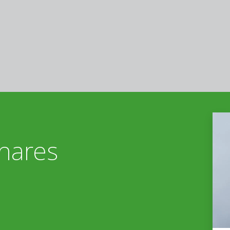
nares