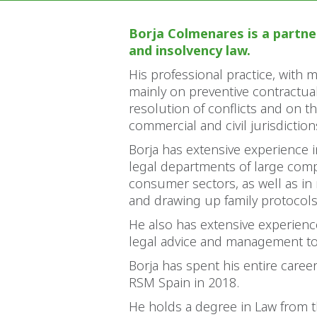
Borja Colmenares is a partner
and insolvency law.
His professional practice, with 
mainly on preventive contractual
resolution of conflicts and on th
commercial and civil jurisdiction
Borja has extensive experience i
legal departments of large compa
consumer sectors, as well as in
and drawing up family protocol
He also has extensive experienc
legal advice and management to 
Borja has spent his entire caree
RSM Spain in 2018.
He holds a degree in Law from