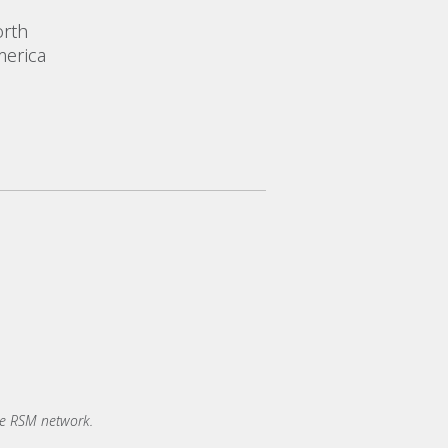
rth
erica
he RSM network.