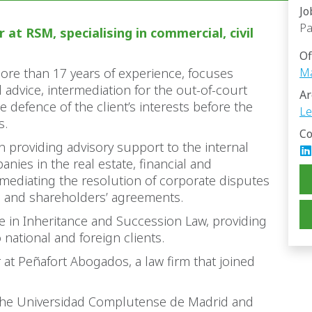
Jo
Pa
 at RSM, specialising in commercial, civil
Of
more than 17 years of experience, focuses
Ma
 advice, intermediation for the out-of-court
Ar
e defence of the client’s interests before the
Le
s.
Co
n providing advisory support to the internal
nies in the real estate, financial and
 mediating the resolution of corporate disputes
s and shareholders’ agreements.
e in Inheritance and Succession Law, providing
national and foreign clients.
r at Peñafort Abogados, a law firm that joined
 the Universidad Complutense de Madrid and