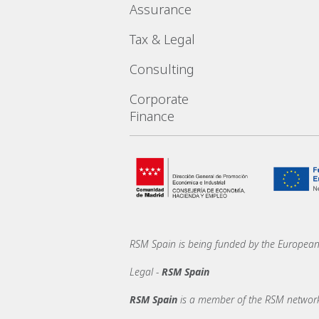
Assurance
Tax & Legal
Consulting
Corporate
Finance
RSM Spain is being funded by the Europe
Legal -
RSM Spain
RSM Spain
is a member of the RSM network