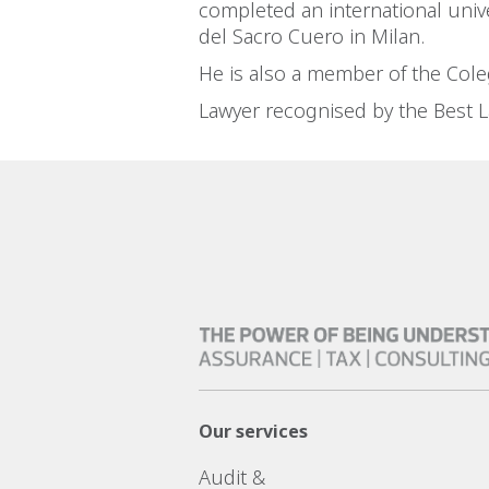
completed an international unive
del Sacro Cuero in Milan.
He is also a member of the Cole
Lawyer recognised by the Best La
Our services
Audit &