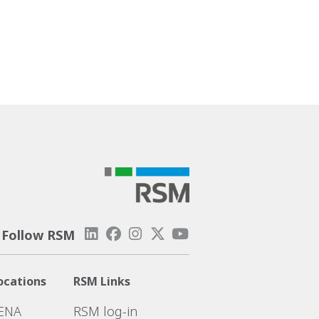
Follow RSM
ocations
RSM Links
ENA
RSM log-in