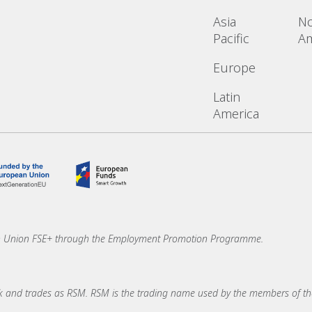
Asia
No
Pacific
Am
Europe
Latin
America
an Union FSE+ through the Employment Promotion Programme.
 and trades as RSM. RSM is the trading name used by the members of t