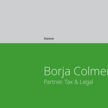
Breadcrumb
Home
Borja Colme
Partner. Tax & Legal