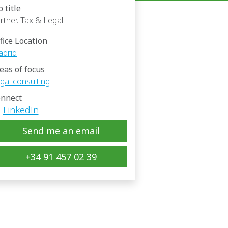
b title
rtner. Tax & Legal
fice Location
drid
eas of focus
gal consulting
nnect
LinkedIn
Send me an email
+34 91 457 02 39