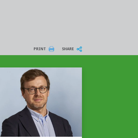
PRINT
SHARE