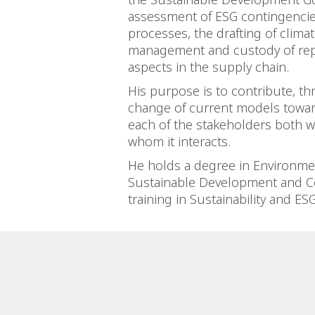
assessment of ESG contingencie
processes, the drafting of clima
management and custody of rep
aspects in the supply chain.
His purpose is to contribute, t
change of current models towar
each of the stakeholders both w
whom it interacts.
He holds a degree in Environmen
Sustainable Development and Co
training in Sustainability and E