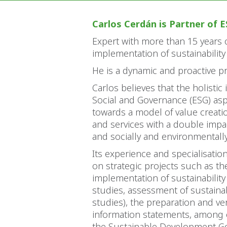
Carlos Cerdán is Partner of E
Expert with more than 15 years o
implementation of sustainability
He is a dynamic and proactive pr
Carlos believes that the holistic 
Social and Governance (ESG) as
towards a model of value creati
and services with a double impac
and socially and environmentall
Its experience and specialisation
on strategic projects such as th
implementation of sustainability
studies, assessment of sustainabi
studies), the preparation and veri
information statements, among ot
the Sustainable Development Goa