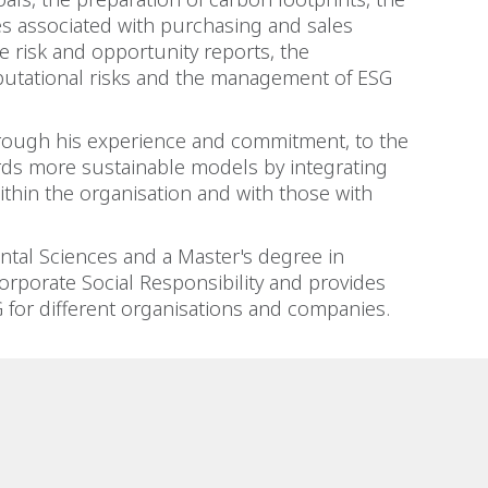
s associated with purchasing and sales
te risk and opportunity reports, the
utational risks and the management of ESG
hrough his experience and commitment, to the
ds more sustainable models by integrating
ithin the organisation and with those with
tal Sciences and a Master's degree in
rporate Social Responsibility and provides
SG for different organisations and companies.