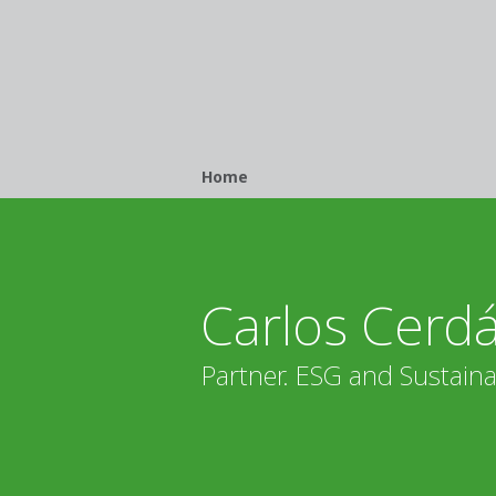
Breadcrumb
Home
Carlos Cerd
Partner. ESG and Sustainab