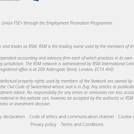
an Union FSE+ through the Employment Promotion Programme.
 and trades as RSM. RSM is the trading name used by the members of t
ndent accounting and advisory firm each of which practices in its own ri
 any jurisdiction. The RSM network is administered by RSM International Li
stered office is at 200 Aldersgate Street, London, EC1A 4HD.
ellectual property rights used by members of the Network are owned by R
the Civil Code of Switzerland whose seat is in Zug. Any articles or publicat
estment advice. No responsibility for any errors or omissions nor loss occ
 material in this website can, however, be accepted by the author(s) or RSM 
ess or investment decision.
ks
ry declaration
Code of ethics and communication channel
Cookie 
Privacy policy
Terms and Conditions