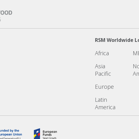
RSM Worldwide L
Africa
M
Asia
No
Pacific
Am
Europe
Latin
America