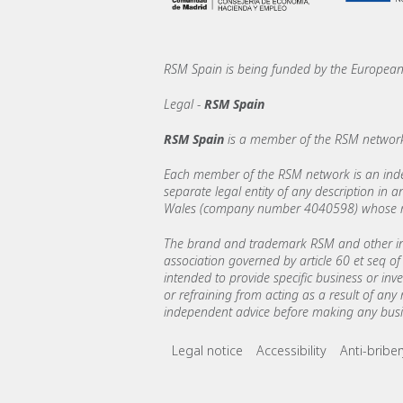
RSM Spain is being funded by the Europe
Legal -
RSM Spain
RSM Spain
is a member of the RSM network
Each member of the RSM network is an indepe
separate legal entity of any description in
Wales (company number 4040598) whose regi
The brand and trademark RSM and other int
association governed by article 60 et seq of 
intended to provide specific business or inv
or refraining from acting as a result of any
independent advice before making any busin
Footer menu lin
Legal notice
Accessibility
Anti-bribe