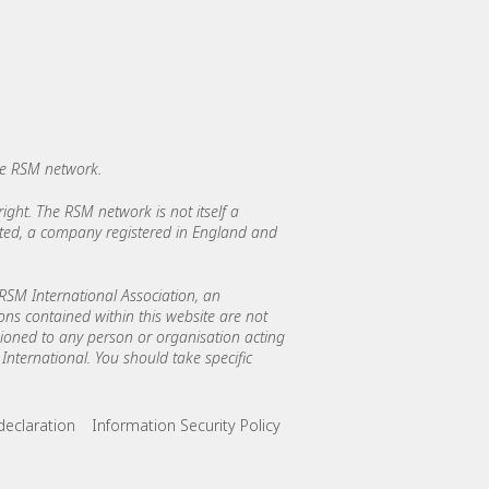
he RSM network.
ght. The RSM network is not itself a
mited, a company registered in England and
SM International Association, an
ions contained within this website are not
asioned to any person or organisation acting
International. You should take specific
declaration
Information Security Policy