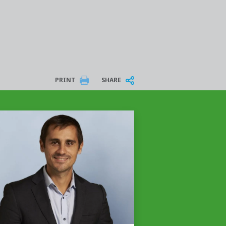
PRINT
SHARE