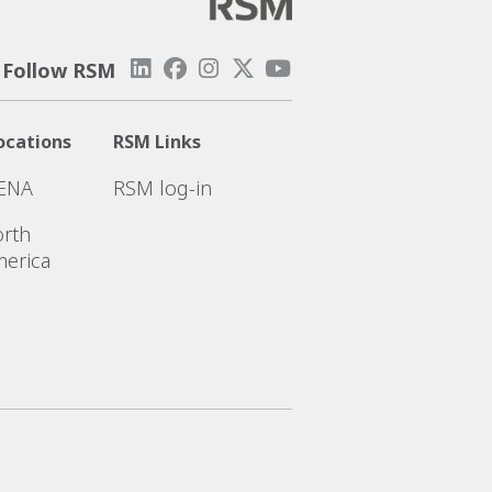
Follow RSM
ocations
RSM Links
ENA
RSM log-in
rth
erica