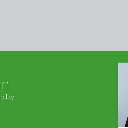
án
ility